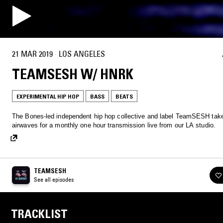
21 MAR 2019
·
LOS ANGELES
TEAMSESH W/ HNRK
EXPERIMENTAL HIP HOP
BASS
BEATS
The Bones-led independent hip hop collective and label TeamSESH tak
airwaves for a monthly one hour transmission live from our LA studio.
TEAMSESH
See all episodes
TRACKLIST