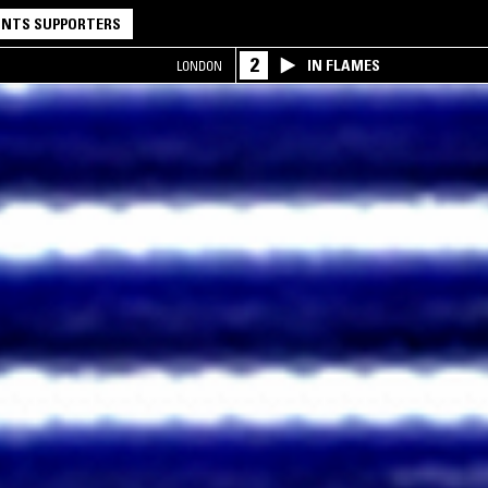
NTS SUPPORTERS
2
IN FLAMES
LONDON