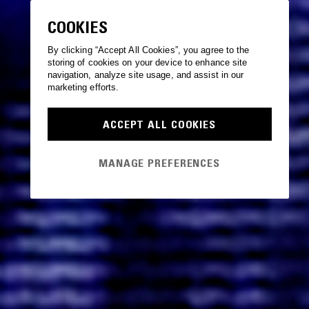
COOKIES
By clicking “Accept All Cookies”, you agree to the
storing of cookies on your device to enhance site
navigation, analyze site usage, and assist in our
marketing efforts.
ACCEPT ALL COOKIES
MANAGE PREFERENCES