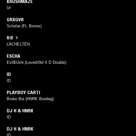
KRUSHMAZE
Ur
GRXGVR
Scholar (Ft. Bones)
R@
LÄCHELTEN
ESCHA
Evil$Ushi (Lovedr0id X D Double)
ID
ID
PLAYBOY CARTI
Broke Boi (HNRK Bootleg)
DJ H & HNRK
ID
DJ H & HNRK
ID