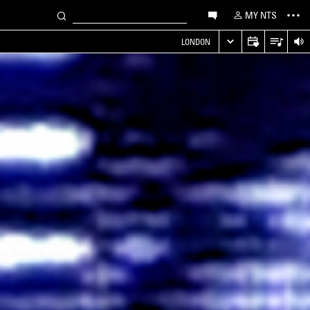
MY NTS
LONDON