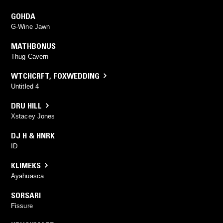
GOHDA
G-Wine Jawn
MATHBONUS
Thug Cavern
WTCHCRFT
,
FOXWEDDING
Untitled 4
DRU HILL
Xstacey Jones
DJ H & HNRK
ID
KLIMEKS
Ayahuasca
SORSARI
Fissure