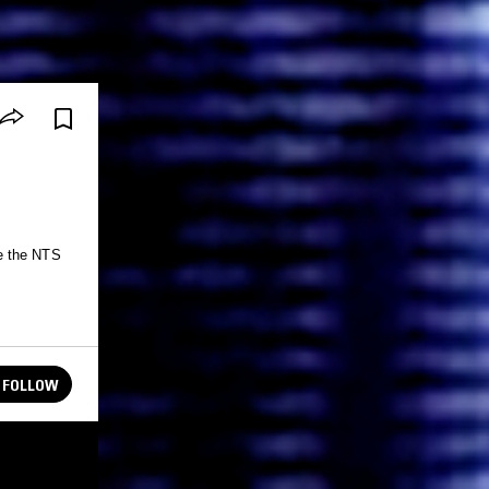
e the NTS
FOLLOW