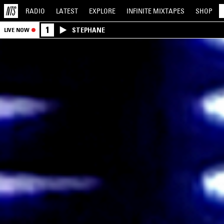
RADIO
LATEST
EXPLORE
INFINITE
MIXTAPES
SHOP
1
STEPHANE
LIVE NOW