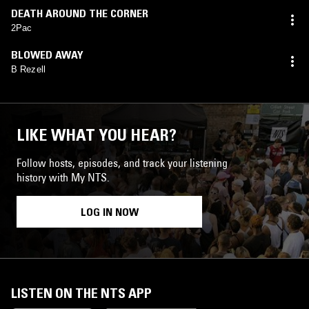
DEATH AROUND THE CORNER
2Pac
BLOWED AWAY
B Rezell
LIKE WHAT YOU HEAR?
Follow hosts, episodes, and track your listening
history with My NTS.
LOG IN NOW
LISTEN ON THE NTS APP