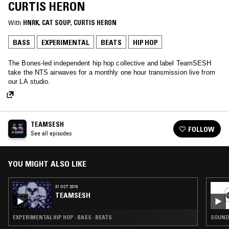
CURTIS HERON
With
HNRK
, 
CAT SOUP
, 
CURTIS HERON
BASS
EXPERIMENTAL
BEATS
HIP HOP
The Bones-led independent hip hop collective and label TeamSESH
take the NTS airwaves for a monthly one hour transmission live from
our LA studio.
TEAMSESH
FOLLOW
See all episodes
YOU MIGHT ALSO LIKE
31 OCT 2019
TEAMSESH
EXPERIMENTAL HIP HOP · BASS · BEATS
SOUNDT