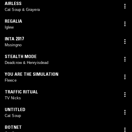
AIRLESS
Cat Soup & Grayera
REGALIA
Iglew
INTA 2017
Mssingno
STEALTH MODE
Deadcrow & Henryisdead
YOU ARE THE SIMULATION
Fleece
TRAFFIC RITUAL
TV Nicks
UNTITLED
Cat Soup
BOTNET