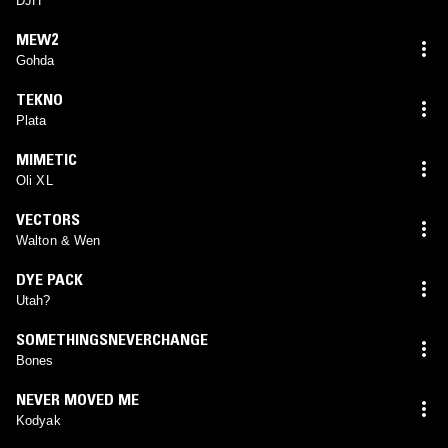
DJH
MEW2
Gohda
TEKNO
Plata
MIMETIC
Oli XL
VECTORS
Walton & Wen
DYE PACK
Utah?
SOMETHINGSNEVERCHANGE
Bones
NEVER MOVED ME
Kodyak