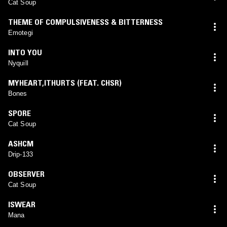
Cat Soup
THEME OF COMPULSIVENESS & BITTERNESS
Emotegi
INTO YOU
Nyquill
MYHEART,ITHURTS (FEAT. CHSR)
Bones
SPORE
Cat Soup
ASHCM
Drip-133
OBSERVER
Cat Soup
ISWEAR
Mana