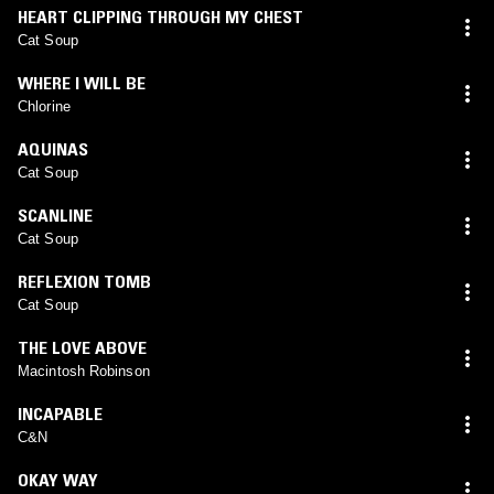
HEART CLIPPING THROUGH MY CHEST
Cat Soup
WHERE I WILL BE
Chlorine
AQUINAS
Cat Soup
SCANLINE
Cat Soup
REFLEXION TOMB
Cat Soup
THE LOVE ABOVE
Macintosh Robinson
INCAPABLE
C&N
OKAY WAY