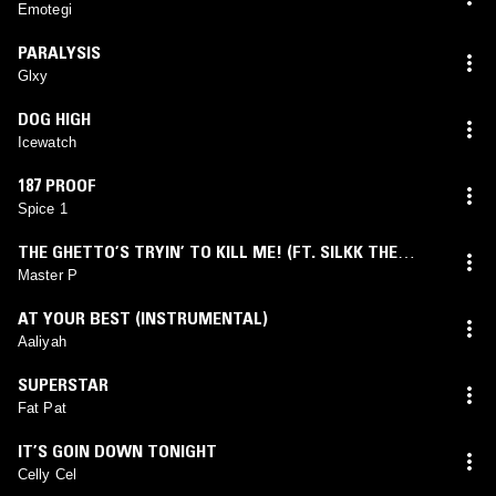
Emotegi
PARALYSIS
Glxy
DOG HIGH
Icewatch
187 PROOF
Spice 1
THE GHETTO’S TRYIN’ TO KILL ME! (FT. SILKK THE
SHOCKER)
Master P
AT YOUR BEST (INSTRUMENTAL)
Aaliyah
SUPERSTAR
Fat Pat
IT’S GOIN DOWN TONIGHT
Celly Cel