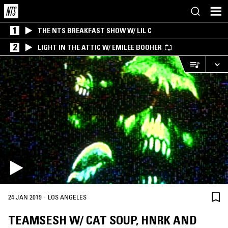
1
THE NTS BREAKFAST SHOW W/ LIL C
2
LIGHT IN THE ATTIC W/ EMILEE BOOHER
·
24 JAN 2019
LOS ANGELES
TEAMSESH W/ CAT SOUP, HNRK AND