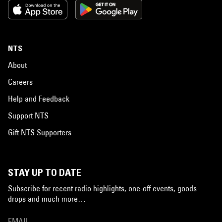
NTS
About
Careers
Help and Feedback
Support NTS
Gift NTS Supporters
STAY UP TO DATE
Subscribe for recent radio highlights, one-off events, goods
drops and much more…