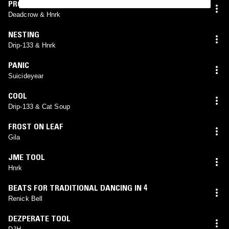
PROGRAM_FAILURE
Deadcrow & Hnrk
NESTING
Drip-133 & Hnrk
PANIC
Suicideyear
COOL
Drip-133 & Cat Soup
FROST ON LEAF
Gila
JME TOOL
Hnrk
BEATS FOR TRADITIONAL DANCING IN 4
Renick Bell
DEZPERATE TOOL