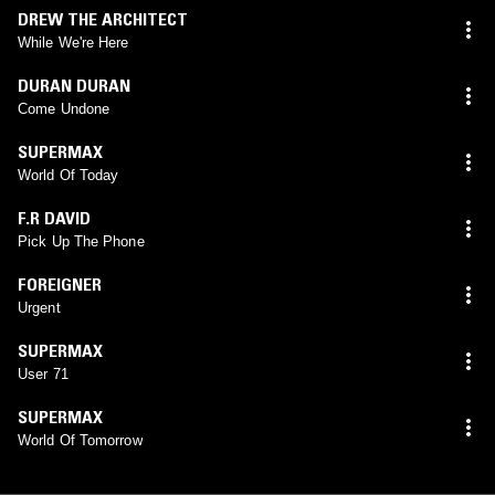
DREW THE ARCHITECT
While We're Here
DURAN DURAN
Come Undone
SUPERMAX
World Of Today
F.R DAVID
Pick Up The Phone
FOREIGNER
Urgent
SUPERMAX
User 71
SUPERMAX
World Of Tomorrow