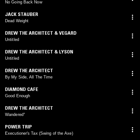
No Going Back Now
JACK STAUBER
Dead Weight
DREW THE ARCHITECT & VEGARD
Untitled
DREW THE ARCHITECT & LYSON
Untitled
DREW THE ARCHITECT
By My Side, All The Time
DIAMOND CAFE
Good Enough
DREW THE ARCHITECT
Wandered°
POWER TRIP
Executioner's Tax (Swing of the Axe)