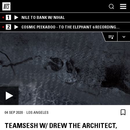
1
NILE TO BANK W/ NIHAL
2
COSMIC PEEKABOO - TO THE ELEPHANT 6 RECORDING
COMPANY
·
04 SEP 2020
LOS ANGELES
TEAMSESH W/ DREW THE ARCHITECT,