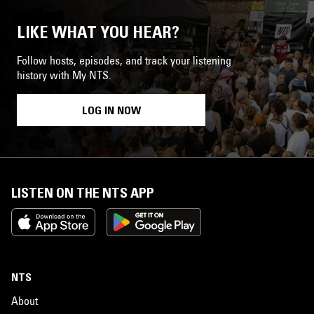
LIKE WHAT YOU HEAR?
Follow hosts, episodes, and track your listening
history with My NTS.
LOG IN NOW
LISTEN ON THE NTS APP
NTS
About