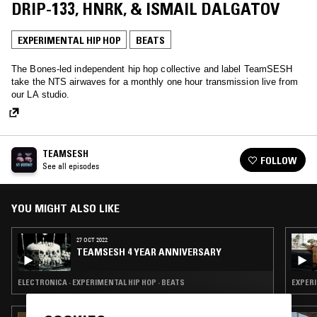
DRIP-133, HNRK, & ISMAIL DALGATOV
EXPERIMENTAL HIP HOP
BEATS
The Bones-led independent hip hop collective and label TeamSESH
take the NTS airwaves for a monthly one hour transmission live from
our LA studio.
TEAMSESH
FOLLOW
See all episodes
YOU MIGHT ALSO LIKE
27 OCT 2022
TEAMSESH 4 YEAR ANNIVERSARY
ELECTRONICA · EXPERIMENTAL HIP HOP · BEATS
EXPERI