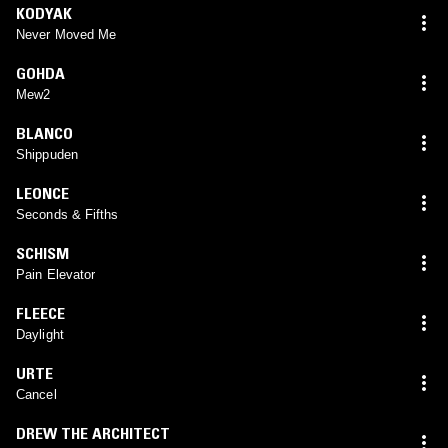
KODYAK
Never Moved Me
GOHDA
Mew2
BLANCO
Shippuden
LEONCE
Seconds & Fifths
SCHISM
Pain Elevator
FLEECE
Daylight
URTE
Cancel
DREW THE ARCHITECT