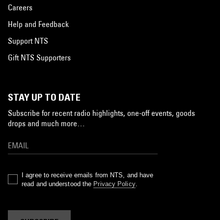
Careers
Help and Feedback
Support NTS
Gift NTS Supporters
STAY UP TO DATE
Subscribe for recent radio highlights, one-off events, goods
drops and much more…
I agree to receive emails from NTS, and have
read and understood the
Privacy Policy
.