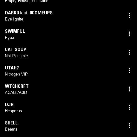
Empty House, Full Mind
DARK0
feat.
0COMEUPS
Eye Ignite
SWIMFUL
Pyua
CAT SOUP
Not Possible
UTAH?
Nitrogen VIP
WTCHCRFT
ACAB ACID
DJH
Hesperus
SHELL
Beams