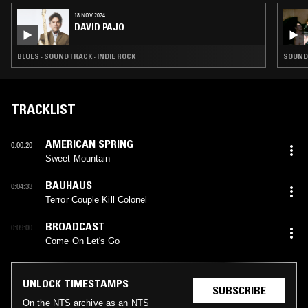
18 NOV 2024
DAVID PAJO
BLUES · SOUNDTRACK · INDIE ROCK
SOUNDT
TRACKLIST
AMERICAN SPRING
0:00:20
Sweet Mountain
BAUHAUS
0:04:33
Terror Couple Kill Colonel
BROADCAST
0:09:00
Come On Let's Go
UNLOCK TIMESTAMPS
SUBSCRIBE
On the NTS archive as an NTS