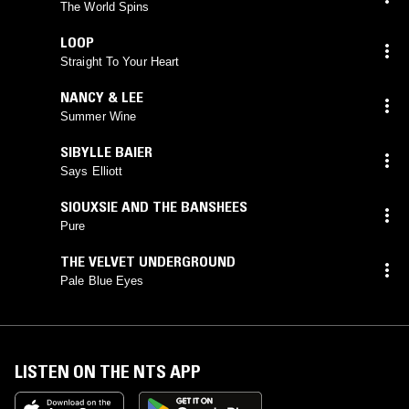
The World Spins
LOOP
Straight To Your Heart
NANCY & LEE
Summer Wine
SIBYLLE BAIER
Says Elliott
SIOUXSIE AND THE BANSHEES
Pure
THE VELVET UNDERGROUND
Pale Blue Eyes
LISTEN ON THE NTS APP