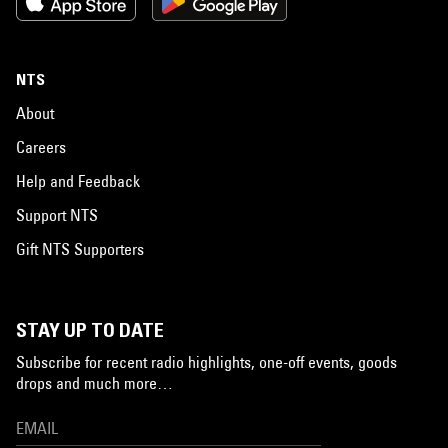
NTS
About
Careers
Help and Feedback
Support NTS
Gift NTS Supporters
STAY UP TO DATE
Subscribe for recent radio highlights, one-off events, goods
drops and much more…