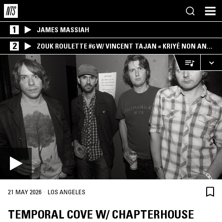
1
JAMES MASSIAH
2
ZOUK ROULETTE #6 W/ VINCENT TAJAN « KRIYÉ NON AN
MWEN » SPECIAL ! PART.1
·
21 MAY 2026
LOS ANGELES
TEMPORAL COVE W/ CHAPTERHOUSE