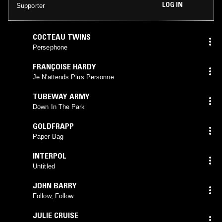
LOG IN
Supporter
COCTEAU TWINS
Persephone
FRANÇOISE HARDY
Je N'attends Plus Personne
TUBEWAY ARMY
Down In The Park
GOLDFRAPP
Paper Bag
INTERPOL
Untitled
JOHN BARRY
Follow, Follow
JULIE CRUISE