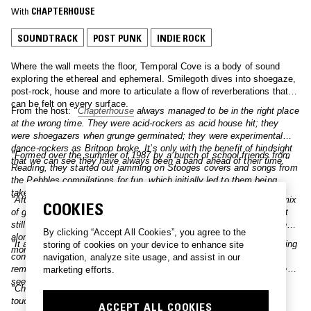
With
CHAPTERHOUSE
SOUNDTRACK
POST PUNK
INDIE ROCK
Where the wall meets the floor, Temporal Cove is a body of sound
exploring the ethereal and ephemeral. Smilegoth dives into shoegaze,
post-rock, house and more to articulate a flow of reverberations that
can be felt on every surface.
From the host:
"
Chapterhouse
always managed to be in the right place
at the wrong time. They were acid-rockers as acid house hit; they
were shoegazers when grunge germinated; they were experimental
dance-rockers as Britpop broke. It’s only with the benefit of hindsight
"Formed over the summer of 1987 by a bunch of school friends from
that we can see they have always been a band ahead of their time."
Reading, they started out jamming on Stooges covers and songs from
the Pebbles compilations for fun, which initially led to them being
taken under the wing of Spacemen 3."
"After a couple EPs, the band dropped the classic ‘Pearl’, with its mix
COOKIES
of guitars and beats borrowed from John Bonham and Schoolly D. It
still sounds daring and audacious to this day and is rightfully revered
By clicking “Accept All Cookies”, you agree to the
alongside My Bloody Valentine’s ‘Soon’ as one of those significant
"It also features backing vocals by Rachel Goswell from their Reading
storing of cookies on your device to enhance site
moments that pushed indie music into uncharted new waters."
contemporaries Slowdive, whose guitarist Christian Savill fondly
navigation, analyze site usage, and assist in our
remembers the early Chapterhouse gigs as “some of the best I’ve ever
marketing efforts.
seen."
"Chapterhouse’s 1991 debut album Whirlpool is a shoegaze
touchstone. A wonderful record that manages to be both weird and
ACCEPT ALL COOKIES