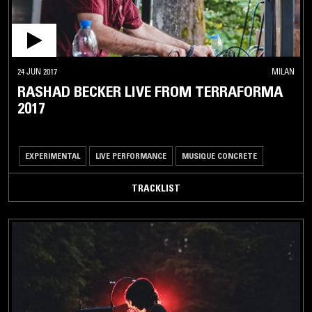
24 JUN 2017
MILAN
RASHAD BECKER LIVE FROM TERRAFORMA
2017
EXPERIMENTAL
LIVE PERFORMANCE
MUSIQUE CONCRETE
TRACKLIST