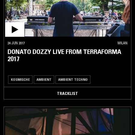
24 JUN 2017
MILAN
DONATO DOZZY LIVE FROM TERRAFORMA
2017
KOSMISCHE
AMBIENT
AMBIENT TECHNO
TRACKLIST