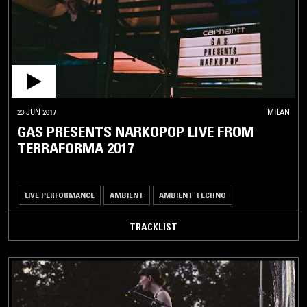
23 JUN 2017
MILAN
GAS PRESENTS NARKOPOP LIVE FROM
TERRAFORMA 2017
LIVE PERFORMANCE
AMBIENT
AMBIENT TECHNO
TRACKLIST