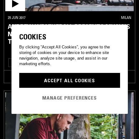
25 JUN 2017
MILAN
ANDREW WEATHERALL PRESENTS MUSIC'S
NOT FOR EVERYONE (LIVE FROM
COOKIES
TERRAFORMA)
By clicking “Accept All Cookies”, you agree to the
storing of cookies on your device to enhance site
navigation, analyze site usage, and assist in our
ROCK N ROLL
DUB
NEW WAVE
SYNTH POP
ROCKABILLY
marketing efforts.
TRACKLIST
ACCEPT ALL COOKIES
MANAGE PREFERENCES