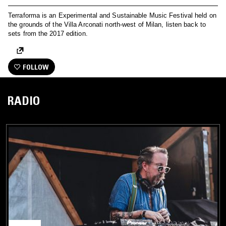
Terraforma is an Experimental and Sustainable Music Festival held on
the grounds of the Villa Arconati north-west of Milan, listen back to
sets from the 2017 edition.
FOLLOW
RADIO