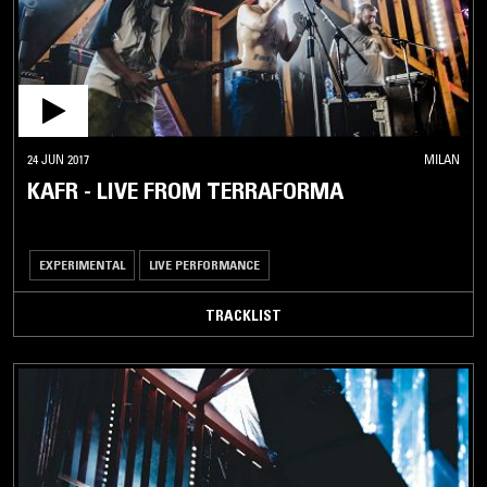
24 JUN 2017
MILAN
KAFR - LIVE FROM TERRAFORMA
EXPERIMENTAL
LIVE PERFORMANCE
TRACKLIST