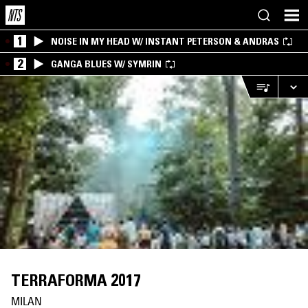
1
NOISE IN MY HEAD W/ INSTANT PETERSON & ANDRAS
2
GANGA BLUES W/ SYMRIN
TERRAFORMA 2017
MILAN