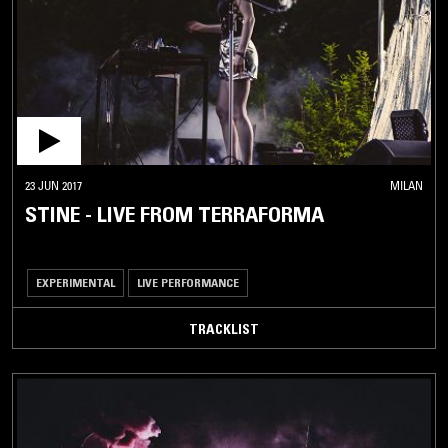
23 JUN 2017
MILAN
STINE - LIVE FROM TERRAFORMA
EXPERIMENTAL
LIVE PERFORMANCE
TRACKLIST