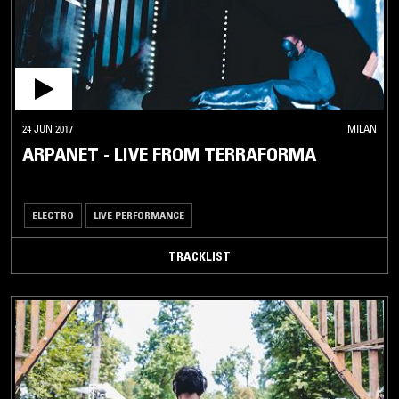
24 JUN 2017
MILAN
ARPANET - LIVE FROM TERRAFORMA
ELECTRO
LIVE PERFORMANCE
TRACKLIST