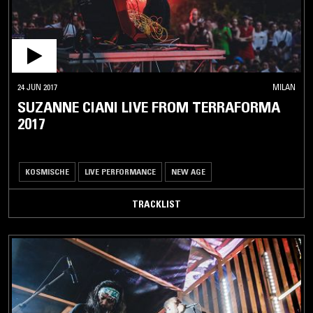
24 JUN 2017
MILAN
SUZANNE CIANI LIVE FROM TERRAFORMA
2017
KOSMISCHE
LIVE PERFORMANCE
NEW AGE
TRACKLIST