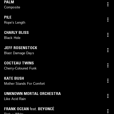
PALM
Composite
PILE
Rope's Length
CHARLY BLISS
Black Hole
JEFF ROSENSTOCK
Blast Damage Days
COCTEAU TWINS
Cherry-Coloured Funk
KATE BUSH
Mother Stands For Comfort
UNKNOWN MORTAL ORCHESTRA
Like Acid Rain
FRANK OCEAN
feat.
BEYONCÉ