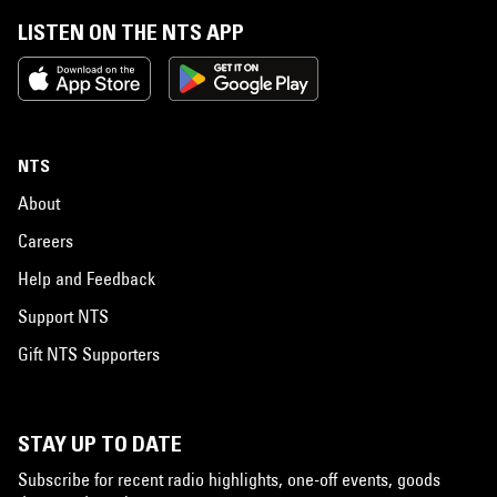
LISTEN ON THE NTS APP
NTS
About
Careers
Help and Feedback
Support NTS
Gift NTS Supporters
STAY UP TO DATE
Subscribe for recent radio highlights, one-off events, goods