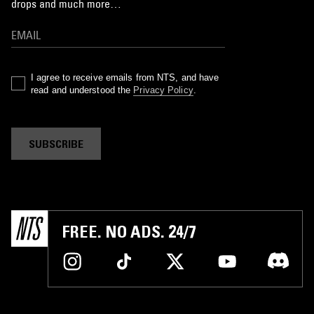
drops and much more…
I agree to receive emails from NTS, and have
read and understood the
Privacy Policy
.
SUBSCRIBE
FREE. NO ADS. 24/7