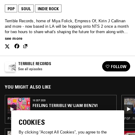
POP
SOUL
INDIE ROCK
Terrible Records, home of Miya Folick, Empress Of, Kirin J Callinan
and more - now based in LA will be hopping onto NTS 2 once a month
for two hours to share what's shaping the future for them along with
special guests.
see more
TERRIBLE RECORDS
FOLLOW
See all episodes
YOU MIGHT ALSO LIKE
15 SEP 2020
FEELING TERRIBLE W/ LIAM BENZVI
POP · INDIE ROCK · RNB
POP · 
COOKIES
By clicking “Accept All Cookies”, you agree to the
22 APR 2024