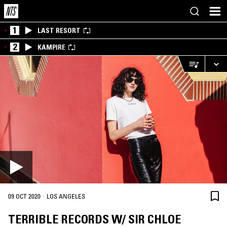
1
LAST RESORT
2
KAMPIRE
·
09 OCT 2020
LOS ANGELES
TERRIBLE RECORDS W/ SIR CHLOE