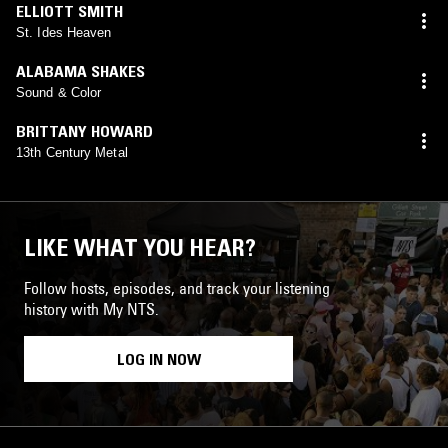
ELLIOTT SMITH
St. Ides Heaven
ALABAMA SHAKES
Sound & Color
BRITTANY HOWARD
13th Century Metal
LIKE WHAT YOU HEAR?
Follow hosts, episodes, and track your listening
history with My NTS.
LOG IN NOW