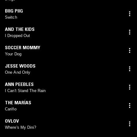
BIIG PIIG
Switch
AND THE KIDS
I Dropped Out
SOCCER MOMMY
Your Dog
JESSE WOODS
One And Only
ANN PEEBLES
I Can't Stand The Rain
THE MARÍAS
Cariño
OVLOV
Where's My Dini?