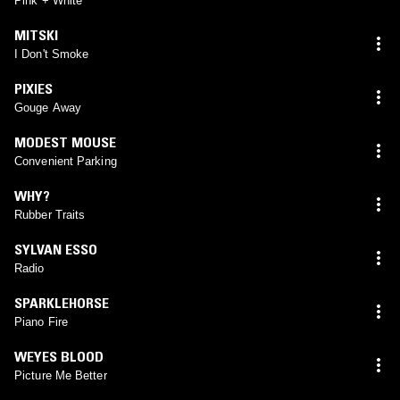
Pink + White
MITSKI
I Don't Smoke
PIXIES
Gouge Away
MODEST MOUSE
Convenient Parking
WHY?
Rubber Traits
SYLVAN ESSO
Radio
SPARKLEHORSE
Piano Fire
WEYES BLOOD
Picture Me Better