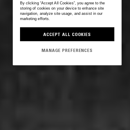
By clicking “Accept All Cookies”, you agree to the
storing of cookies on your device to enhance site
navigation, analyze site usage, and assist in our
marketing efforts.
ACCEPT ALL COOKIES
MANAGE PREFERENCES