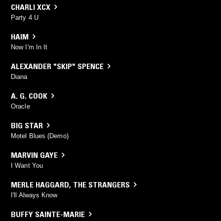
CHARLI XCX
Party 4 U
HAIM
Now I'm In It
ALEXANDER "SKIP" SPENCE
Diana
A. G. COOK
Oracle
BIG STAR
Motel Blues (Demo)
MARVIN GAYE
I Want You
MERLE HAGGARD
,
THE STRANGERS
I'll Always Know
BUFFY SAINTE-MARIE