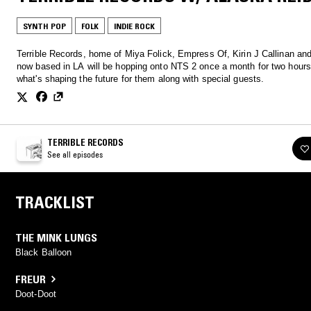
SYNTH POP
FOLK
INDIE ROCK
Terrible Records, home of Miya Folick, Empress Of, Kirin J Callinan an
now based in LA will be hopping onto NTS 2 once a month for two hours
what's shaping the future for them along with special guests.
TERRIBLE RECORDS
See all episodes
TRACKLIST
THE MINK LUNGS
Black Balloon
FREUR
Doot-Doot