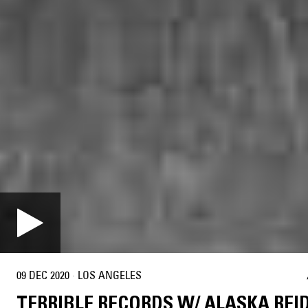
09 DEC 2020
·
LOS ANGELES
TERRIBLE RECORDS W/ ALASKA REI