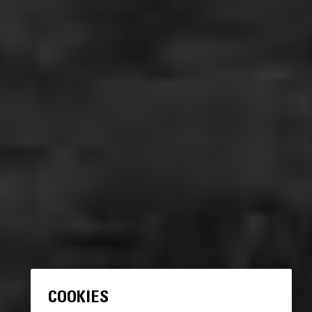
COOKIES