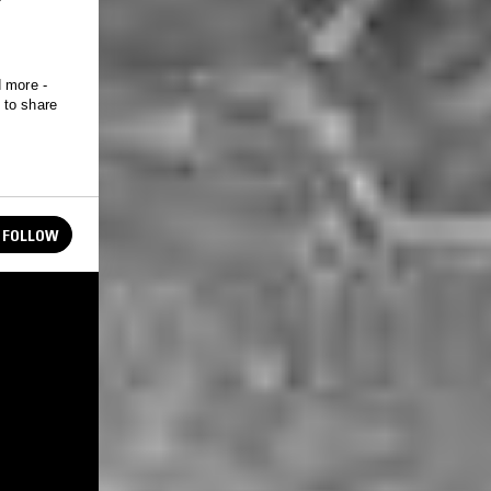
d more -
 to share
FOLLOW