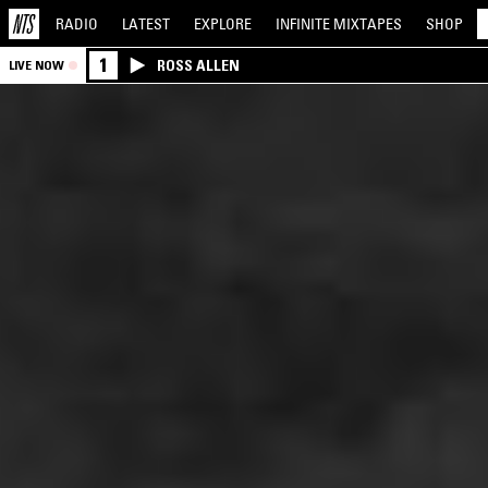
RADIO
LATEST
EXPLORE
INFINITE
MIXTAPES
SHOP
1
ROSS ALLEN
LIVE NOW