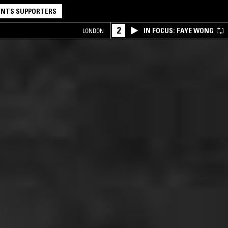
NTS SUPPORTERS
2
IN FOCUS: FAYE WONG
LONDON