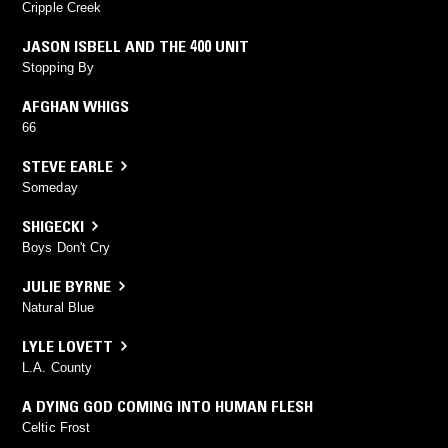
Cripple Creek
JASON ISBELL AND THE 400 UNIT
Stopping By
AFGHAN WHIGS
66
STEVE EARLE
Someday
SHIGECKI
Boys Don't Cry
JULIE BYRNE
Natural Blue
LYLE LOVETT
L.A. County
A DYING GOD COMING INTO HUMAN FLESH
Celtic Frost