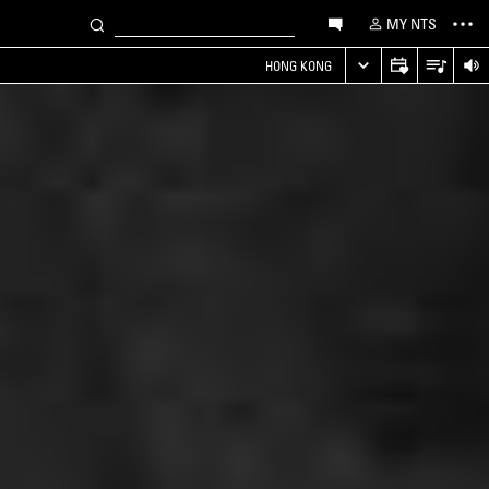
MY NTS
HONG KONG