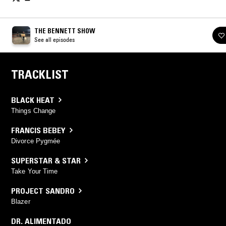
THE BENNETT SHOW
See all episodes
TRACKLIST
BLACK HEAT
Things Change
FRANCIS BEBEY
Divorce Pygmée
SUPERSTAR & STAR
Take Your Time
PROJECT SANDRO
Blazer
DR. ALIMENTADO