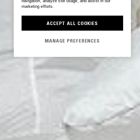
navigation, analyze site usage, and assist in our
marketing efforts.
ACCEPT ALL COOKIES
MANAGE PREFERENCES