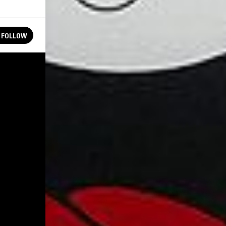
FOLLOW