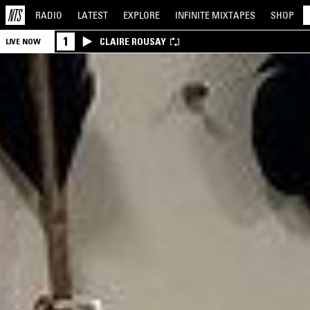
RADIO
LATEST
EXPLORE
INFINITE
MIXTAPES
SHOP
1
CLAIRE ROUSAY
LIVE NOW