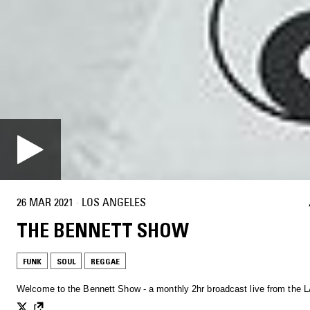
26 MAR 2021
·
LOS ANGELES
THE BENNETT SHOW
FUNK
SOUL
REGGAE
Welcome to the Bennett Show - a monthly 2hr broadcast live from the L