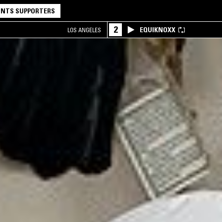
NTS SUPPORTERS
2
EQUIKNOXX
LOS ANGELES