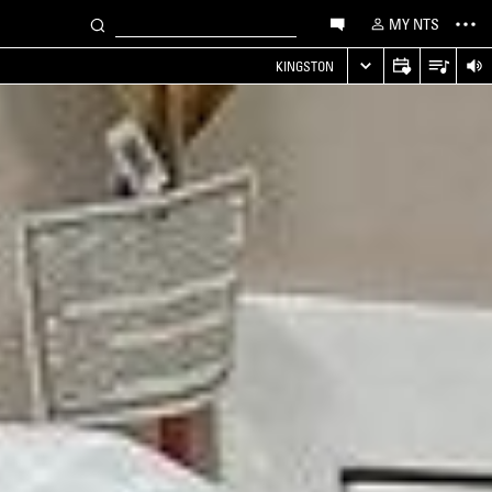
MY NTS
KINGSTON