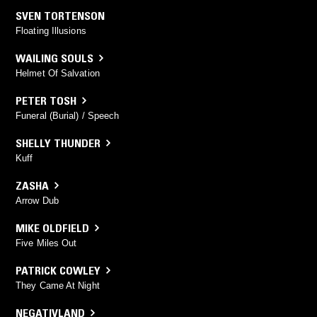
SVEN TORTENSON
Floating Illusions
WAILING SOULS
Helmet Of Salvation
PETER TOSH
Funeral (Burial) / Speech
SHELLY THUNDER
Kuff
ZASHA
Arrow Dub
MIKE OLDFIELD
Five Miles Out
PATRICK COWLEY
They Came At Night
NEGATIVLAND