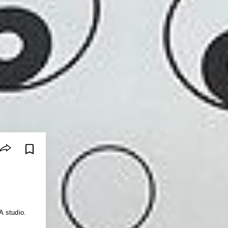
A studio.