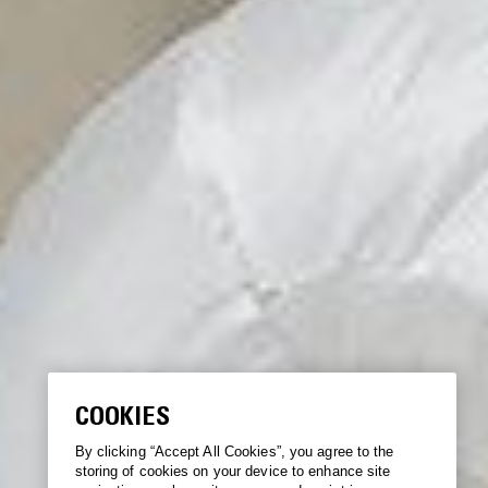
COOKIES
By clicking “Accept All Cookies”, you agree to the
storing of cookies on your device to enhance site