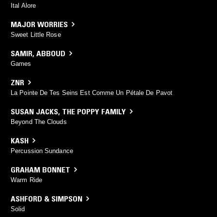
Ital Alore
MAJOR WORRIES
Sweet Little Rose
SAMIR
,
ABBOUD
Games
ZNR
La Pointe De Tes Seins Est Comme Un Pétale De Pavot
SUSAN JACKS
,
THE POPPY FAMILY
Beyond The Clouds
KASH
Percussion Sundance
GRAHAM BONNET
Warm Ride
ASHFORD & SIMPSON
Solid