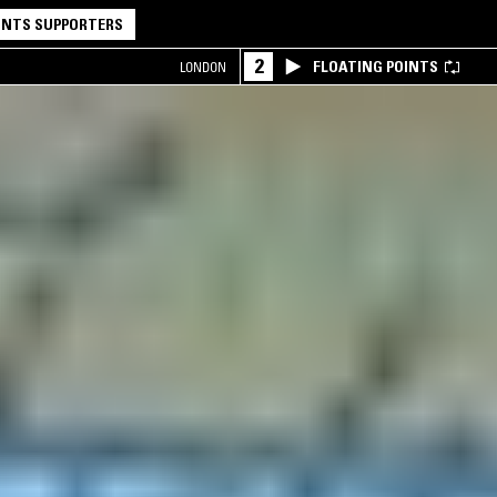
NTS SUPPORTERS
2
FLOATING POINTS
LONDON