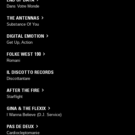
Dans Votre Monde
THE ANTENNAS
Substance Of You
DIGITAL EMOTION
Get Up, Action
FOLKE WEST 190
Romani
IL DISCOTTO RECORDS
Discottantare
AFTER THE FIRE
Starflight
GINA & THE FLEXIX
I Wanna Believe (D.J. Service)
PAS DE DEUX
Cardiocleptomanie