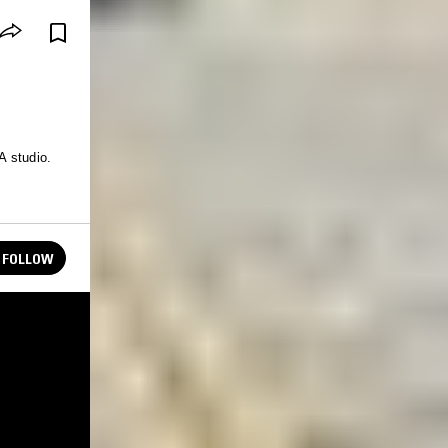
A studio.
FOLLOW