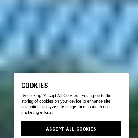
COOKIES
By clicking “Accept All Cookies”, you agree to the
storing of cookies on your device to enhance site
navigation, analyze site usage, and assist in our
marketing efforts.
ACCEPT ALL COOKIES