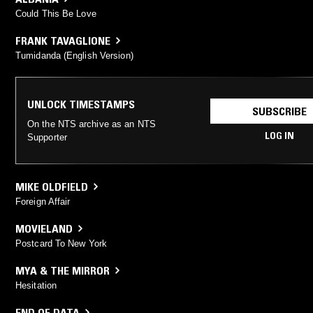
Could This Be Love
FRANK TAVAGLIONE
Tumidanda (English Version)
UNLOCK TIMESTAMPS
SUBSCRIBE
On the NTS archive as an NTS
LOG IN
Supporter
MIKE OLDFIELD
Foreign Affair
MOVIELAND
Postcard To New York
MYA & THE MIRROR
Hesitation
END OF DATA