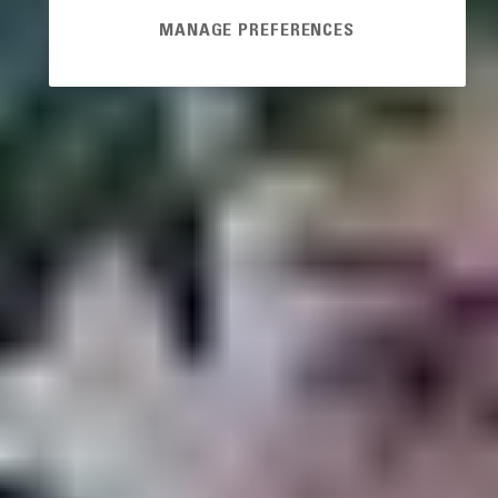
MANAGE PREFERENCES