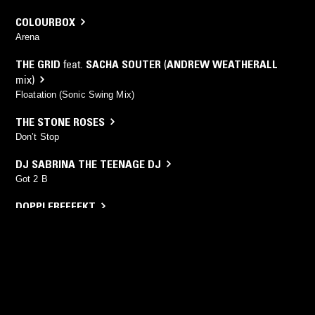
COLOURBOX
Arena
THE GRID
feat.
SACHA SOUTER
(
ANDREW WEATHERALL
mix)
Floatation (Sonic Swing Mix)
THE STONE ROSES
Don’t Stop
DJ SABRINA THE TEENAGE DJ
Got 2 B
DOPPLEREFFEKT
Denki No Zuno
YOU MIGHT ALSO LIKE