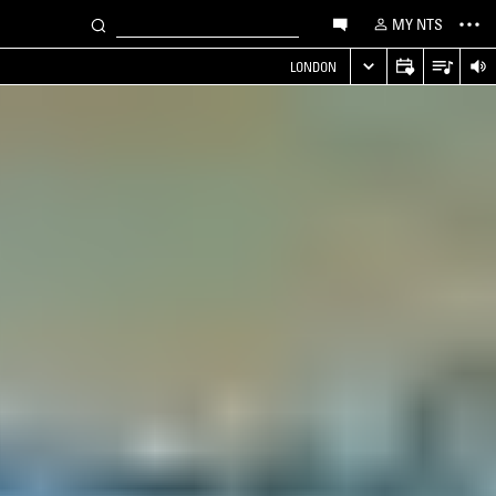
MY NTS
LONDON