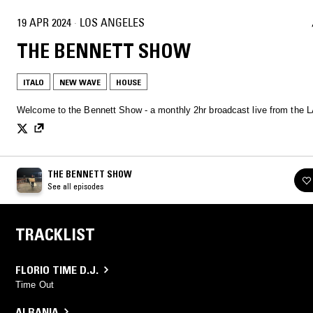
19 APR 2024
·
LOS ANGELES
THE BENNETT SHOW
ITALO
NEW WAVE
HOUSE
Welcome to the Bennett Show - a monthly 2hr broadcast live from the L
THE BENNETT SHOW
See all episodes
TRACKLIST
FLORIO TIME D.J.
Time Out
ALBANIA