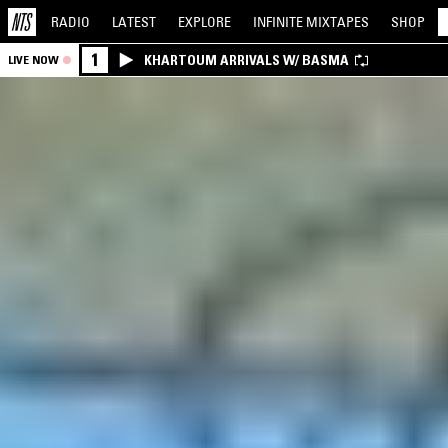
RADIO
LATEST
EXPLORE
INFINITE
MIXTAPES
SHOP
1
KHARTOUM ARRIVALS W/ BASMA
LIVE NOW