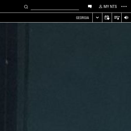
MY NTS
GEORGIA