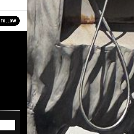
FOLLOW