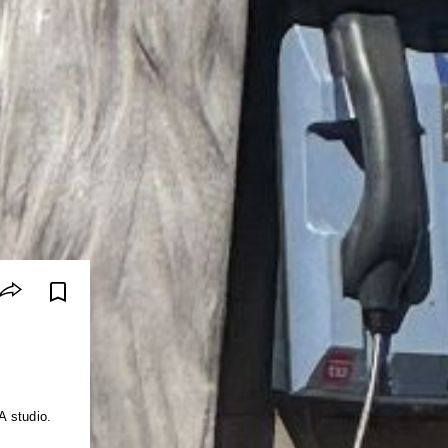
A studio.