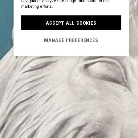
navigation, analyze site usage, and assist in our
marketing efforts.
ACCEPT ALL COOKIES
MANAGE PREFERENCES