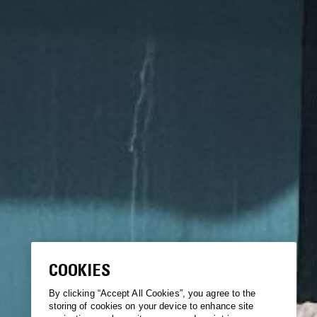
COOKIES
By clicking “Accept All Cookies”, you agree to the
storing of cookies on your device to enhance site