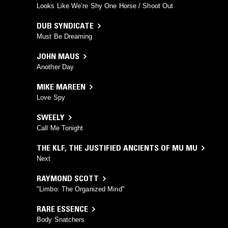
Looks Like We’re Shy One Horse / Shoot Out
DUB SYNDICATE
Must Be Dreaming
JOHN MAUS
Another Day
MIKE MAREEN
Love Spy
SWEELY
Call Me Tonight
THE KLF
,
THE JUSTIFIED ANCIENTS OF MU MU
Next
RAYMOND SCOTT
"Limbo: The Organized Mind"
RARE ESSENCE
Body Snatchers