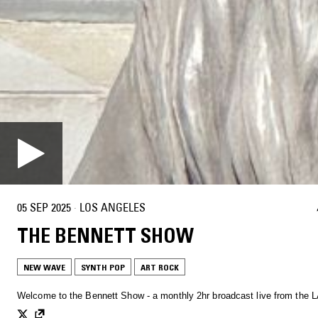
05 SEP 2025
·
LOS ANGELES
THE BENNETT SHOW
NEW WAVE
SYNTH POP
ART ROCK
Welcome to the Bennett Show - a monthly 2hr broadcast live from the L