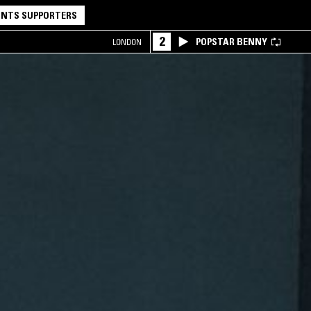
NTS SUPPORTERS
2
POPSTAR BENNY
LONDON