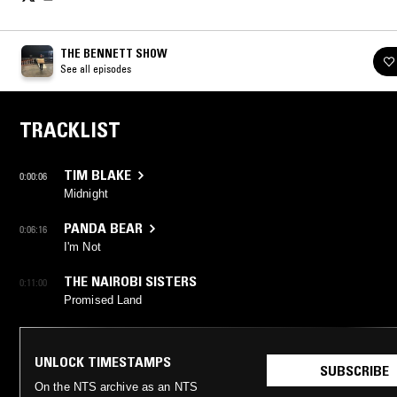
THE BENNETT SHOW
See all episodes
TRACKLIST
TIM BLAKE
0:00:06
Midnight
PANDA BEAR
0:06:16
I'm Not
THE NAIROBI SISTERS
0:11:00
Promised Land
UNLOCK TIMESTAMPS
SUBSCRIBE
On the NTS archive as an NTS