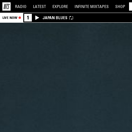
RADIO
LATEST
EXPLORE
INFINITE
MIXTAPES
SHOP
1
JAPAN BLUES
LIVE NOW