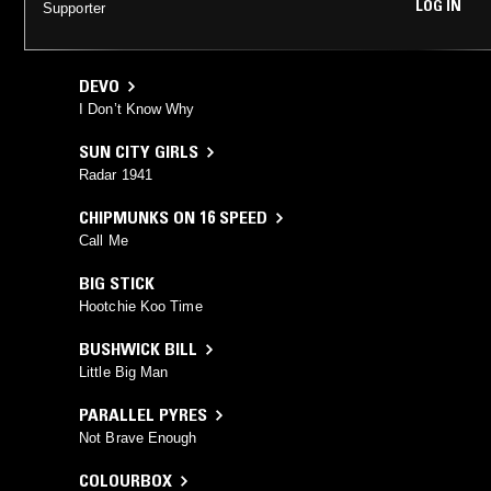
LOG IN
Supporter
DEVO
I Don’t Know Why
SUN CITY GIRLS
Radar 1941
CHIPMUNKS ON 16 SPEED
Call Me
BIG STICK
Hootchie Koo Time
BUSHWICK BILL
Little Big Man
PARALLEL PYRES
Not Brave Enough
COLOURBOX