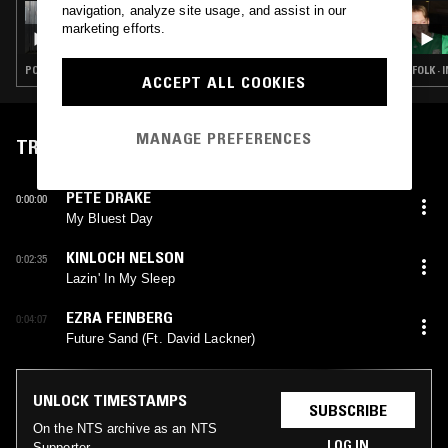
navigation, analyze site usage, and assist in our
19 FEB 2026
GABI
marketing efforts.
POST PUNK · INDIE ROCK · LEFTFIELD POP · COUNTRY
FOLK ·
ACCEPT ALL COOKIES
MANAGE PREFERENCES
TRACKLIST
PETE DRAKE
0:00:00
My Bluest Day
KINLOCH NELSON
0:02:35
Lazin' In My Sleep
EZRA FEINBERG
0:04:07
Future Sand (Ft. David Lackner)
UNLOCK TIMESTAMPS
SUBSCRIBE
On the NTS archive as an NTS
LOG IN
Supporter