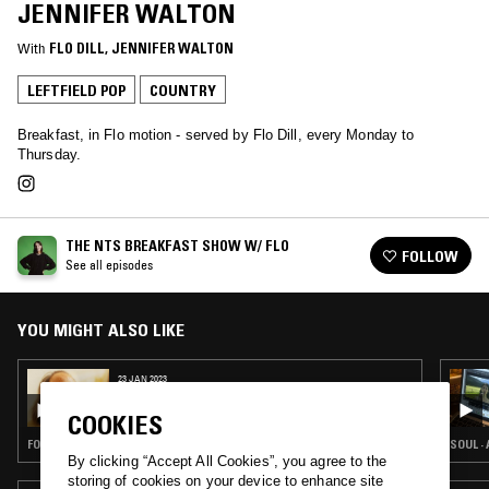
JENNIFER WALTON
With
FLO DILL
, 
JENNIFER WALTON
LEFTFIELD POP
COUNTRY
Breakfast, in Flo motion - served by Flo Dill, every Monday to
Thursday.
THE NTS BREAKFAST SHOW W/ FLO
FOLLOW
See all episodes
YOU MIGHT ALSO LIKE
23 JAN 2023
THE NTS BREAKFAST SHOW W/ FLO - DAVID
CROSBY SPECIAL
COOKIES
FOLK · CLASSIC ROCK · COUNTRY
SOUL ·
By clicking “Accept All Cookies”, you agree to the
storing of cookies on your device to enhance site