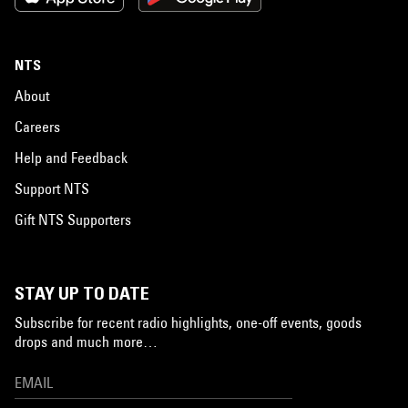
NTS
About
Careers
Help and Feedback
Support NTS
Gift NTS Supporters
STAY UP TO DATE
Subscribe for recent radio highlights, one-off events, goods
drops and much more…