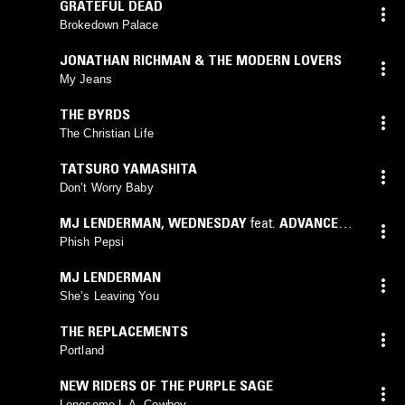
GRATEFUL DEAD
Brokedown Palace
JONATHAN RICHMAN & THE MODERN LOVERS
My Jeans
THE BYRDS
The Christian Life
TATSURO YAMASHITA
Don’t Worry Baby
MJ LENDERMAN
,
WEDNESDAY
feat.
ADVANCE
BASE
Phish Pepsi
MJ LENDERMAN
She’s Leaving You
THE REPLACEMENTS
Portland
NEW RIDERS OF THE PURPLE SAGE
Lonesome L.A. Cowboy