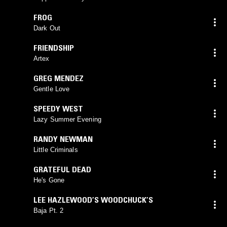
FROG
Dark Out
FRIENDSHIP
Artex
GREG MENDEZ
Gentle Love
SPEEDY WEST
Lazy Summer Evening
RANDY NEWMAN
Little Criminals
GRATEFUL DEAD
He's Gone
LEE HAZLEWOOD’S WOODCHUCK’S
Baja Pt. 2