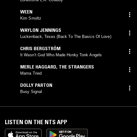
WEEN
Kim Smoltz
WAYLON JENNINGS
Luckenback, Texas (Back To The Basics Of Love)
CHRIS BERGSTRÖM
It Wasn’t God Who Made Honky Tonk Angels
MERLE HAGGARD
,
THE STRANGERS
Mama Tried
DOLLY PARTON
Busy Signal
LISTEN ON THE NTS APP