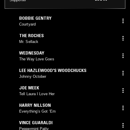
BOBBIE GENTRY
Courtyard
THE ROCHES
Mr. Sellack
WEDNESDAY
The Way Love Goes
LEE HAZLEWOOD'S WOODCHUCKS
Johnny October
JOE MEEK
Tell Laura I Love Her
HARRY NILLSON
Everything’s Got ‘Em
VINCE GUARALDI
Peppermint Patty