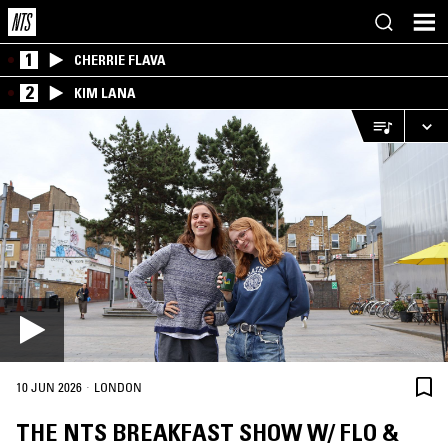
1
CHERRIE FLAVA
2
KIM LANA
·
10 JUN 2026
LONDON
THE NTS BREAKFAST SHOW W/ FLO &