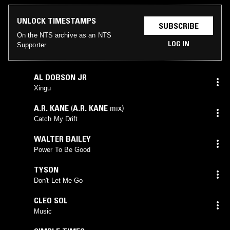
UNLOCK TIMESTAMPS
SUBSCRIBE
On the NTS archive as an NTS
LOG IN
Supporter
AL DOBSON JR
Xingu
A.R. KANE
(
A.R. KANE
mix)
Catch My Drift
WALTER BAILEY
Power To Be Good
TYSON
Don't Let Me Go
CLEO SOL
Music