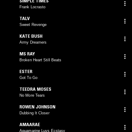
SIMPLE TIMES
Frank Locrasto
TALV
Sweet Revenge
KATE BUSH
Army Dreamers
MS RAY
Broken Heart Still Beats
ESTER
Got To Go
TEEDRA MOSES
No More Tears
ROWEN JOHNSON
Dubbing It Closer
AMAARAE
Aquamarine Luvs Ecstasy