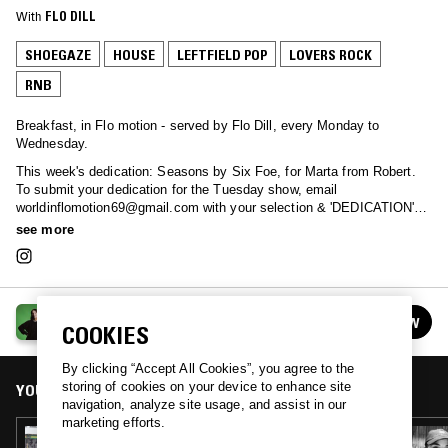
With
FLO DILL
SHOEGAZE
HOUSE
LEFTFIELD POP
LOVERS ROCK
RNB
Breakfast, in Flo motion - served by Flo Dill, every Monday to
Wednesday.
This week's dedication: Seasons by Six Foe, for Marta from Robert.
To submit your dedication for the Tuesday show, email
worldinflomotion69@gmail.com with your selection & 'DEDICATION' in
the subject line.
see more
THE NTS BREAKFAST SHOW W/ FLO
FOLLOW
COOKIES
See all episodes
By clicking “Accept All Cookies”, you agree to the
storing of cookies on your device to enhance site
YOU MIGHT ALSO LIKE
navigation, analyze site usage, and assist in our
marketing efforts.
28 MAY 2024