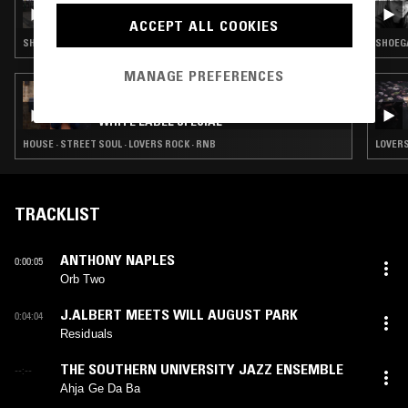
THE NTS BREAKFAST SHOW W/ FLO & ERIKA
DE CASIER
ACCEPT ALL COOKIES
SHOEGAZE · TRIP HOP · LEFTFIELD POP · RNB
SHOEGA
MANAGE PREFERENCES
27 FEB 2023
SOUP TO NUTS W/ JOHN GÓMEZ - UK
WHITE LABEL SPECIAL
HOUSE · STREET SOUL · LOVERS ROCK · RNB
LOVERS
TRACKLIST
ANTHONY NAPLES
0:00:05
Orb Two
J.ALBERT MEETS WILL AUGUST PARK
0:04:04
Residuals
THE SOUTHERN UNIVERSITY JAZZ ENSEMBLE
--:--
Ahja Ge Da Ba