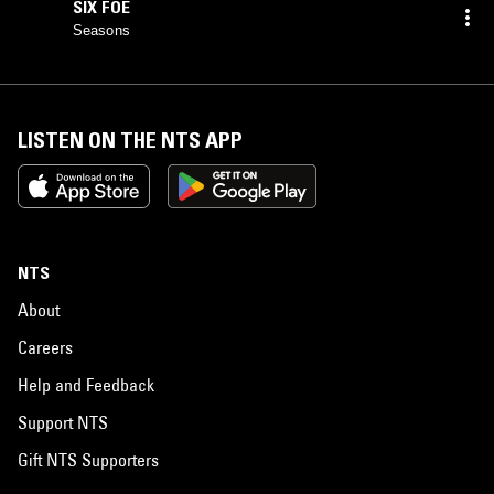
SIX FOE
Seasons
LISTEN ON THE NTS APP
NTS
About
Careers
Help and Feedback
Support NTS
Gift NTS Supporters