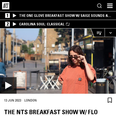
1
THE ONE GLOVE BREAKFAST SHOW W/ SAIGE SOUNDS &
SANTIAGO MORALES
2
CAROLINA SOUL: CLASSICAL
·
13 JUN 2023
LONDON
THE NTS BREAKFAST SHOW W/ FLO