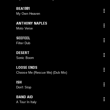
BEA1991
My Own Heaven
ANTHONY NAPLES
Moto Verse
SEEFEEL
Filter Dub
DESERT
Sonic Boom
LOOSE ENDS
Choose Me (Rescue Me) (Dub Mix)
ISH
Don't Stop
BAND AID
A Tour In Italy