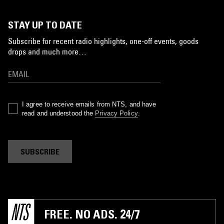
STAY UP TO DATE
Subscribe for recent radio highlights, one-off events, goods
drops and much more…
I agree to receive emails from NTS, and have
read and understood the
Privacy Policy
.
SUBSCRIBE
FREE. NO ADS. 24/7