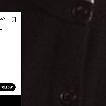
-
.
FOLLOW