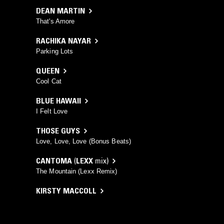
DEAN MARTIN
That's Amore
RACHIKA NAYAR
Parking Lots
QUEEN
Cool Cat
BLUE HAWAII
I Felt Love
THOSE GUYS
Love, Love, Love (Bonus Beats)
CANTOMA
(
LEXX
mix)
The Mountain (Lexx Remix)
KIRSTY MACCOLL
A New England
MILKY