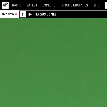
RADIO
LATEST
EXPLORE
INFINITE
MIXTAPES
SHOP
1
FERGUS JONES
LIVE NOW