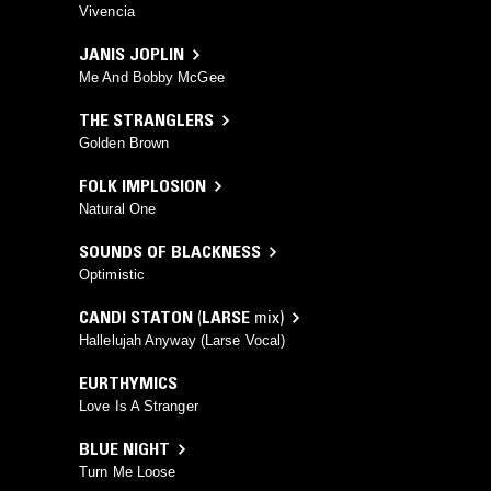
Vivencia
JANIS JOPLIN
Me And Bobby McGee
THE STRANGLERS
Golden Brown
FOLK IMPLOSION
Natural One
SOUNDS OF BLACKNESS
Optimistic
CANDI STATON
(
LARSE
mix)
Hallelujah Anyway (Larse Vocal)
EURTHYMICS
Love Is A Stranger
BLUE NIGHT
Turn Me Loose