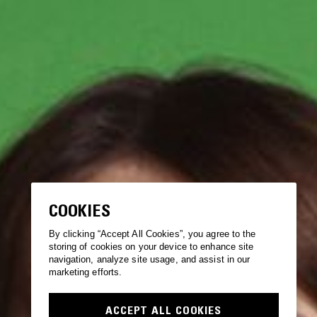
COOKIES
By clicking “Accept All Cookies”, you agree to the
storing of cookies on your device to enhance site
navigation, analyze site usage, and assist in our
marketing efforts.
ACCEPT ALL COOKIES