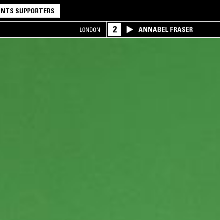
NTS SUPPORTERS
2
ANNABEL FRASER
LONDON