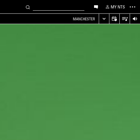
MY NTS
MANCHESTER