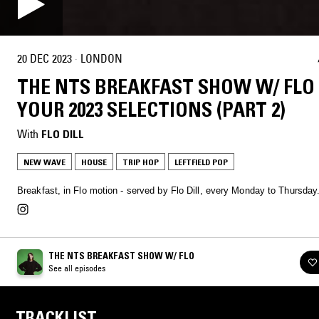
20 DEC 2023
·
LONDON
THE NTS BREAKFAST SHOW W/ FLO 
YOUR 2023 SELECTIONS (PART 2)
With
FLO DILL
NEW WAVE
HOUSE
TRIP HOP
LEFTFIELD POP
Breakfast, in Flo motion - served by Flo Dill, every Monday to Thursday
THE NTS BREAKFAST SHOW W/ FLO
See all episodes
TRACKLIST