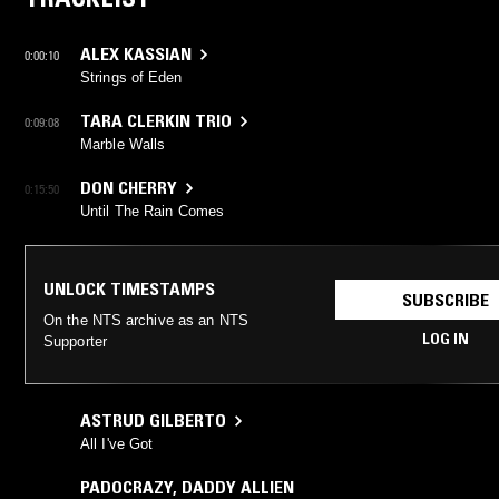
ALEX KASSIAN
0:00:10
Strings of Eden
TARA CLERKIN TRIO
0:09:08
Marble Walls
DON CHERRY
0:15:50
Until The Rain Comes
UNLOCK TIMESTAMPS
SUBSCRIBE
On the NTS archive as an NTS
LOG IN
Supporter
ASTRUD GILBERTO
All I've Got
PADOCRAZY
,
DADDY ALLIEN