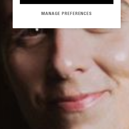
MANAGE PREFERENCES