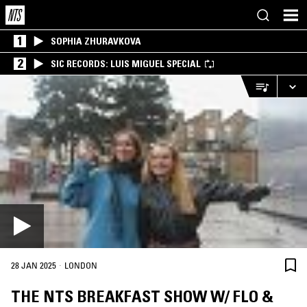
1
SOPHIA ZHURAVKOVA
2
SIC RECORDS: LUIS MIGUEL SPECIAL
·
28 JAN 2025
LONDON
THE NTS BREAKFAST SHOW W/ FLO &