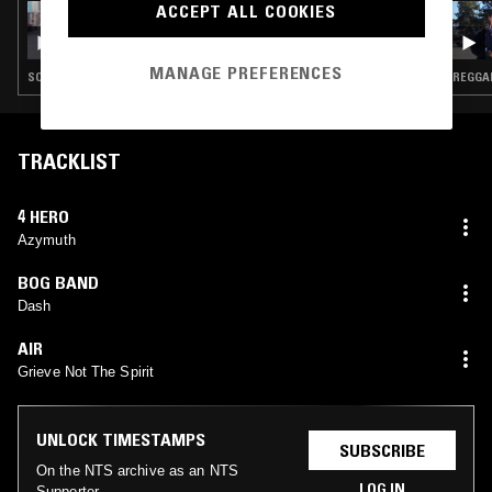
ACCEPT ALL COOKIES
15 MAR 2024
TIERRA WHACK
MANAGE PREFERENCES
SOUL · POP · CLASSIC DISCO · RNB
REGGAE
TRACKLIST
4 HERO
Azymuth
BOG BAND
Dash
AIR
Grieve Not The Spirit
UNLOCK TIMESTAMPS
SUBSCRIBE
On the NTS archive as an NTS
LOG IN
Supporter