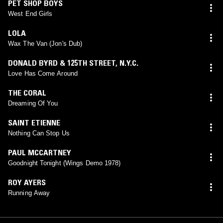
PET SHOP BOYS
West End Girls
LOLA
Wax The Van (Jon's Dub)
DONALD BYRD & 125TH STREET, N.Y.C.
Love Has Come Around
THE CORAL
Dreaming Of You
SAINT ETIENNE
Nothing Can Stop Us
PAUL MCCARTNEY
Goodnight Tonight (Wings Demo 1978)
ROY AYERS
Running Away