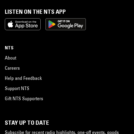
LISTEN ON THE NTS APP
NTS
About
Careers
Help and Feedback
Support NTS
Gift NTS Supporters
STAY UP TO DATE
Subscribe for recent radio highlights, one-off events, goods