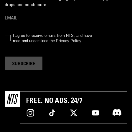
drops and much more…
I agree to receive emails from NTS, and have
read and understood the
Privacy Policy
.
SUBSCRIBE
FREE. NO ADS. 24/7