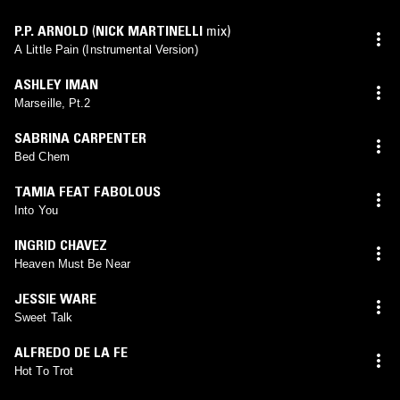
P.P. ARNOLD
(
NICK MARTINELLI
mix)
A Little Pain (Instrumental Version)
ASHLEY IMAN
Marseille, Pt.2
SABRINA CARPENTER
Bed Chem
TAMIA FEAT FABOLOUS
Into You
INGRID CHAVEZ
Heaven Must Be Near
JESSIE WARE
Sweet Talk
ALFREDO DE LA FE
Hot To Trot