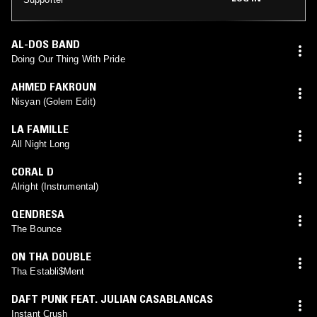
AL-DOS BAND
Doing Our Thing With Pride
AHMED FAKROUN
Nisyan (Golem Edit)
LA FAMILLE
All Night Long
CORAL D
Alright (Instrumental)
QENDRESA
The Bounce
ON THA DOUBLE
Tha Establi$Ment
DAFT PUNK FEAT. JULIAN CASABLANCAS
Instant Crush