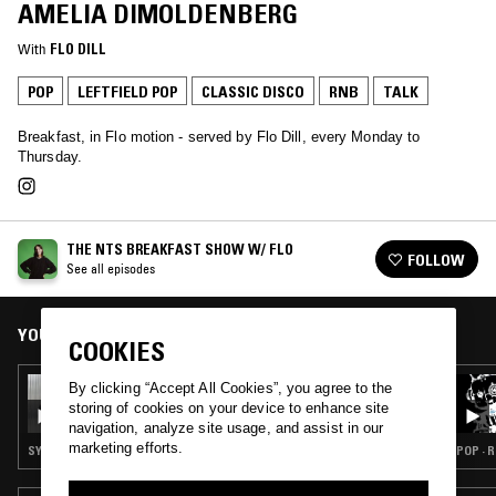
AMELIA DIMOLDENBERG
With
FLO DILL
POP
LEFTFIELD POP
CLASSIC DISCO
RNB
TALK
Breakfast, in Flo motion - served by Flo Dill, every Monday to
Thursday.
THE NTS BREAKFAST SHOW W/ FLO
FOLLOW
See all episodes
YOU MIGHT ALSO LIKE
COOKIES
16 DEC 2025
By clicking “Accept All Cookies”, you agree to the
THE NTS BREAKFAST SHOW W/ FLO & OK
storing of cookies on your device to enhance site
WILLIAMS
navigation, analyze site usage, and assist in our
marketing efforts.
SYNTH POP · SOUL · INDIE ROCK · LEFTFIELD POP · TALK
POP · R