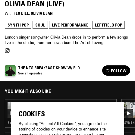
OLIVIA DEAN (LIVE)
With
FLO DILL
, 
OLIVIA DEAN
SYNTH POP
SOUL
LIVE PERFORMANCE
LEFTFIELD POP
London singer songwriter Olivia Dean drops in to perform a few songs
live in the studio, from her new album The Art of Loving.
THE NTS BREAKFAST SHOW W/ FLO
FOLLOW
See all episodes
YOU MIGHT ALSO LIKE
16 DEC 2025
THE NTS BREAKFAST SHOW W/ FLO & OK
COOKIES
WILLIAMS
SYNTH POP · SOUL · INDIE ROCK · LEFTFIELD POP · TALK
SYNTH 
By clicking “Accept All Cookies”, you agree to the
storing of cookies on your device to enhance site
navigation, analyze site usage, and assist in our