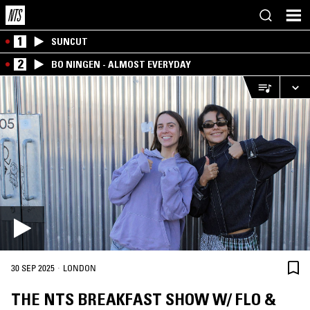
1
SUNCUT
2
BO NINGEN - ALMOST EVERYDAY
·
30 SEP 2025
LONDON
THE NTS BREAKFAST SHOW W/ FLO &