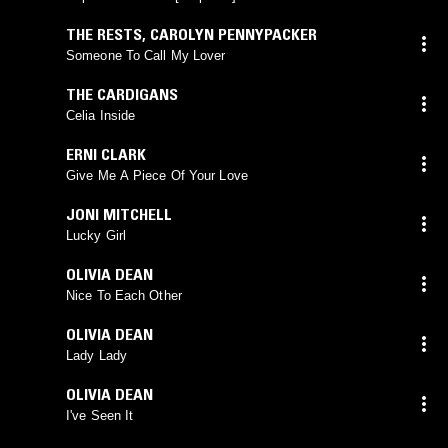
THE RESTS
,
CAROLYN PENNYPACKER
Someone To Call My Lover
THE CARDIGANS
Celia Inside
ERNI CLARK
Give Me A Piece Of Your Love
JONI MITCHELL
Lucky Girl
OLIVIA DEAN
Nice To Each Other
OLIVIA DEAN
Lady Lady
OLIVIA DEAN
I've Seen It