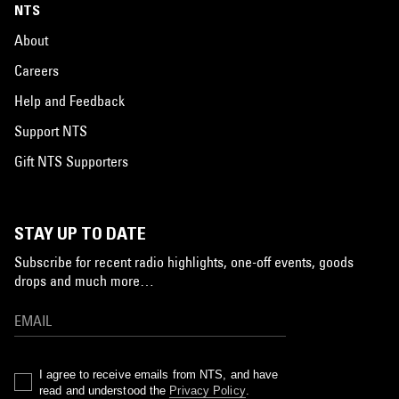
NTS
About
Careers
Help and Feedback
Support NTS
Gift NTS Supporters
STAY UP TO DATE
Subscribe for recent radio highlights, one-off events, goods
drops and much more…
I agree to receive emails from NTS, and have
read and understood the
Privacy Policy
.