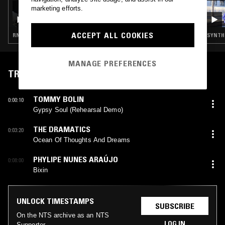
08 AUG 2023
marketing efforts.
SOUP TO NUTS W/ ANU & LAURA GROVES
(LIVE)
ACCEPT ALL COOKIES
RNB · SYNTH POP · LIVE PERFORMANCE · LEFTFIELD POP
SYNTH 
MANAGE PREFERENCES
TRACKLIST
TOMMY BOLIN
0:00:10
Gypsy Soul (Rehearsal Demo)
THE DRAMATICS
0:03:20
Ocean Of Thoughts And Dreams
PHYLIPE NUNES ARAÚJO
0:08:00
Bixin
UNLOCK TIMESTAMPS
SUBSCRIBE
On the NTS archive as an NTS
LOG IN
Supporter