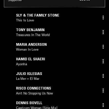
SLY & THE FAMILY STONE
This Is Love
TONY BENJAMIN
Treasures In The World
MARIA ANDERSON
Woman In Love
HAMID EL SHAERI
Ayonha
JULIO IGLESIAS
La Mer = El Mar
RISCO CONNECTIONS
Ain't No Stopping Us Now
DENNIS BOVELL
Capricorn Woman [Strip Mix]