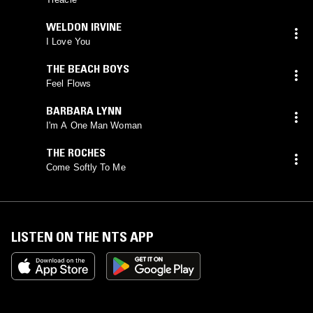
WELDON IRVINE
I Love You
THE BEACH BOYS
Feel Flows
BARBARA LYNN
I'm A One Man Woman
THE ROCHES
Come Softly To Me
LISTEN ON THE NTS APP