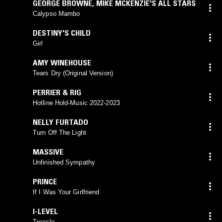
GEORGE BROWNE
,
MIKE MCKENZIE'S ALL STARS
Calypso Mambo
DESTINY'S CHILD
Girl
AMY WINEHOUSE
Tears Dry (Original Version)
PERRIER & RIG
Hotline Hold-Music 2022-2023
NELLY FURTADO
Turn Off The Light
MASSIVE
Unfinished Sympathy
PRINCE
If I Was Your Girlfriend
I-LEVEL
Treacle