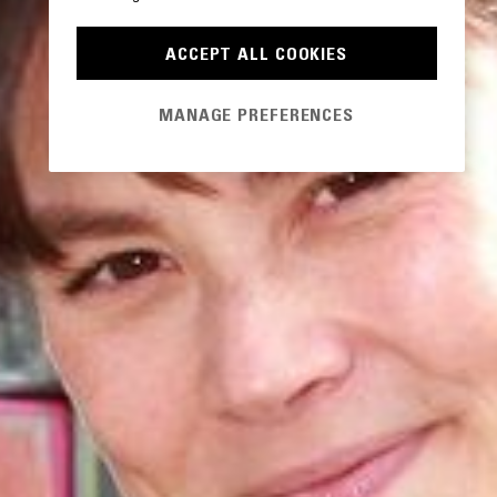
ACCEPT ALL COOKIES
MANAGE PREFERENCES