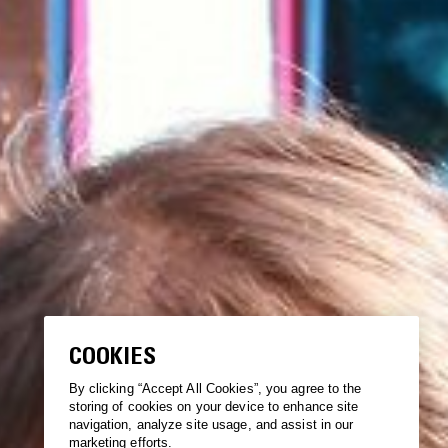
COOKIES
By clicking “Accept All Cookies”, you agree to the
storing of cookies on your device to enhance site
navigation, analyze site usage, and assist in our
marketing efforts.