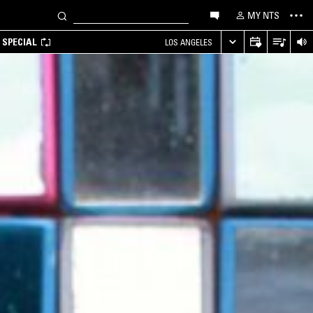
MY NTS
 SPECIAL
LOS ANGELES