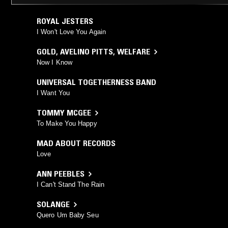
ROYAL JESTERS
I Won't Love You Again
GOLD
,
AVELINO PITTS
,
WELFARE
Now I Know
UNIVERSAL TOGETHERNESS BAND
I Want You
TOMMY MCGEE
To Make You Happy
MAD ABOUT RECORDS
Love
ANN PEEBLES
I Can't Stand The Rain
SOLANGE
Quero Um Baby Seu