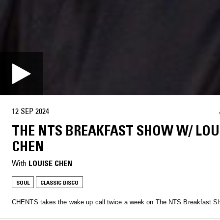
12 SEP 2024
THE NTS BREAKFAST SHOW W/ LOU
CHEN
With
LOUISE CHEN
SOUL
CLASSIC DISCO
CHENTS takes the wake up call twice a week on The NTS Breakfast S