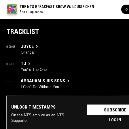
THE NTS BREAKFAST SHOW W/ LOUISE CHEN
See all episodes
TRACKLIST
JOYCE
0:00:06
Criança
TJ
0:03:13
You're The One
ABRAHAM & HIS SONS
--:--
I Can't Do Without You
UNLOCK TIMESTAMPS
SUBSCRIBE
On the NTS archive as an NTS
LOG IN
Supporter