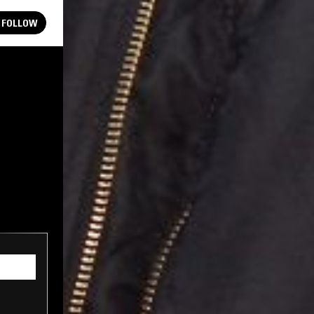
FOLLOW