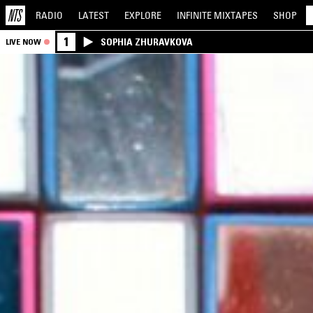
RADIO
LATEST
EXPLORE
INFINITE
MIXTAPES
SHOP
1
SOPHIA ZHURAVKOVA
LIVE NOW