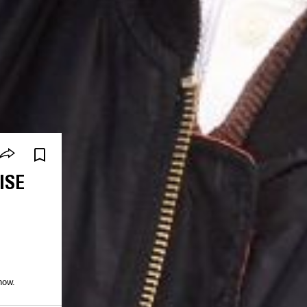
ISE
how.