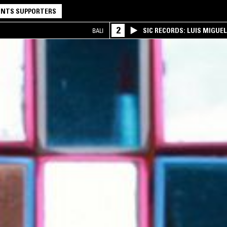
NTS SUPPORTERS
2
SIC RECORDS: LUIS MIGUEL
BALI