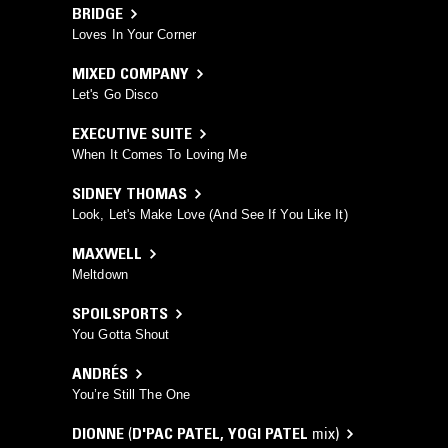
BRIDGE
Loves In Your Corner
MIXED COMPANY
Let's Go Disco
EXECUTIVE SUITE
When It Comes To Loving Me
SIDNEY THOMAS
Look, Let's Make Love (And See If You Like It)
MAXWELL
Meltdown
SPOILSPORTS
You Gotta Shout
ANDRÉS
You’re Still The One
DIONNE
(
D'PAC PATEL
,
YOGI PATEL
mix)