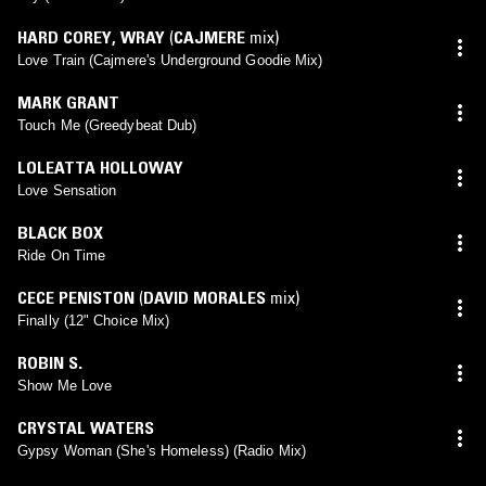
HARD COREY
,
WRAY
(
CAJMERE
mix)
Love Train (Cajmere's Underground Goodie Mix)
MARK GRANT
Touch Me (Greedybeat Dub)
LOLEATTA HOLLOWAY
Love Sensation
BLACK BOX
Ride On Time
CECE PENISTON
(
DAVID MORALES
mix)
Finally (12" Choice Mix)
ROBIN S.
Show Me Love
CRYSTAL WATERS
Gypsy Woman (She's Homeless) (Radio Mix)