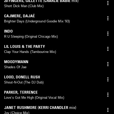
20 FINGERS
,
GILLETTE
(
CHARLIE BABIE
mix)
Short Dick Man (Club Mix)
CAJMERE
,
DAJAÉ
Brighter Days (Underground Goodie Mix '93)
INDO
R U Sleeping (Original Chicago Mix)
LIL LOUIS & THE PARTY
Clap Your Hands (Tambourine Mix)
MOODYMANN
Shades Of Jae
LOOD
,
DONELL RUSH
Shout-N-Out (The DJ Dub)
PARKER
,
TERRENCE
Love’s Got Me High (Original Vocal Mix)
JANET RUSHMORE
(
KERRI CHANDLER
mix)
Joy (Choice Mix)