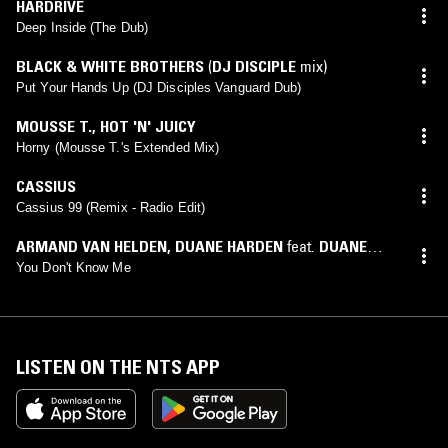
HARDRIVE
Deep Inside (The Dub)
BLACK & WHITE BROTHERS
(
DJ DISCIPLE
mix)
Put Your Hands Up (DJ Disciples Vanguard Dub)
MOUSSE T.
,
HOT 'N' JUICY
Horny (Mousse T.'s Extended Mix)
CASSIUS
Cassius 99 (Remix - Radio Edit)
ARMAND VAN HELDEN
,
DUANE HARDEN
feat.
DUANE
HARDEN
You Don't Know Me
LISTEN ON THE NTS APP