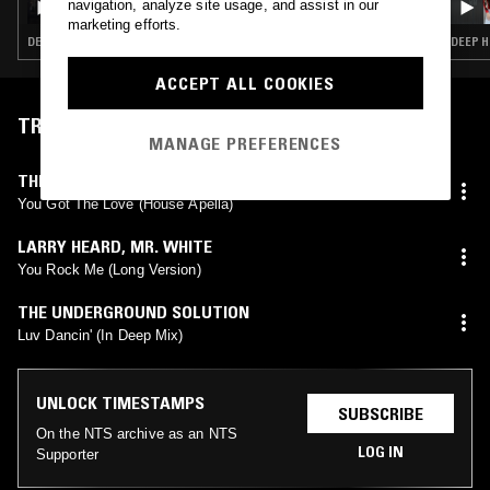
navigation, analyze site usage, and assist in our
marketing efforts.
DEEP HOUSE · HOUSE
DEEP H
ACCEPT ALL COOKIES
TRACKLIST
MANAGE PREFERENCES
THE SOURCE
,
CANDI STATON
You Got The Love (House Apella)
LARRY HEARD
,
MR. WHITE
You Rock Me (Long Version)
THE UNDERGROUND SOLUTION
Luv Dancin' (In Deep Mix)
UNLOCK TIMESTAMPS
SUBSCRIBE
On the NTS archive as an NTS
LOG IN
Supporter