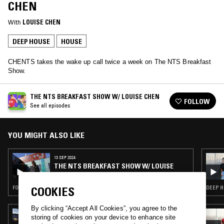
CHEN
With
LOUISE CHEN
DEEP HOUSE
HOUSE
CHENTS takes the wake up call twice a week on The NTS Breakfast
Show.
THE NTS BREAKFAST SHOW W/ LOUISE CHEN
FOLLOW
See all episodes
YOU MIGHT ALSO LIKE
13 SEP 2024
THE NTS BREAKFAST SHOW W/ LOUISE
CHEN
FOLK · SOUL · HOUSE · HIP HOP
DEEP H
COOKIES
By clicking “Accept All Cookies”, you agree to the
13 MAY 2026
storing of cookies on your device to enhance site
MOXIE - 15 YEAR ANNIVERSARY SHOW