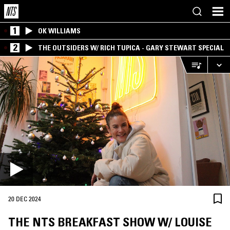
1
OK WILLIAMS
2
THE OUTSIDERS W/ RICH TUPICA - GARY STEWART SPECIAL
20 DEC 2024
THE NTS BREAKFAST SHOW W/ LOUISE