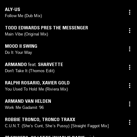
ALY-US
Follow Me (Dub Mix)
TODD EDWARDS PRES THE MESSENGER
Main Vibe (Original Mix)
MOOD II SWING
Do It Your Way
ARMANDO
feat.
SHARVETTE
Don't Take It (Thomos Edit)
RALPHI ROSARIO
,
XAVIER GOLD
You Used To Hold Me (Riviera Mix)
ARMAND VAN HELDEN
Work Me Gadamit '96
ROBBIE TRONCO
,
TRONCO TRAXX
C.U.N.T. (She’s Cunt, She’s Pussy) [Straight Faggot Mix]