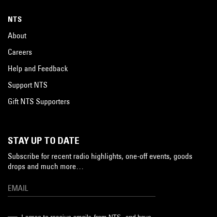
NTS
About
Careers
Help and Feedback
Support NTS
Gift NTS Supporters
STAY UP TO DATE
Subscribe for recent radio highlights, one-off events, goods
drops and much more…