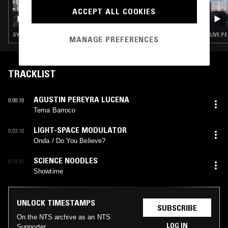
17 DEC 2024
ACCEPT ALL COOKIES
SOUP TO NUTS W/ ANU
SYNTH POP · SOUL · LEFTFIELD POP · BOOGIE · JAZZ FUSION
LIVE P
MANAGE PREFERENCES
TRACKLIST
AGUSTIN PEREYRA LUCENA
0:00:10
Tema Barroco
LIGHT-SPACE MODULATOR
0:03:10
Onda / Do You Believe?
SCIENCE NOODLES
0:14:31
Showtime
UNLOCK TIMESTAMPS
SUBSCRIBE
On the NTS archive as an NTS
LOG IN
Supporter