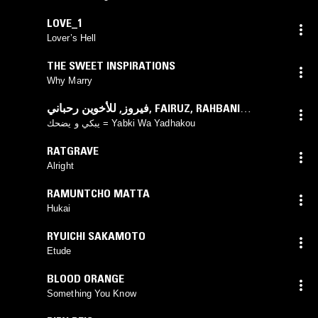
LOVE_1
Lover’s Hell
THE SWEET INSPIRATIONS
Why Marry
للأخوين رحباني
,
فيروز
,
FAIRUZ
,
RAHBANI
BROTHERS
يبكي و يضحك = Yabki Wa Yadhakou
RATGRAVE
Alright
RAMUNTCHO MATTA
Hukai
RYUICHI SAKAMOTO
Etude
BLOOD ORANGE
Something You Know