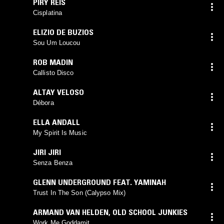
PIRY REIS
Cisplatina
ELIZIO DE BUZIOS
Sou Um Loucou
ROB MADIN
Callisto Disco
ALTAY VELOSO
Débora
ELLA ANDALL
My Spirit Is Music
JIRI JIRI
Senza Benza
GLENN UNDERGROUND FEAT. YAMINAH
Trust In The Son (Calypso Mix)
ARMAND VAN HELDEN
,
OLD SCHOOL JUNKIES
Work Me Goddamit