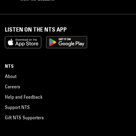
LISTEN ON THE NTS APP
NTS
About
Careers
Help and Feedback
Support NTS
Gift NTS Supporters