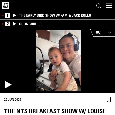
1
THE EARLY BIRD SHOW W/ PAM & JACK ROLLO
2
GHUNGHRU
26 JUN 2025
THE NTS BREAKFAST SHOW W/ LOUISE