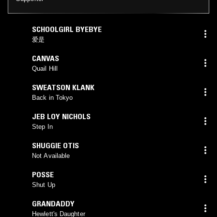
SCHOOLGIRL BYEBYE
爱是
CANVAS
Quail Hill
SWEATSON KLANK
Back in Tokyo
JEB LOY NICHOLS
Step In
SHUGGIE OTIS
Not Available
POSSE
Shut Up
GRANDADDY
Hewlett's Daughter