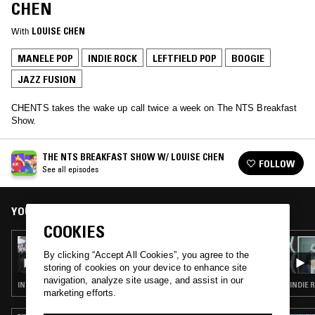
CHEN
With
LOUISE CHEN
MANELE POP
INDIE ROCK
LEFTFIELD POP
BOOGIE
JAZZ FUSION
CHENTS takes the wake up call twice a week on The NTS Breakfast
Show.
THE NTS BREAKFAST SHOW W/ LOUISE CHEN
FOLLOW
See all episodes
YOU MIGHT ALSO LIKE
COOKIES
15 MAY 2025
THE NTS BREAKFAST SHOW W/ LOUISE
By clicking “Accept All Cookies”, you agree to the
CHEN
storing of cookies on your device to enhance site
navigation, analyze site usage, and assist in our
INDIE ROCK · LEFTFIELD POP · SOFT ROCK · SOUL JAZZ
INDIE 
marketing efforts.