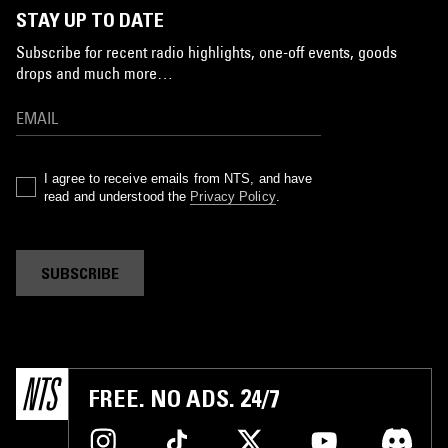
STAY UP TO DATE
Subscribe for recent radio highlights, one-off events, goods
drops and much more…
I agree to receive emails from NTS, and have
read and understood the
Privacy Policy
.
SUBSCRIBE
FREE. NO ADS. 24/7