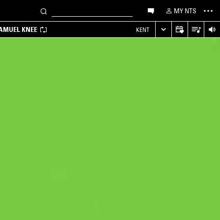
MY NTS
SAMUEL KNEE
KENT