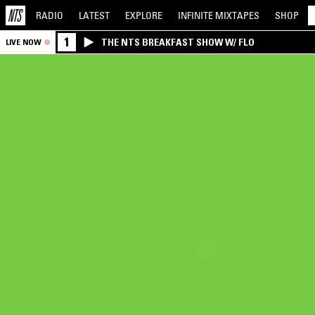
RADIO
LATEST
EXPLORE
INFINITE
MIXTAPES
SHOP
1
THE NTS BREAKFAST SHOW W/ FLO
LIVE NOW