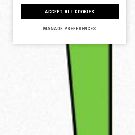
ACCEPT ALL COOKIES
MANAGE PREFERENCES