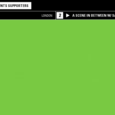
NTS SUPPORTERS
2
A SCENE IN BETWEEN W/ 
LONDON