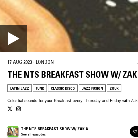
17 AUG 2023
·
LONDON
THE NTS BREAKFAST SHOW W/ ZAK
LATIN JAZZ
FUNK
CLASSIC DISCO
JAZZ FUSION
ZOUK
Celestial sounds for your Breakfast every Thursday and Friday with Zak
THE NTS BREAKFAST SHOW W/ ZAKIA
See all episodes