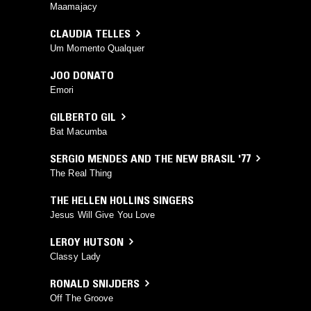
Maamajacy
CLAUDIA TELLES
Um Momento Qualquer
JOO DONATO
Emori
GILBERTO GIL
Bat Macumba
SERGIO MENDES AND THE NEW BRASIL '77
The Real Thing
THE HELLEN HOLLINS SINGERS
Jesus Will Give You Love
LEROY HUTSON
Classy Lady
RONALD SNIJDERS
Off The Groove