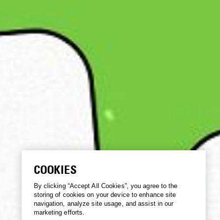
COOKIES
By clicking “Accept All Cookies”, you agree to the
storing of cookies on your device to enhance site
navigation, analyze site usage, and assist in our
marketing efforts.