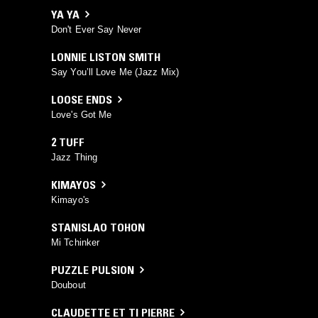
YA YA
Don't Ever Say Never
LONNIE LISTON SMITH
Say You’ll Love Me (Jazz Mix)
LOOSE ENDS
Love's Got Me
2 TUFF
Jazz Thing
KIMAYOS
Kimayo's
STANISLAO TOHON
Mi Tchinker
PUZZLE PULSION
Doubout
CLAUDETTE ET TI PIERRE