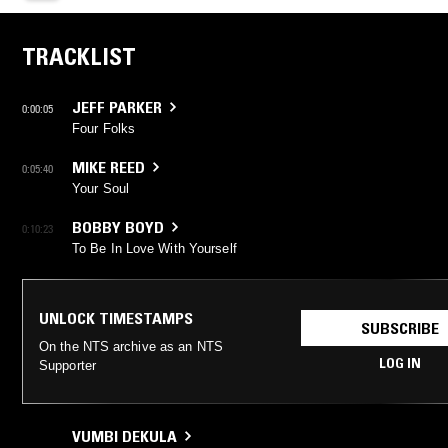
TRACKLIST
JEFF PARKER
0:00:05
Four Folks
MIKE REED
0:05:40
Your Soul
BOBBY BOYD
0:10:23
To Be In Love With Yourself
UNLOCK TIMESTAMPS
SUBSCRIBE
On the NTS archive as an NTS
LOG IN
Supporter
VUMBI DEKULA