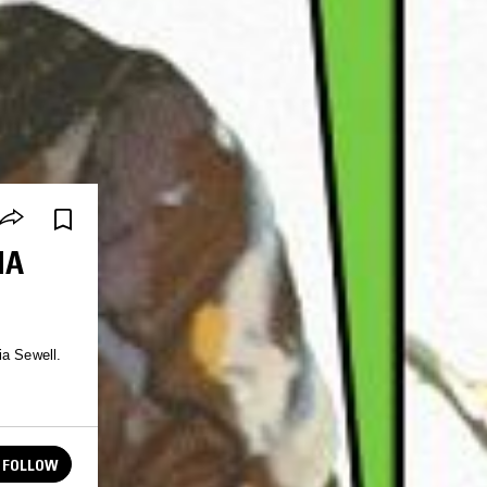
IA
ia Sewell.
FOLLOW