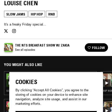
LOUISE CHEN
SLOW JAMS
HIP HOP
RNB
It's a freaky Friday special…
THE NTS BREAKFAST SHOW W/ ZAKIA
FOLLOW
See all episodes
YOU MIGHT ALSO LIKE
11 FEB 2022
THE NTS BREAKFAST SHOW W/ ZAKIA
COOKIES
By clicking “Accept All Cookies”, you agree to the
SOUL · HOUSE · SLOW JAMS · HIP HOP
HIP HO
storing of cookies on your device to enhance site
navigation, analyze site usage, and assist in our
marketing efforts.
03 AUG 2022
IN TRANSIT W/ SHIVUM SHARMA