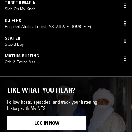
THREE 6 MAFIA
Slob On My Knob
DJ FLEX
Eggplant Afrobeat (Feat. ASTAR & E-DOUBLE E)
SLATER
Stupid Boy
MATHIS RUFFING
Ode 2 Eating Ass
LIKE WHAT YOU HEAR?
Follow hosts, episodes, and track your listening
history with My NTS.
LOG IN NOW