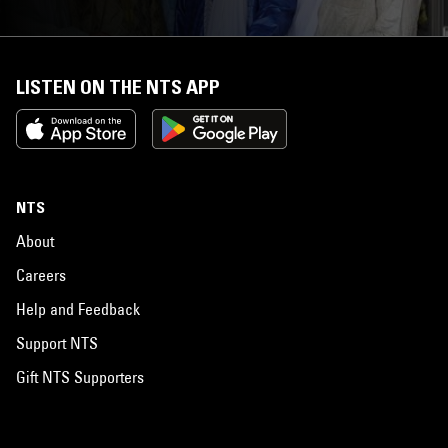
LISTEN ON THE NTS APP
NTS
About
Careers
Help and Feedback
Support NTS
Gift NTS Supporters