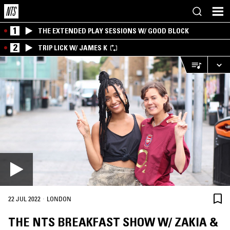
1
THE EXTENDED PLAY SESSIONS W/ GOOD BLOCK
2
TRIP LICK W/ JAMES K
·
22 JUL 2022
LONDON
THE NTS BREAKFAST SHOW W/ ZAKIA &