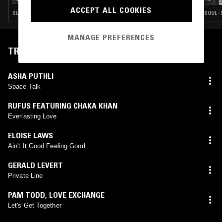
ACCEPT ALL COOKIES
SLOW JAMS · HIP HOP · RNB
SOUL ·
MANAGE PREFERENCES
TRACKLIST
ASHA PUTHLI
Space Talk
RUFUS FEATURING CHAKA KHAN
Everlasting Love
ELOISE LAWS
Ain't It Good Feeling Good
GERALD LEVERT
Private Line
PAM TODD
,
LOVE EXCHANGE
Let's Get Together