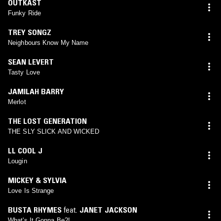
OUTKAST
Funky Ride
TREY SONGZ
Neighbours Know My Name
SEAN LEVERT
Tasty Love
JAMILAH BARRY
Merlot
THE LOST GENERATION
THE SLY SLICK AND WICKED
LL COOL J
Lougin
MICKEY & SYLVIA
Love Is Strange
BUSTA RHYMES
feat.
JANET JACKSON
What's It Gonna Be?!