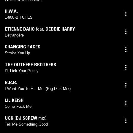
H.W.A.
1-900-BITCHES
ÉTIENNE DAHO
feat.
DEBBIE HARRY
L'étrangère
CHANGING FACES
Stroke You Up
THE OUTHERE BROTHERS
I’ll Lick Your Pussy
B.B.B.
I Want You To F--- Me! (Big Dick Mix)
LIL KEISH
Come Fuck Me
UGK
(
DJ SCREW
mix)
Tell Me Something Good