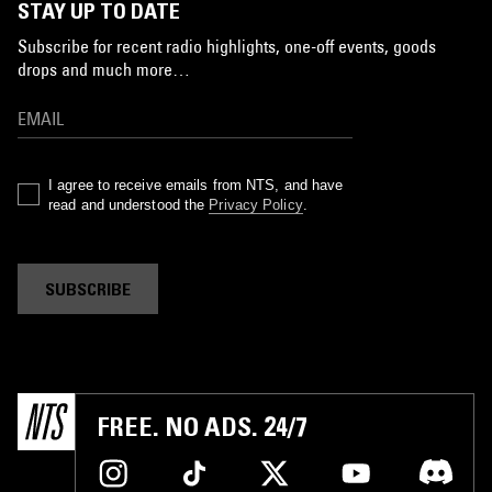
STAY UP TO DATE
Subscribe for recent radio highlights, one-off events, goods
drops and much more…
I agree to receive emails from NTS, and have
read and understood the
Privacy Policy
.
SUBSCRIBE
FREE. NO ADS. 24/7