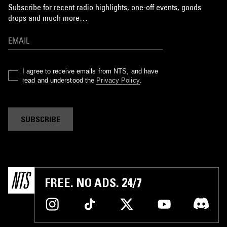
Subscribe for recent radio highlights, one-off events, goods
drops and much more…
I agree to receive emails from NTS, and have
read and understood the
Privacy Policy
.
SUBSCRIBE
FREE. NO ADS. 24/7