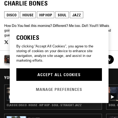
CHARLIE BONES
DISCO
HOUSE
HIP HOP
SOUL
JAZZ
How Do You feel this morning? Different? Me too. Do!! You!!! Whats
going on? Who knows! Lets ask. Hang loose with Charlie Bones, and
guests.
COOKIES
By clicking “Accept All Cookies”, you agree to the
storing of cookies on your device to enhance site
navigation, analyze site usage, and assist in our
THE DO!! YOU!!! BREAKFAST SHOW W/ CHARLIE
FOLLOW
marketing efforts.
BONES
See all episodes
ACCEPT ALL COOKIES
YOU MIGHT ALSO LIKE
MANAGE PREFERENCES
15 JAN 2016
DO!! YOU!!! BREAKFAST W/ CHARLIE BONES
& SASSY J
CLASSIC DISCO · HOUSE · HIP HOP · SOUL · STRAIGHT JAZZ
SOUL ·