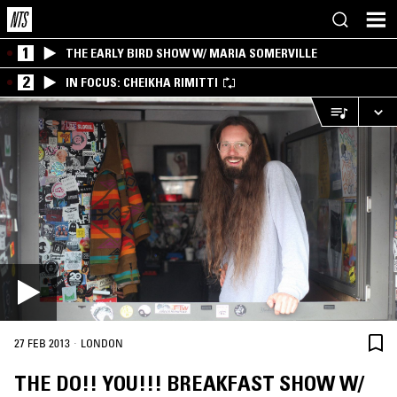
1
THE EARLY BIRD SHOW W/ MARIA SOMERVILLE
2
IN FOCUS: CHEIKHA RIMITTI
·
27 FEB 2013
LONDON
THE DO!! YOU!!! BREAKFAST SHOW W/