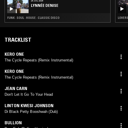
24 JUL 2026
LYNNÉE DENISE
FUNK · SOUL · HOUSE · CLASSIC DISCO
LOVERS
TRACKLIST
KERO ONE
The Cycle Repeats (Remix Instrumental)
KERO ONE
The Cycle Repeats (Remix Instrumental)
JEAN CARN
Don't Let It Go To Your Head
LINTON KWESI JOHNSON
Di Black Petty Booshwah (Dub)
BULLION