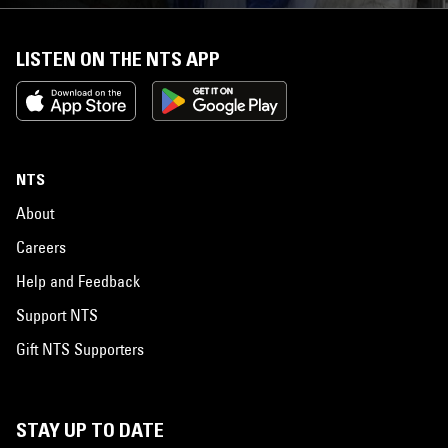
LISTEN ON THE NTS APP
NTS
About
Careers
Help and Feedback
Support NTS
Gift NTS Supporters
STAY UP TO DATE