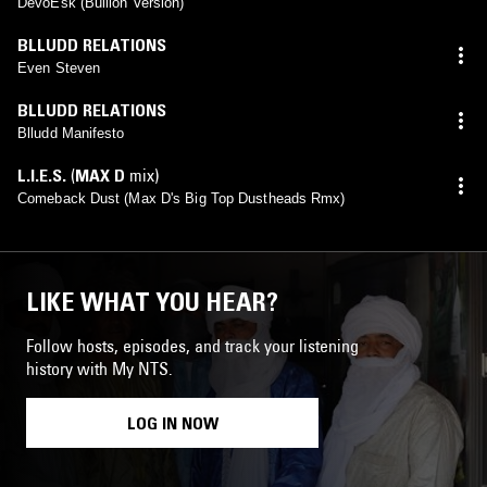
DevoEsk (Bullion Version)
BLLUDD RELATIONS
Even Steven
BLLUDD RELATIONS
Blludd Manifesto
L.I.E.S.
(
MAX D
mix)
Comeback Dust (Max D's Big Top Dustheads Rmx)
LIKE WHAT YOU HEAR?
Follow hosts, episodes, and track your listening
history with My NTS.
LOG IN NOW