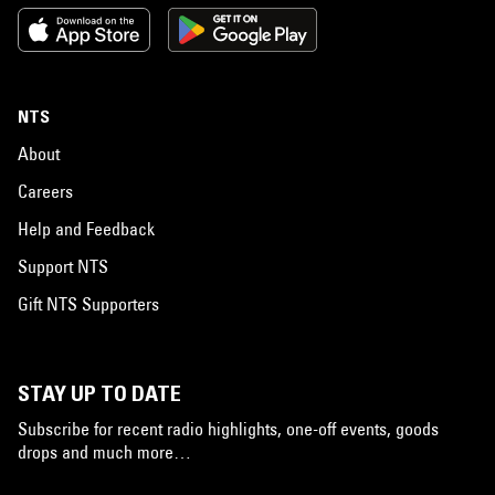
NTS
About
Careers
Help and Feedback
Support NTS
Gift NTS Supporters
STAY UP TO DATE
Subscribe for recent radio highlights, one-off events, goods
drops and much more…