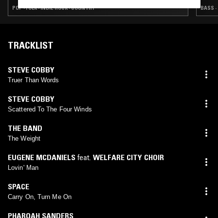
POP · FOLK · INDIE ROCK · COUNTRY
BASS ·
TRACKLIST
STEVE COBBY
Truer Than Words
STEVE COBBY
Scattered To The Four Winds
THE BAND
The Weight
EUGENE MCDANIELS
feat.
WELFARE CITY CHOIR
Lovin' Man
SPACE
Carry On, Turn Me On
PHAROAH SANDERS