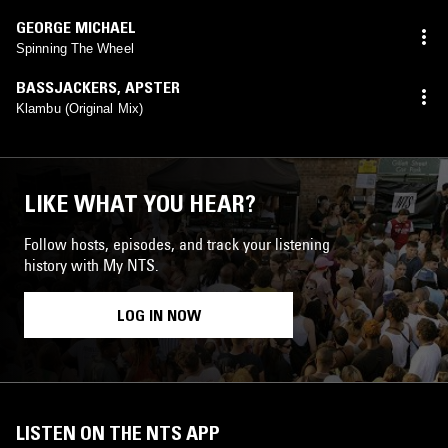
GEORGE MICHAEL
Spinning The Wheel
BASSJACKERS
,
APSTER
Klambu (Original Mix)
LIKE WHAT YOU HEAR?
Follow hosts, episodes, and track your listening
history with My NTS.
LOG IN NOW
LISTEN ON THE NTS APP