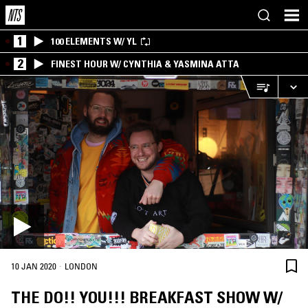
1
100 ELEMENTS W/ YL
2
FINEST HOUR W/ CYNTHIA & YASMINA ATTA
·
10 JAN 2020
LONDON
THE DO!! YOU!!! BREAKFAST SHOW W/