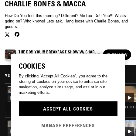
CHARLIE BONES & MACCA
How Do You feel this morning? Different? Me too. Do!! You!!! Whats
going on? Who knows! Lets ask. Hang loose with Charlie Bones, and
guests.
THE DO!! YOU!!! BREAKFAST SHOW W/ CHARLIE
FOLLOW
BONES
See all episodes
COOKIES
YOU MIGHT ALSO LIKE
By clicking “Accept All Cookies”, you agree to the
storing of cookies on your device to enhance site
navigation, analyze site usage, and assist in our
17 AUG 2021
marketing efforts.
THE DO!! YOU!!! BREAKFAST SHOW W/
CHARLIE BONES
ELECTR
ACCEPT ALL COOKIES
05 AUG 2026
MANAGE PREFERENCES
THE NTS BREAKFAST SHOW W/ JENNIFER
WALTON