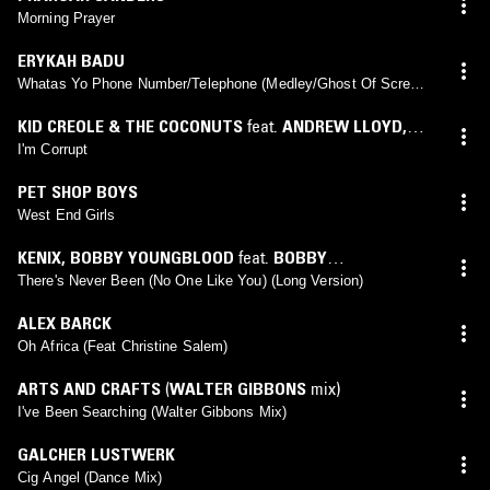
Morning Prayer
ERYKAH BADU
Whatas Yo Phone Number/Telephone (Medley/Ghost Of Screw
Mix)
KID CREOLE & THE COCONUTS
feat.
ANDREW LLOYD
,
ANGELICA DE LA LUNA
,
CHARLES LAGOND
,
CHERYL
I'm Corrupt
POIRIER
,
CHRIS WILTSHIRE
,
CLARENCE BANKS
,
DAVE
PET SHOP BOYS
SPANN
,
DUTCH-ROBINSON Ⓜ
,
EUGENE GREY
,
FLOYD
West End Girls
FISHER
,
JAY STOVALL
,
MARK MAZUR
,
RONNIE ROGERS
,
SAM TURNER
,
STEPHANIE FULLER
,
WINSTON
KENIX
,
BOBBY YOUNGBLOOD
feat.
BOBBY
GRENNAN
,
YOGI HORTAN
YOUNGBLOOD
There's Never Been (No One Like You) (Long Version)
ALEX BARCK
Oh Africa (Feat Christine Salem)
ARTS AND CRAFTS
(
WALTER GIBBONS
mix)
I've Been Searching (Walter Gibbons Mix)
GALCHER LUSTWERK
Cig Angel (Dance Mix)