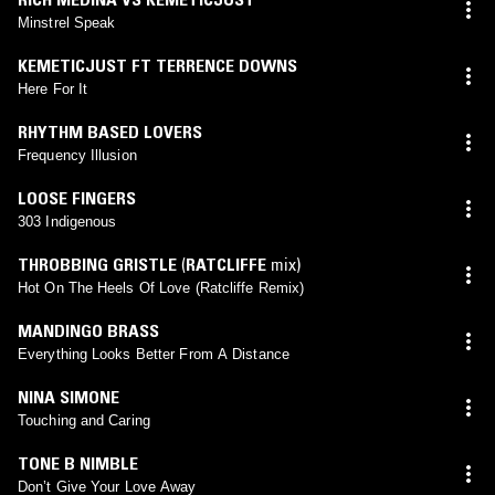
Minstrel Speak
KEMETICJUST FT TERRENCE DOWNS
Here For It
RHYTHM BASED LOVERS
Frequency Illusion
LOOSE FINGERS
303 Indigenous
THROBBING GRISTLE
(
RATCLIFFE
mix)
Hot On The Heels Of Love (Ratcliffe Remix)
MANDINGO BRASS
Everything Looks Better From A Distance
NINA SIMONE
Touching and Caring
TONE B NIMBLE
Don’t Give Your Love Away