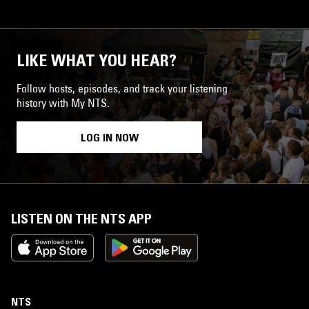
LIKE WHAT YOU HEAR?
Follow hosts, episodes, and track your listening
history with My NTS.
LOG IN NOW
LISTEN ON THE NTS APP
NTS