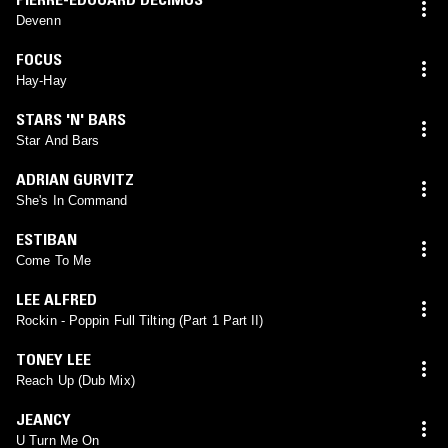
Devenn
FOCUS
Hay-Hay
STARS 'N' BARS
Star And Bars
ADRIAN GURVITZ
She's In Command
ESTIBAN
Come To Me
LEE ALFRED
Rockin - Poppin Full Tilting (Part 1 Part II)
TONEY LEE
Reach Up (Dub Mix)
JEANCY
U Turn Me On