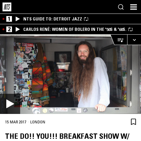
1
NTS GUIDE TO: DETROIT JAZZ
2
CARLOS RENÉ: WOMEN OF BOLERO IN THE '50S & '60S.
·
15 MAR 2017
LONDON
THE DO!! YOU!!! BREAKFAST SHOW W/