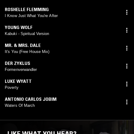
ROSHELLE FLEMMING
I Know Just What You're After
YOUNG WOLF
Kabuki - Spiritual Version
MR. & MRS. DALE
It's You (Free House Mix)
DER ZYKLUS
Formenverwandler
LUKE WYATT
Poverty
ANTONIO CARLOS JOBIM
Waters Of March
LIKE WHAT YOU HEAR?