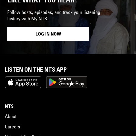
Follow hosts, episodes, and track your listening
history with My NTS.
LOG IN NOW
LISTEN ON THE NTS APP
NTS
About
Careers