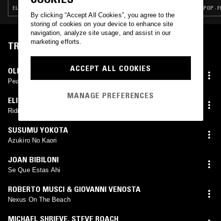
ELECTRONICA · TRIP HOP · AMBIENT
POP · 
By clicking “Accept All Cookies”, you agree to the
storing of cookies on your device to enhance site
navigation, analyze site usage, and assist in our
marketing efforts.
TRACKLIST
ACCEPT ALL COOKIES
OLIVER COATES
Peace
MANAGE PREFERENCES
ELIZA MCCARTHY
Riding Through Drinking Harpo Dine
SUSUMU YOKOTA
Azukiro No Kaori
JOAN BIBILONI
Se Que Estas Ahi
ROBERTO MUSCI & GIOVANNI VENOSTA
Nexus On The Beach
MICHAEL SHRIEVE
,
STEVE ROACH