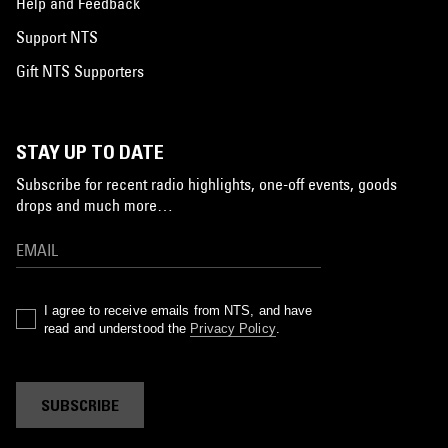
Help and Feedback
Support NTS
Gift NTS Supporters
STAY UP TO DATE
Subscribe for recent radio highlights, one-off events, goods
drops and much more…
I agree to receive emails from NTS, and have
read and understood the
Privacy Policy
.
SUBSCRIBE