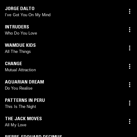
JORGE DALTO
I’ve Got You On My Mind
INTRUDERS
Who Do You Love
WAMDUE KIDS
All The Things
CHANGE
Mutual Attraction
AQUARIAN DREAM
Do You Realise
PATTERNS IN PERU
This Is The Night
THE JACK MOVES
All My Love
PIERRE-EDOUARD DECIMUS