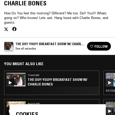
CHARLIE BONES
How Do You feel this morning? Different? Me too. Do!! You!!! Whats
going on? Who knows! Lets ask. Hang loose with Charlie Bones, and
guests.
THE DO!! YOU!!! BREAKFAST SHOW W/ CHARLIE
FOLLOW
BONES
See all episodes
YOU MIGHT ALSO LIKE
17 AUG 2021
THE DO!! YOU!!! BREAKFAST SHOW W/
CHARLIE BONES
BATIDA
06 AUG 2026
MAÏ-LINH
COOKIES