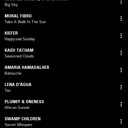
Big Sky
MORAL FIBRO
Take A Walk In The Sun
KIEFER
Happysad Sunday
KAIDI TATHAM
Seasoned Clouds
AMARIA HAMADALHER
Bahouche
LENA D'ÁGUA
Tao
PLUNKY & ONENESS
African Sunset
SWAMP CHILDREN
Secret Whispers