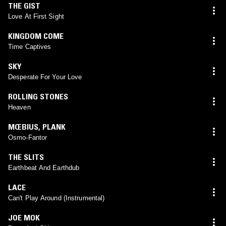
THE GIST
Love At First Sight
KINGDOM COME
Time Captives
SKY
Desperate For Your Love
ROLLING STONES
Heaven
MŒBIUS
,
PLANK
Osmo-Fantor
THE SLITS
Earthbeat And Earthdub
LACE
Can't Play Around (Instrumental)
JOE MOK