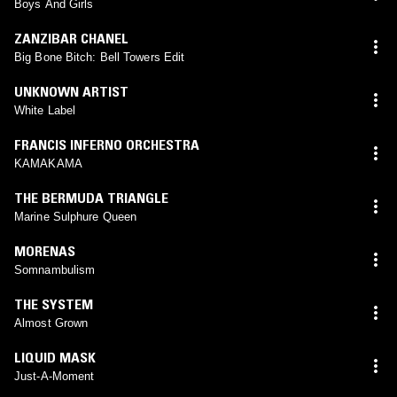
Boys And Girls
ZANZIBAR CHANEL
Big Bone Bitch: Bell Towers Edit
UNKNOWN ARTIST
White Label
FRANCIS INFERNO ORCHESTRA
KAMAKAMA
THE BERMUDA TRIANGLE
Marine Sulphure Queen
MORENAS
Somnambulism
THE SYSTEM
Almost Grown
LIQUID MASK
Just-A-Moment