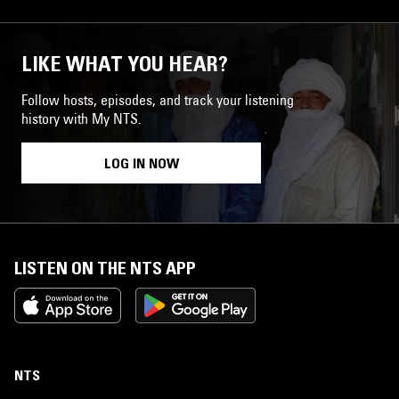
LIKE WHAT YOU HEAR?
Follow hosts, episodes, and track your listening
history with My NTS.
LOG IN NOW
LISTEN ON THE NTS APP
NTS