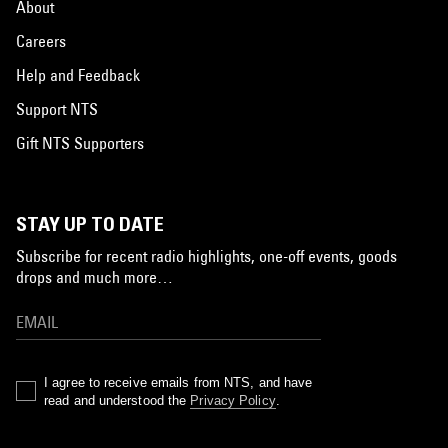
About
Careers
Help and Feedback
Support NTS
Gift NTS Supporters
STAY UP TO DATE
Subscribe for recent radio highlights, one-off events, goods
drops and much more…
I agree to receive emails from NTS, and have
read and understood the
Privacy Policy
.