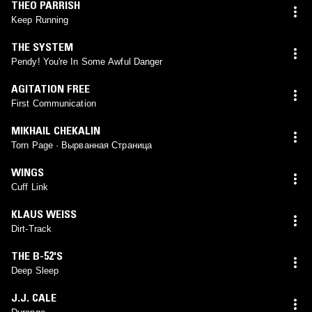
THEO PARRISH
Keep Running
THE SYSTEM
Pendy! You're In Some Awful Danger
AGITATION FREE
First Communication
MIKHAIL CHEKALIN
Torn Page · Вырванная Страница
WINGS
Cuff Link
KLAUS WEISS
Dirt-Track
THE B-52'S
Deep Sleep
J.J. CALE