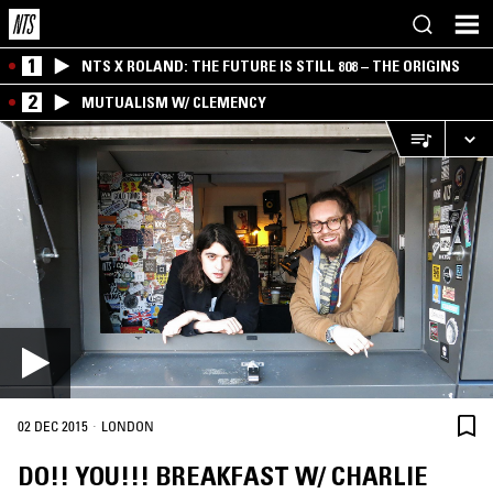
1
NTS X ROLAND: THE FUTURE IS STILL 808 – THE ORIGINS
2
MUTUALISM W/ CLEMENCY
·
02 DEC 2015
LONDON
DO!! YOU!!! BREAKFAST W/ CHARLIE