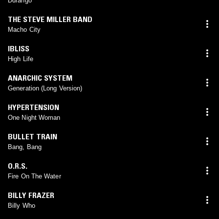
Durango
THE STEVE MILLER BAND
Macho City
IBLISS
High Life
ANARCHIC SYSTEM
Generation (Long Version)
HYPERTENSION
One Night Woman
BULLET TRAIN
Bang, Bang
O.R.S.
Fire On The Water
BILLY FRAZER
Billy Who