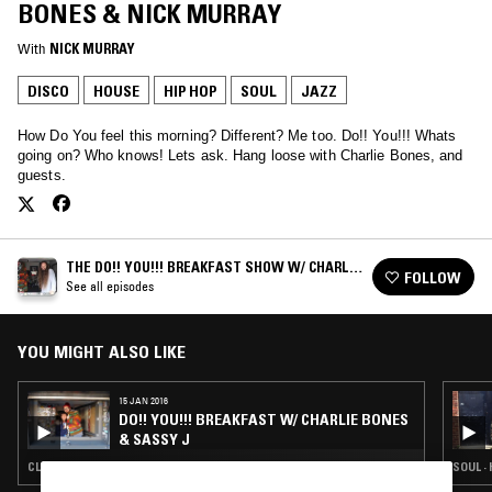
BONES & NICK MURRAY
With
NICK MURRAY
DISCO
HOUSE
HIP HOP
SOUL
JAZZ
How Do You feel this morning? Different? Me too. Do!! You!!! Whats
going on? Who knows! Lets ask. Hang loose with Charlie Bones, and
guests.
THE DO!! YOU!!! BREAKFAST SHOW W/ CHARLIE
FOLLOW
BONES
See all episodes
YOU MIGHT ALSO LIKE
15 JAN 2016
DO!! YOU!!! BREAKFAST W/ CHARLIE BONES
& SASSY J
CLASSIC DISCO · HOUSE · HIP HOP · SOUL · STRAIGHT JAZZ
SOUL ·