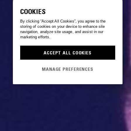
COOKIES
By clicking “Accept All Cookies”, you agree to the
storing of cookies on your device to enhance site
navigation, analyze site usage, and assist in our
marketing efforts.
ACCEPT ALL COOKIES
MANAGE PREFERENCES