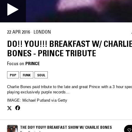
22 APR 2016
·
LONDON
DO!! YOU!!! BREAKFAST W/ CHARLI
BONES - PRINCE TRIBUTE
Focus on
PRINCE
POP
FUNK
SOUL
Charlie Bones paid tribute to the late and great Prince with a 3 hour spec
playing exclusively purple records…
IMAGE: Michael Putland via Getty
THE DO!! YOU!!! BREAKFAST SHOW W/ CHARLIE BONES