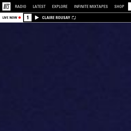
RADIO
LATEST
EXPLORE
INFINITE
MIXTAPES
SHOP
1
CLAIRE ROUSAY
LIVE NOW