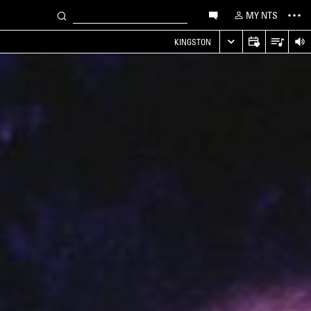
MY NTS
KINGSTON