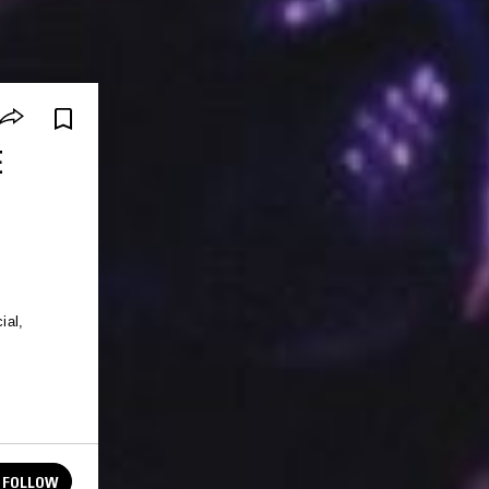
E
ial,
FOLLOW