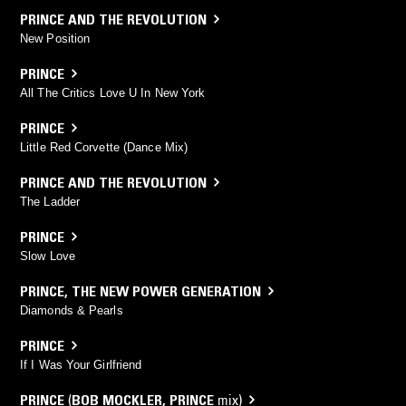
PRINCE AND THE REVOLUTION
New Position
PRINCE
All The Critics Love U In New York
PRINCE
Little Red Corvette (Dance Mix)
PRINCE AND THE REVOLUTION
The Ladder
PRINCE
Slow Love
PRINCE
,
THE NEW POWER GENERATION
Diamonds & Pearls
PRINCE
If I Was Your Girlfriend
PRINCE
(
BOB MOCKLER
,
PRINCE
mix)