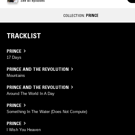
See all episodes
COLLECTION:
PRINCE
TRACKLIST
PRINCE
17 Days
PRINCE AND THE REVOLUTION
Mountains
PRINCE AND THE REVOLUTION
Around The World In A Day
PRINCE
Something In The Water (Does Not Compute)
PRINCE
I Wish You Heaven