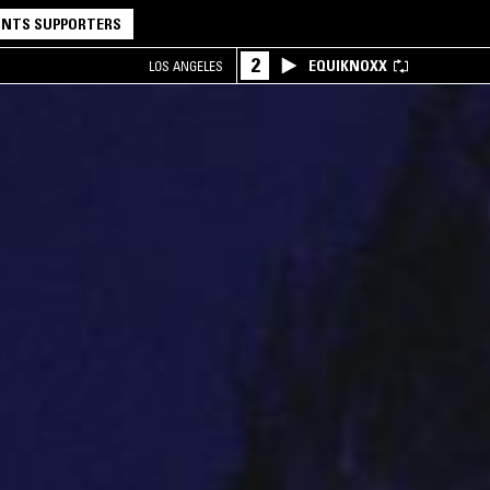
NTS SUPPORTERS
2
EQUIKNOXX
LOS ANGELES