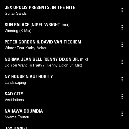
JEX OPOLIS PRESENTS: IN THE NITE
Guitar Sands
SUN PALACE
(
NIGEL WRIGHT
mix)
Winning (X-Mix)
PETER GORDON & DAVID VAN TIEGHEM
Winter Feat Kathy Acker
NORMA JEAN BELL
(
KENNY DIXON JR.
mix)
Do You Want To Party? (Kenny Dixon Jr. Mix)
NY HOUSE’N AUTHORITY
Landscaping
SAD CITY
Vexillations
NAHAWA DOUMBIA
Nyama Toutou
JAY DANIEL