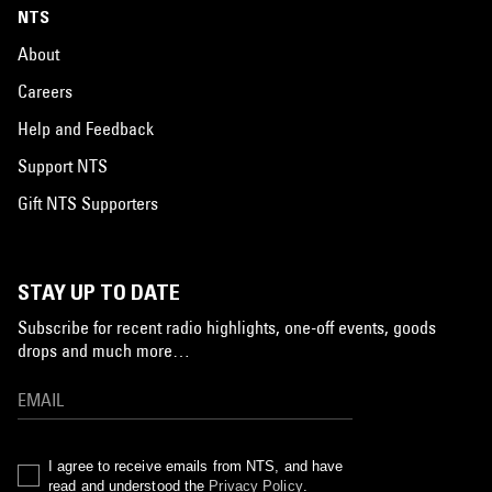
NTS
About
Careers
Help and Feedback
Support NTS
Gift NTS Supporters
STAY UP TO DATE
Subscribe for recent radio highlights, one-off events, goods
drops and much more…
I agree to receive emails from NTS, and have
read and understood the
Privacy Policy
.