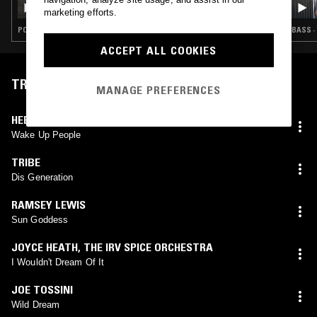
WALTON
marketing efforts.
POP · FOLK · INDIE ROCK · COUNTRY
BASS ·
ACCEPT ALL COOKIES
TRACKLIST
MANAGE PREFERENCES
HEEM THE MUSIC MONSTERS
Wake Up People
TRIBE
Dis Generation
RAMSEY LEWIS
Sun Goddess
JOYCE HEATH
,
THE IRV SPICE ORCHESTRA
I Wouldn't Dream Of It
JOE TOSSINI
Wild Dream