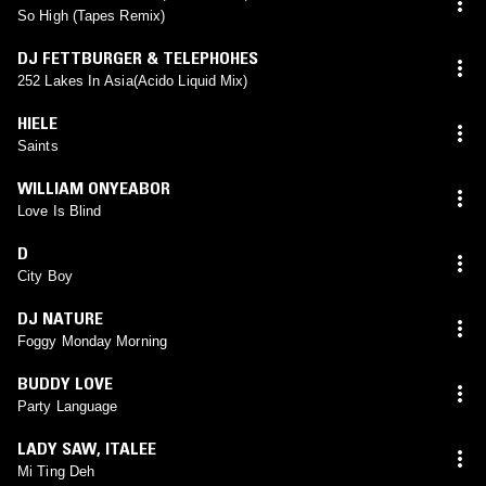
So High (Tapes Remix)
DJ FETTBURGER & TELEPHOHES
252 Lakes In Asia(Acido Liquid Mix)
HIELE
Saints
WILLIAM ONYEABOR
Love Is Blind
D
City Boy
DJ NATURE
Foggy Monday Morning
BUDDY LOVE
Party Language
LADY SAW
,
ITALEE
Mi Ting Deh