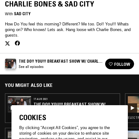
CHARLIE BONES & SAD CITY
With
SAD CITY
How Do You feel this morning? Different? Me too. Do!! You!!! Whats
going on? Who knows! Lets ask. Hang loose with Charlie Bones, and
guests.
THE DO!! YOU!!! BREAKFAST SHOW W/ CHARLIE
FOLLOW
BONES
See all episodes
YOU MIGHT ALSO LIKE
17 AUG 2021
THE DO!! YOU!!! BREAKFAST SHOW W/
CHARLIE BONES
COOKIES
ELECTR
By clicking “Accept All Cookies”, you agree to the
storing of cookies on your device to enhance site
05 AUG 2026
THE NTS BREAKFAST SHOW W/ JENNIFER
navigation, analyze site usage, and assist in our