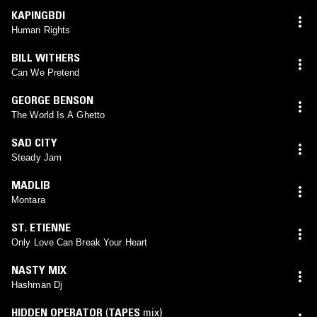
KAPINGBDI
Human Rights
BILL WITHERS
Can We Pretend
GEORGE BENSON
The World Is A Ghetto
SAD CITY
Steady Jam
MADLIB
Montara
ST. ETIENNE
Only Love Can Break Your Heart
NASTY MIX
Hashman Dj
HIDDEN OPERATOR
(
TAPES
mix)