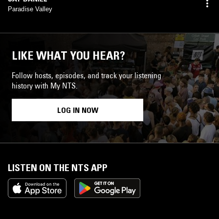
Paradise Valley
LIKE WHAT YOU HEAR?
Follow hosts, episodes, and track your listening
history with My NTS.
LOG IN NOW
LISTEN ON THE NTS APP