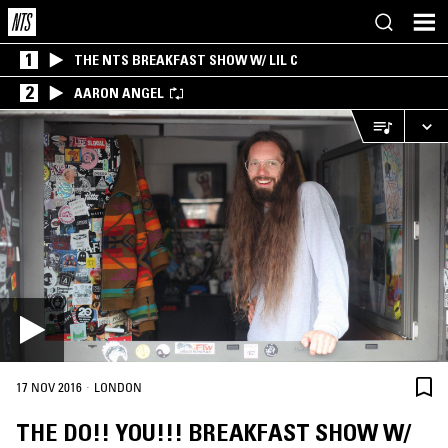
1
THE NTS BREAKFAST SHOW W/ LIL C
2
AARON ANGEL
·
17 NOV 2016
LONDON
THE DO!! YOU!!! BREAKFAST SHOW W/