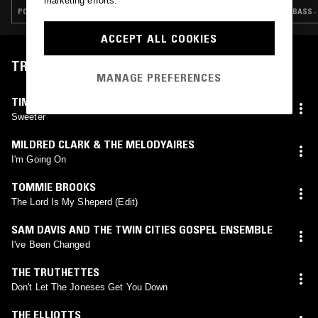
marketing efforts.
POP · FOLK · INDIE ROCK · COUNTRY
BASS ·
ACCEPT ALL COOKIES
TRACKLIST
MANAGE PREFERENCES
TIMOTHY CARPENTER & TRINITY
Sweeter
MILDRED CLARK & THE MELODYAIRES
I'm Going On
TOMMIE BROOKS
The Lord Is My Sheperd (Edit)
SAM DAVIS AND THE TWIN CITIES GOSPEL ENSEMBLE
I've Been Changed
THE TRUTHETTES
Don't Let The Joneses Get You Down
THE ELLIOTTS