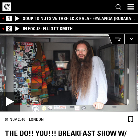
1
SOUP TO NUTS W/ TASH LC & KALAF EPALANGA (BURAKA
SOM SISTEMA)
2
IN FOCUS: ELLIOTT SMITH
·
01 NOV 2016
LONDON
THE DO!! YOU!!! BREAKFAST SHOW W/