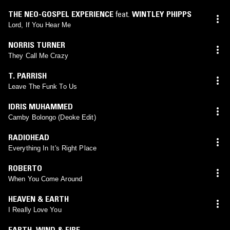
THE NEO-GOSPEL EXPERIENCE
feat.
WINTLEY PHIPPS
Lord, If You Hear Me
NORRIS TURNER
They Call Me Crazy
T. PARRISH
Leave The Funk To Us
IDRIS MUHAMMED
Camby Bolongo (Deoke Edit)
RADIOHEAD
Everything In It's Right Place
ROBERTO
When You Come Around
HEAVEN & EARTH
I Really Love You
EARTH, WIND & FIRE