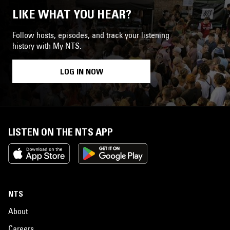
LIKE WHAT YOU HEAR?
Follow hosts, episodes, and track your listening
history with My NTS.
LOG IN NOW
LISTEN ON THE NTS APP
NTS
About
Careers