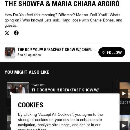
THE SHOWFA & MARIA CHIARA ARGIRÒ
How Do You feel this morning? Different? Me too. Do!! You!!! Whats
going on? Who knows! Lets ask. Hang loose with Charlie Bones, and
guests.
THE DO!! YOU!!! BREAKFAST SHOW W/ CHARLIE
FOLLOW
BONES
See all episodes
YOU MIGHT ALSO LIKE
17 AUG 2021
THE DO!! YOU!!! BREAKFAST SHOW W/
CHARLIE BONES
ELECTR
COOKIES
By clicking “Accept All Cookies”, you agree to the
05 AUG 2026
storing of cookies on your device to enhance site
THE NTS BREAKFAST SHOW W/ JENNIFER
navigation, analyze site usage, and assist in our
WALTON