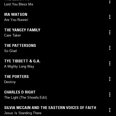
Lord You Bless Me
IRA WATSON
Are You Runnin'
THE YANCEY FAMILY
Care Taker
THE PATTERSONS
So Glad
TYE TIBBETT & G.A.
A Mighty Long Way
THE PORTERS
Destiny
CHARLES D RIGHT
The Light (The Showfa Edit)
SILVIA MCCAIN AND THE EASTERN VOICES OF FAITH
Jesus Is Standing There