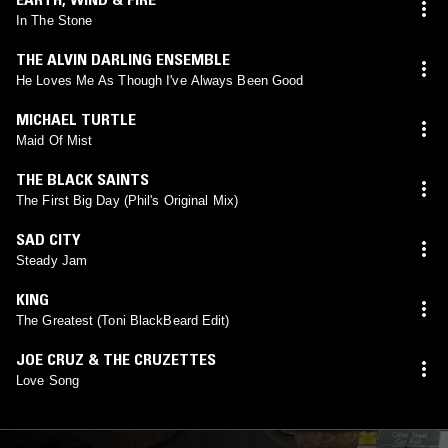
In The Stone
THE ALVIN DARLING ENSEMBLE
He Loves Me As Though I've Always Been Good
MICHAEL TURTLE
Maid Of Mist
THE BLACK SAINTS
The First Big Day (Phil's Original Mix)
SAD CITY
Steady Jam
KING
The Greatest (Toni BlackBeard Edit)
JOE CRUZ & THE CRUZETTES
Love Song