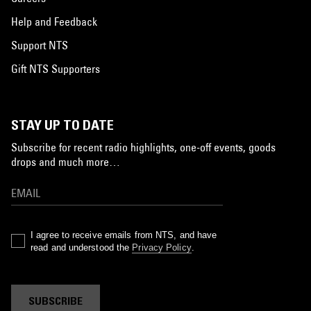
Help and Feedback
Support NTS
Gift NTS Supporters
STAY UP TO DATE
Subscribe for recent radio highlights, one-off events, goods
drops and much more…
I agree to receive emails from NTS, and have
read and understood the
Privacy Policy
.
SUBSCRIBE