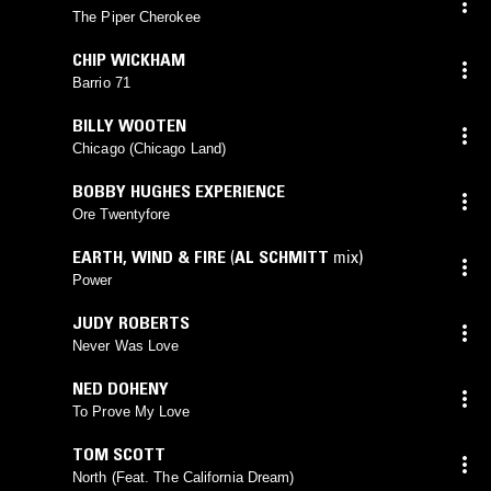
The Piper Cherokee
CHIP WICKHAM
Barrio 71
BILLY WOOTEN
Chicago (Chicago Land)
BOBBY HUGHES EXPERIENCE
Ore Twentyfore
EARTH, WIND & FIRE
(
AL SCHMITT
mix)
Power
JUDY ROBERTS
Never Was Love
NED DOHENY
To Prove My Love
TOM SCOTT
North (Feat. The California Dream)