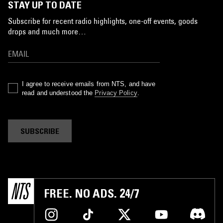
STAY UP TO DATE
Subscribe for recent radio highlights, one-off events, goods
drops and much more…
I agree to receive emails from NTS, and have
read and understood the
Privacy Policy
.
SUBSCRIBE
FREE. NO ADS. 24/7