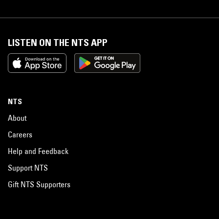
LISTEN ON THE NTS APP
NTS
About
Careers
Help and Feedback
Support NTS
Gift NTS Supporters