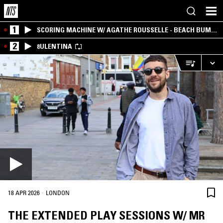
1
SCORING MACHINE W/ AGATHE ROUSSELLE - BEACH BUM
EDITION
2
8ULENTINA
·
18 APR 2026
LONDON
THE EXTENDED PLAY SESSIONS W/ MR