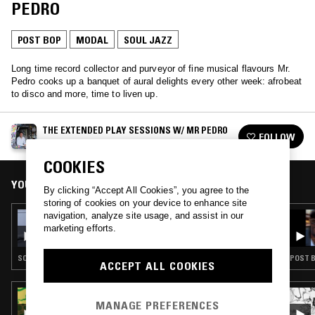
PEDRO
POST BOP
MODAL
SOUL JAZZ
Long time record collector and purveyor of fine musical flavours Mr.
Pedro cooks up a banquet of aural delights every other week: afrobeat
to disco and more, time to liven up.
THE EXTENDED PLAY SESSIONS W/ MR PEDRO
FOLLOW
See all episodes
COOKIES
YOU MIGHT ALSO LIKE
By clicking “Accept All Cookies”, you agree to the
storing of cookies on your device to enhance site
navigation, analyze site usage, and assist in our
24 FEB 2024
THE EXTENDED PLAY SESSIONS W/ MR
marketing efforts.
PEDRO
SOUL · AMBIENT JAZZ · POST BOP · SOUL JAZZ
POST B
ACCEPT ALL COOKIES
19 SEP 2025
MANAGE PREFERENCES
CAROLINA SOUL: SPIRITUAL, FUNKY & FREE