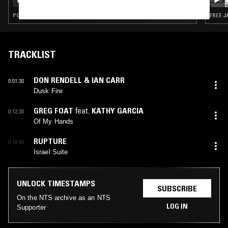
JAZZ
POST BOP · FREE JAZZ · MODAL · SOUL JAZZ
FREE J
TRACKLIST
DON RENDELL & IAN CARR
0:01:30
Dusk Fire
GREG FOAT
feat.
KATHY GARCIA
0:12:30
Of My Hands
RUPTURE
0:19:40
Israel Suite
UNLOCK TIMESTAMPS
SUBSCRIBE
On the NTS archive as an NTS
LOG IN
Supporter