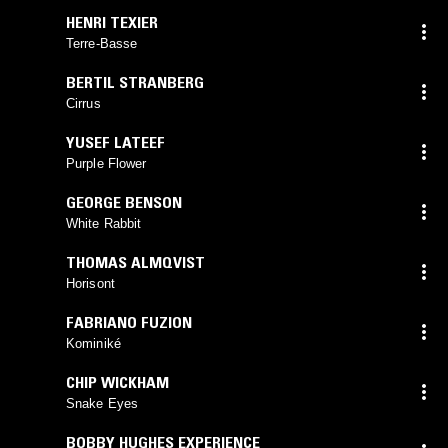
HENRI TEXIER
Terre-Basse
BERTIL STRANBERG
Cirrus
YUSEF LATEEF
Purple Flower
GEORGE BENSON
White Rabbit
THOMAS ALMQVIST
Horisont
FABRIANO FUZION
Kominiké
CHIP WICKHAM
Snake Eyes
BOBBY HUGHES EXPERIENCE