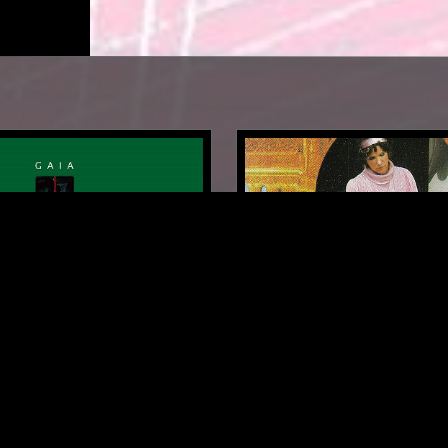
TOKYO
22 MAR 2025
: TAKASHI KOKUBO
SOUNDS OF THE DAWN -
CONSTANCE DEMBY SPEC
DINGS
NEW AGE
FIELD RECORDINGS
AMBIENT