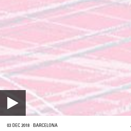
03 DEC 2018
·
BARCELONA