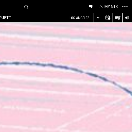
MY NTS
 PUETT
LOS ANGELES