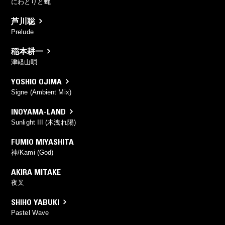
にわとりと蝿
芦川聡
Prelude
稲本耕一
津軽山唄
YOSHIO OJIMA
Signe (Ambient Mix)
INOYAMA-LAND
Sunlight III (木洩れ陽)
FUMIO MIYASHITA
神/Kami (God)
AKIRA MITAKE
夜叉
SHIHO YABUKI
Pastel Wave