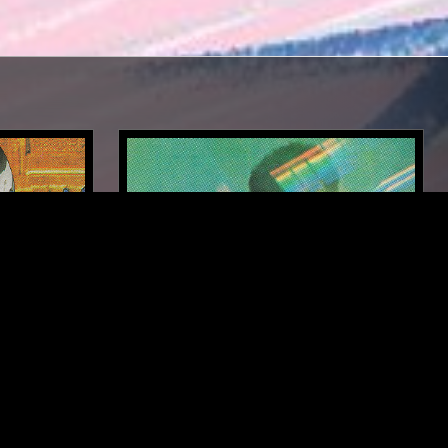
DETROIT
05 OCT 2024
DETROIT
SOUNDS OF THE DAWN - SWAMI
IAL
KRIYA RAMANANDA SPECIAL
NEW AGE
FIELD RECORDINGS
AMBIENT
NEW AGE