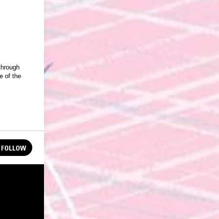
through
 of the
FOLLOW