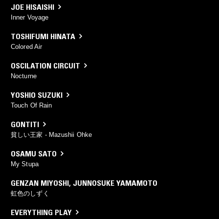
JOE HISAISHI
Inner Voyage
TOSHIFUMI HINATA
Colored Air
OSCILATION CIRCUIT
Nocturne
YOSHIO SUZUKI
Touch Of Rain
GONTITI
貧しい王家 - Mazushii Ohke
OSAMU SATO
My Stupa
GENZAN MIYOSHI
,
JUNNOSUKE YAMAMOTO
虹色のしずく
EVERYTHING PLAY