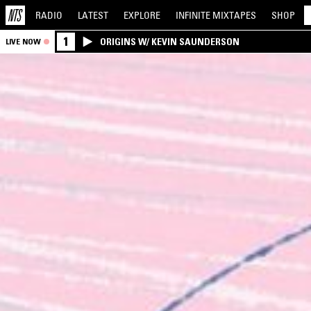
RADIO
LATEST
EXPLORE
INFINITE
MIXTAPES
SHOP
1
ORIGINS W/ KEVIN SAUNDERSON
LIVE NOW