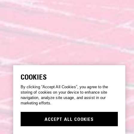
COOKIES
By clicking “Accept All Cookies”, you agree to the
storing of cookies on your device to enhance site
navigation, analyze site usage, and assist in our
marketing efforts.
ACCEPT ALL COOKIES