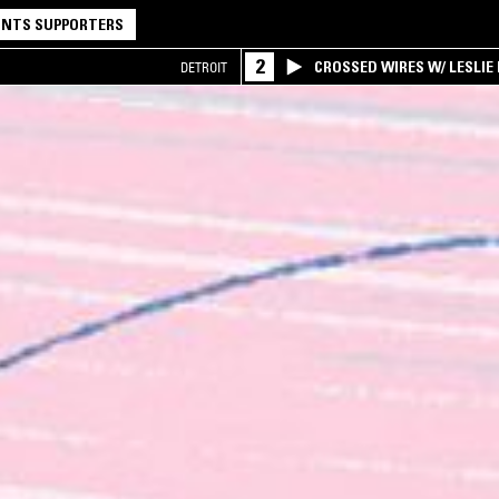
NTS SUPPORTERS
2
CROSSED WIRES W/ LESLIE
DETROIT