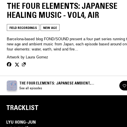
THE FOUR ELEMENTS: JAPANESE
HEALING MUSIC - VOL4, AIR
FIELD RECORDINGS
NEW AGE
Barcelona-based blog FOND/SOUND present a four part series running 
new age and ambient music from Japan, each episode based around one
four elements: water, earth, wind and fire…
Artwork by Laura Gomez
THE FOUR ELEMENTS: JAPANESE AMBIENT,
ENVIRONMENTAL, NEW AGE & HEALING MUSIC 1980-
See all episodes
1993
TRACKLIST
LYU HONG-JUN