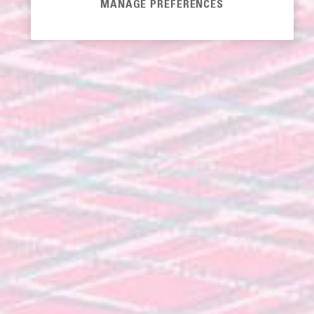
MANAGE PREFERENCES