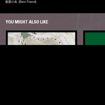
最愛の友 (Best Friend)
YOU MIGHT ALSO LIKE
25 SEP 2018
BARCELONA
04 APR 2025
THE FOUR ELEMENTS: JAPANESE
IN FOCUS
HEALING MUSIC - VOL2, EARTH
FIELD RECORDINGS
NEW AGE
FIELD RECOR