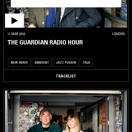
11 MAR 2016
LONDON
THE GUARDIAN RADIO HOUR
NEW WAVE
AMBIENT
JAZZ FUSION
TALK
TRACKLIST