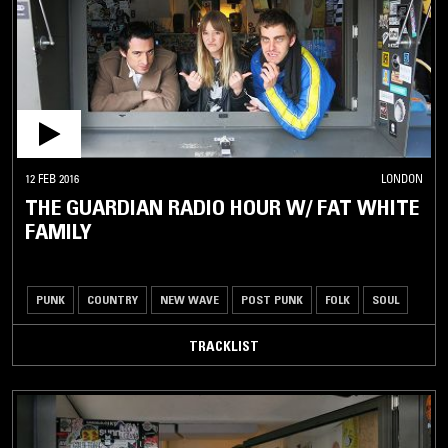
12 FEB 2016
LONDON
THE GUARDIAN RADIO HOUR W/ FAT WHITE
FAMILY
PUNK
COUNTRY
NEW WAVE
POST PUNK
FOLK
SOUL
TRACKLIST