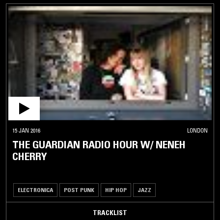
15 JAN 2016
LONDON
THE GUARDIAN RADIO HOUR W/ NENEH
CHERRY
ELECTRONICA
POST PUNK
HIP HOP
JAZZ
TRACKLIST