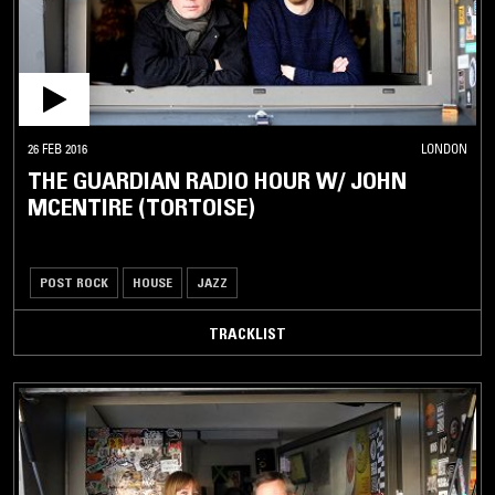
26 FEB 2016
LONDON
THE GUARDIAN RADIO HOUR W/ JOHN
MCENTIRE (TORTOISE)
POST ROCK
HOUSE
JAZZ
TRACKLIST