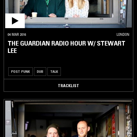
04 MAR 2016
LONDON
THE GUARDIAN RADIO HOUR W/ STEWART
LEE
POST PUNK
DUB
TALK
TRACKLIST