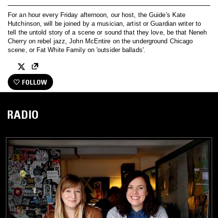
For an hour every Friday afternoon, our host, the Guide's Kate
Hutchinson, will be joined by a musician, artist or Guardian writer to
tell the untold story of a scene or sound that they love, be that Neneh
Cherry on rebel jazz, John McEntire on the underground Chicago
scene, or Fat White Family on 'outsider ballads'.
FOLLOW
RADIO