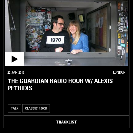
22 JAN 2016
LONDON
THE GUARDIAN RADIO HOUR W/ ALEXIS
PETRIDIS
TALK
CLASSIC ROCK
TRACKLIST