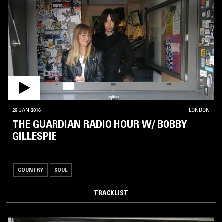
29 JAN 2016
LONDON
THE GUARDIAN RADIO HOUR W/ BOBBY
GILLESPIE
COUNTRY
SOUL
TRACKLIST