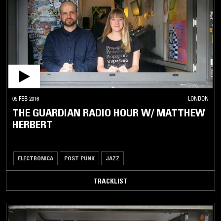
05 FEB 2016
LONDON
THE GUARDIAN RADIO HOUR W/ MATTHEW
HERBERT
ELECTRONICA
POST PUNK
JAZZ
TRACKLIST