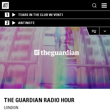
1
TEARS IN THE CLUB W/ VENTI
2
ANTINOTE
THE GUARDIAN RADIO HOUR
LONDON