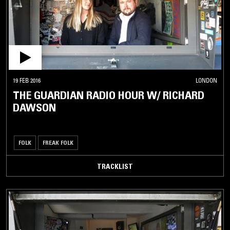
19 FEB 2016
LONDON
THE GUARDIAN RADIO HOUR W/ RICHARD
DAWSON
FOLK
FREAK FOLK
TRACKLIST