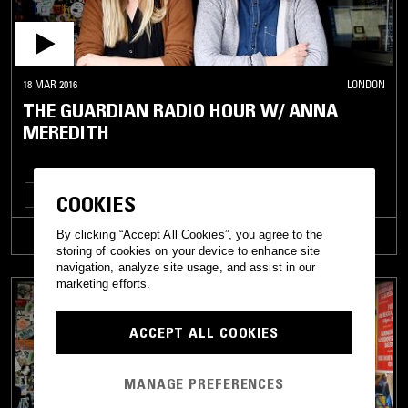
18 MAR 2016
LONDON
THE GUARDIAN RADIO HOUR W/ ANNA
MEREDITH
HOUSE
MINIMALISM
TALK
COOKIES
By clicking “Accept All Cookies”, you agree to the
TRACKLIST
storing of cookies on your device to enhance site
navigation, analyze site usage, and assist in our
marketing efforts.
ACCEPT ALL COOKIES
MANAGE PREFERENCES