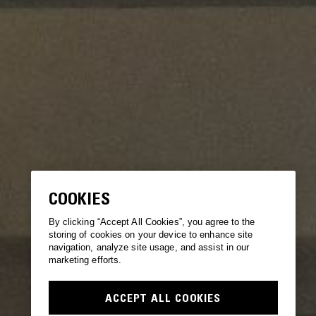
COOKIES
By clicking “Accept All Cookies”, you agree to the
storing of cookies on your device to enhance site
navigation, analyze site usage, and assist in our
marketing efforts.
ACCEPT ALL COOKIES