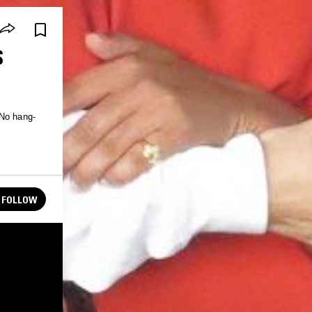
S
FOLLOW