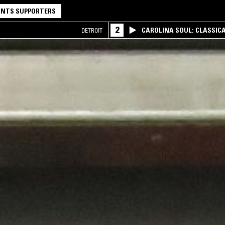
NTS SUPPORTERS
2
CAROLINA SOUL: CLASSIC
DETROIT