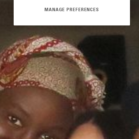
MANAGE PREFERENCES