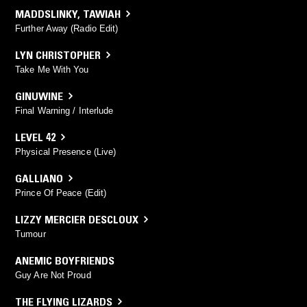
MADDSLINKY
,
TAWIAH
Further Away (Radio Edit)
LYN CHRISTOPHER
Take Me With You
GINUWINE
Final Warning / Interlude
LEVEL 42
Physical Presence (Live)
GALLIANO
Prince Of Peace (Edit)
LIZZY MERCIER DESCLOUX
Tumour
ANEMIC BOYFRIENDS
Guy Are Not Proud
THE FLYING LIZARDS