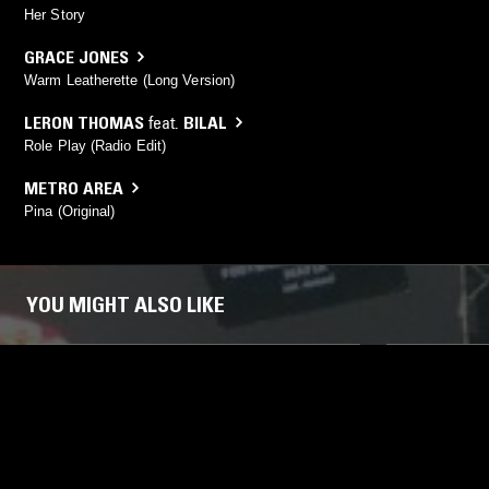
Her Story
GRACE JONES
Warm Leatherette (Long Version)
LERON THOMAS
feat.
BILAL
Role Play (Radio Edit)
METRO AREA
Pina (Original)
YOU MIGHT ALSO LIKE