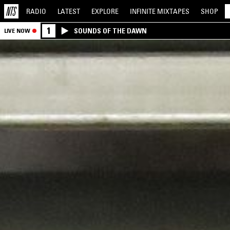
RADIO
LATEST
EXPLORE
INFINITE
MIXTAPES
SHOP
1
SOUNDS OF THE DAWN
LIVE NOW