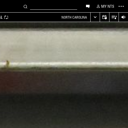
MY NTS
AL
NORTH CAROLINA