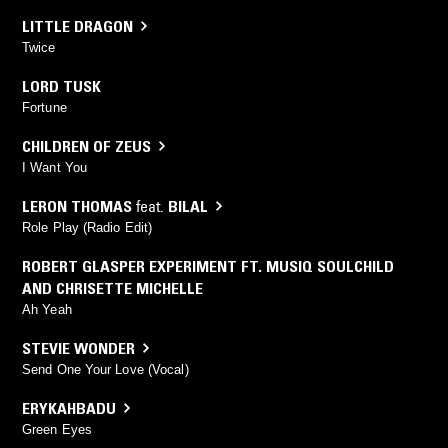
LITTLE DRAGON
Twice
LORD TUSK
Fortune
CHILDREN OF ZEUS
I Want You
LERON THOMAS
feat.
BILAL
Role Play (Radio Edit)
ROBERT GLASPER EXPERIMENT FT. MUSIQ SOULCHILD
AND CHRISETTE MICHELLE
Ah Yeah
STEVIE WONDER
Send One Your Love (Vocal)
ERYKAHBADU
Green Eyes