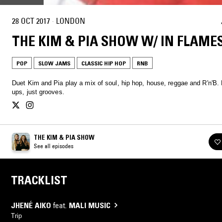
28 OCT 2017
·
LONDON
THE KIM & PIA SHOW W/ IN FLAME
POP
SLOW JAMS
CLASSIC HIP HOP
RNB
Duet Kim and Pia play a mix of soul, hip hop, house, reggae and R'n'B. No hang-
ups, just grooves.
THE KIM & PIA SHOW
See all episodes
TRACKLIST
JHENÉ AIKO
feat.
MALI MUSIC
Trip