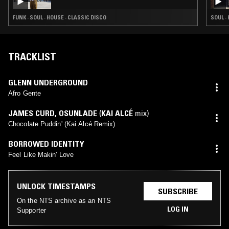
FUNK · SOUL · HOUSE · CLASSIC DISCO
SOUL ·
TRACKLIST
GLENN UNDERGROUND
Afro Gente
JAMES CURD
,
OSUNLADE
(
KAI ALCÉ
mix)
Chocolate Puddin' (Kai Alcé Remix)
BORROWED IDENTITY
Feel Like Makin' Love
UNLOCK TIMESTAMPS
SUBSCRIBE
On the NTS archive as an NTS
LOG IN
Supporter