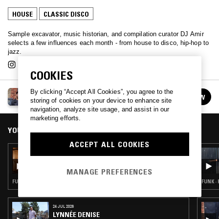
HOUSE
CLASSIC DISCO
Sample excavator, music historian, and compilation curator DJ Amir
selects a few influences each month - from house to disco, hip-hop to
jazz.
COOKIES
By clicking “Accept All Cookies”, you agree to the
THE KRONICLES W/ DJ AMIR
FOLLOW
storing of cookies on your device to enhance site
See all episodes
navigation, analyze site usage, and assist in our
marketing efforts.
YOU MIGHT ALSO LIKE
ACCEPT ALL COOKIES
02 APR 2025
THE KRONICLES W/ DJ AMIR
MANAGE PREFERENCES
FUNK · SALSA · CLASSIC DISCO
FUNK ·
24 JUL 2026
LYNNÉE DENISE