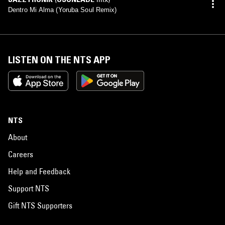
Dentro Mi Alma (Yoruba Soul Remix)
LISTEN ON THE NTS APP
NTS
About
Careers
Help and Feedback
Support NTS
Gift NTS Supporters