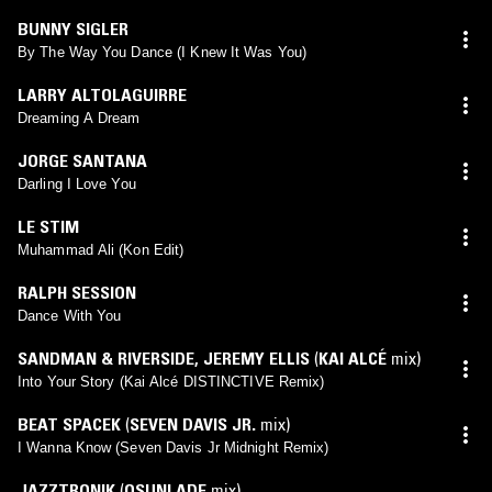
BUNNY SIGLER
By The Way You Dance (I Knew It Was You)
LARRY ALTOLAGUIRRE
Dreaming A Dream
JORGE SANTANA
Darling I Love You
LE STIM
Muhammad Ali (Kon Edit)
RALPH SESSION
Dance With You
SANDMAN & RIVERSIDE
,
JEREMY ELLIS
(
KAI ALCÉ
mix)
Into Your Story (Kai Alcé DISTINCTIVE Remix)
BEAT SPACEK
(
SEVEN DAVIS JR.
mix)
I Wanna Know (Seven Davis Jr Midnight Remix)
JAZZTRONIK
(
OSUNLADE
mix)