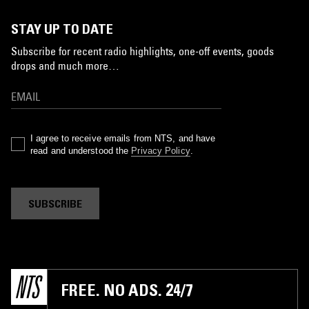
STAY UP TO DATE
Subscribe for recent radio highlights, one-off events, goods
drops and much more…
I agree to receive emails from NTS, and have
read and understood the
Privacy Policy
.
SUBSCRIBE
FREE. NO ADS. 24/7