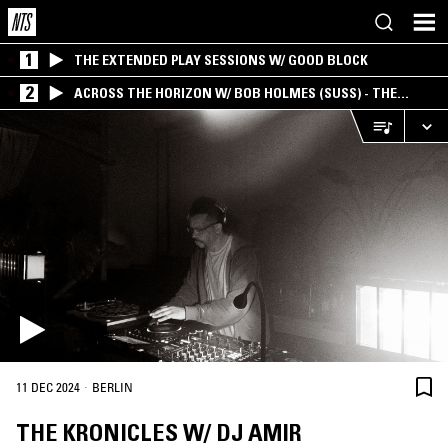
1
THE EXTENDED PLAY SESSIONS W/ GOOD BLOCK
2
ACROSS THE HORIZON W/ BOB HOLMES (SUSS) - THE
INTERSECTION OF AMERICANA, AMBIENT &
EXPERIMENTAL
·
11 DEC 2024
BERLIN
THE KRONICLES W/ DJ AMIR