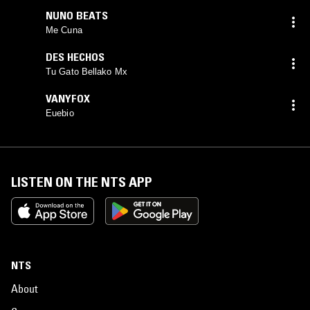
NUNO BEATS
Me Cuna
DES HECHOS
Tu Gato Bellako Mx
VANYFOX
Euebio
LISTEN ON THE NTS APP
NTS
About