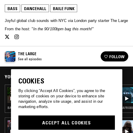
BASS
DANCEHALL
BAILE FUNK
Joyful global club sounds with NYC via London party starter The Large
From the host:
"In the 90/100bpm bag this month!"
THE LARGE
FOLLOW
See all episodes
YOU MIGHT ALSO LIKE
COOKIES
12 AUG 2022
By clicking “Accept All Cookies”, you agree to the
THE LARGE
storing of cookies on your device to enhance site
navigation, analyze site usage, and assist in our
marketing efforts.
BASHMENT · DANCEHALL
AFROBE
ACCEPT ALL COOKIES
28 FEB 2023
SOUP TO NUTS W/ SHERELLE