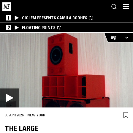
1
GIGI FM PRESENTS CAMILA RODHES
2
FLOATING POINTS
·
30 APR 2026
NEW YORK
THE LARGE