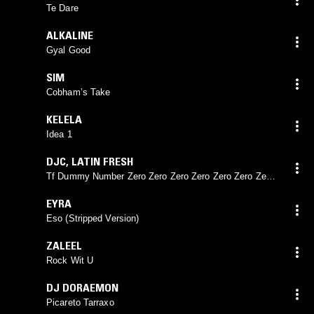
Te Dare
ALKALINE
Gyal Good
SIM
Cobham’s Take
KELELA
Idea 1
DJC
,
LATIN FRESH
Tf Dummy Number Zero Zero Zero Zero Zero Zero Zero
Zero Zero Zero Zero Zero Zero Zero Zero Zero Zero
EYRA
Eso (Stripped Version)
ZALEEL
Rock Wit U
DJ DORAEMON
Picareto Tarraxo