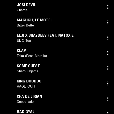
JOSI DEVIL
Charge
MAGUGU
,
LE MOTEL
Bitter Better
ELJI X SHAYDEES FEAT. NATOXIE
Ek C Tou
KLAP
Taka (Feat. Morello)
SOME GUEST
Sharp Objects
KING DOUDOU
RAGE QUIT
CHA DE LIRIAN
Debochado
BAD GYAL