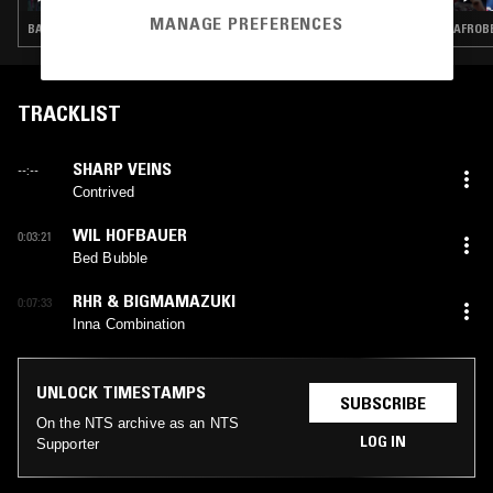
MANAGE PREFERENCES
BASS · DANCEHALL · HIP HOP · GARAGE · DRUM & BASS
AFROBE
TRACKLIST
SHARP VEINS
--:--
Contrived
WIL HOFBAUER
0:03:21
Bed Bubble
RHR & BIGMAMAZUKI
0:07:33
Inna Combination
UNLOCK TIMESTAMPS
SUBSCRIBE
On the NTS archive as an NTS
LOG IN
Supporter