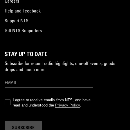
Careers
Help and Feedback
Support NTS
Gift NTS Supporters
STAY UP TO DATE
Subscribe for recent radio highlights, one-off events, goods
drops and much more…
I agree to receive emails from NTS, and have
read and understood the
Privacy Policy
.
SUBSCRIBE