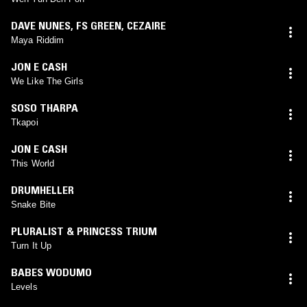
DAVE NUNES
,
FS GREEN
,
CEZAIRE
Maya Riddim
JON E CASH
We Like The Girls
SOSO THARPA
Tkapoi
JON E CASH
This World
DRUMHELLER
Snake Bite
PLURALIST & PRINCESS TRIUM
Turn It Up
BABES WODUMO
Levels