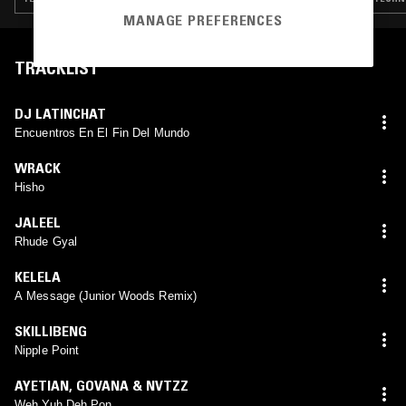
MANAGE PREFERENCES
TRACKLIST
DJ LATINCHAT
Encuentros En El Fin Del Mundo
WRACK
Hisho
JALEEL
Rhude Gyal
KELELA
A Message (Junior Woods Remix)
SKILLIBENG
Nipple Point
AYETIAN
,
GOVANA & NVTZZ
Weh Yuh Deh Pon