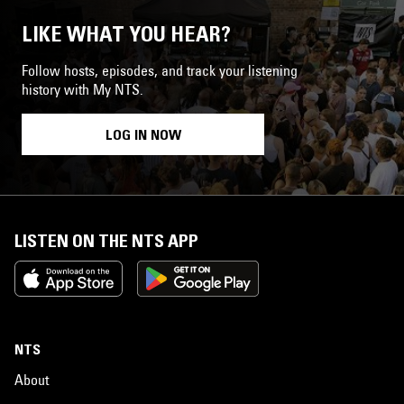
LIKE WHAT YOU HEAR?
Follow hosts, episodes, and track your listening
history with My NTS.
LOG IN NOW
LISTEN ON THE NTS APP
NTS
About