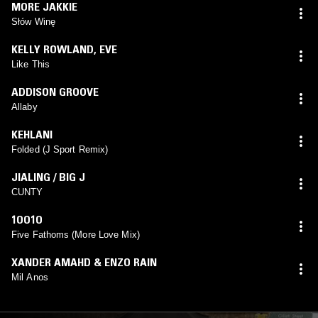
MORE JAKKIE
Słów Winę
KELLY ROWLAND
,
EVE
Like This
ADDISON GROOVE
Allaby
KEHLANI
Folded (J Sport Remix)
JIALING / BIG J
CUNTY
1OO1O
Five Fathoms (More Love Mix)
XANDER AMAHD & ENZO RAIN
Mil Anos