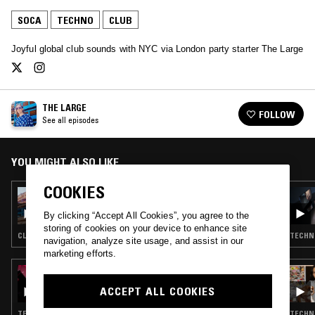
SOCA
TECHNO
CLUB
Joyful global club sounds with NYC via London party starter The Large
THE LARGE
FOLLOW
See all episodes
YOU MIGHT ALSO LIKE
COOKIES
27 FEB 2020
THE LARGE
By clicking “Accept All Cookies”, you agree to the
storing of cookies on your device to enhance site
CLUB · DANCEHALL
TECHNO
navigation, analyze site usage, and assist in our
marketing efforts.
11 DEC 2024
NTS RUSH: OK WILLIAMS & MOBILEGIRL
ACCEPT ALL COOKIES
TECHNO · CLUB
TECHNO