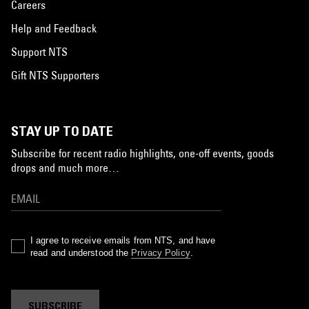
Careers
Help and Feedback
Support NTS
Gift NTS Supporters
STAY UP TO DATE
Subscribe for recent radio highlights, one-off events, goods
drops and much more…
I agree to receive emails from NTS, and have
read and understood the
Privacy Policy
.
SUBSCRIBE