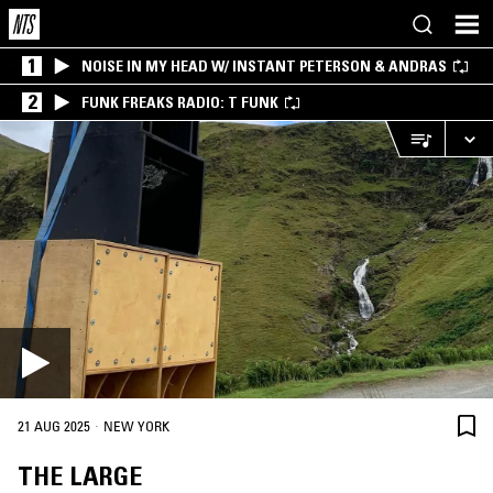
1
NOISE IN MY HEAD W/ INSTANT PETERSON & ANDRAS
2
FUNK FREAKS RADIO: T FUNK
·
21 AUG 2025
NEW YORK
THE LARGE