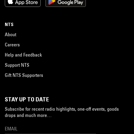
NTS
About
Careers
Help and Feedback
Support NTS
Gift NTS Supporters
STAY UP TO DATE
Subscribe for recent radio highlights, one-off events, goods
drops and much more…