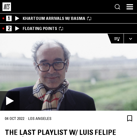
1
KHARTOUM ARRIVALS W/ BASMA
2
FLOATING POINTS
·
04 OCT 2022
LOS ANGELES
THE LAST PLAYLIST W/ LUIS FELIPE