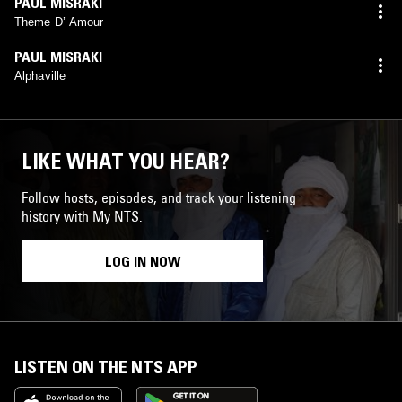
PAUL MISRAKI
Theme D’ Amour
PAUL MISRAKI
Alphaville
LIKE WHAT YOU HEAR?
Follow hosts, episodes, and track your listening
history with My NTS.
LOG IN NOW
LISTEN ON THE NTS APP