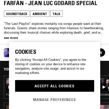
FARFÁN - JEAN LUC GODARD SPECIAL
SOUNDTRACK
AMBIENT
TALK
"The Last Playlist" explores mortality via songs people want at their
funerals. Guests share stories ranging from hilarious to heartbreaking,
discussing their musical choices while exploring death, grief, and what
makes life worth living. Each episode weaves together music and
see more
conversation to celebrate life's complexities and honor its inevitable
end.
COOKIES
THE LAST PLAYLIST W/ LUIS FELIPE FARFÁN
FOLLOW
See all episodes
By clicking “Accept All Cookies”, you agree to the
storing of cookies on your device to enhance site
YOU MIGHT ALSO LIKE
navigation, analyze site usage, and assist in our
marketing efforts.
31 OCT 2023
THE LAST PLAYLIST W/ LUIS FELIPE FARFÁN
ACCEPT ALL COOKIES
& LORRAINE FROM YESTERDAY'S NEWS
PUNK · TALK
SOUND
MANAGE PREFERENCES
16 AUG 2021