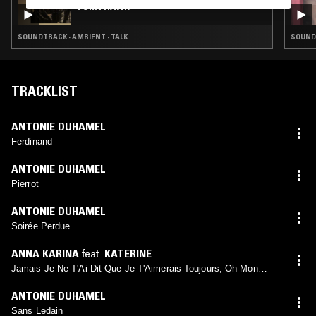
TORN HAWK
SOUNDTRACK · AMBIENT · TALK
SOUND
TRACKLIST
ANTONIE DUHAMEL
Ferdinand
ANTONIE DUHAMEL
Pierrot
ANTONIE DUHAMEL
Soirée Perdue
ANNA KARINA
feat.
KATERINE
Jamais Je Ne T'Ai Dit Que Je T'Aimerais Toujours, Oh Mon
Amour
ANTONIE DUHAMEL
Sans Ledain