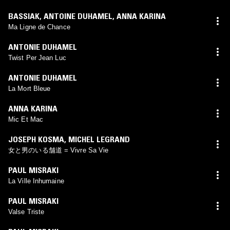
BASSIAK
,
ANTOINE DUHAMEL
,
ANNA KARINA
Ma Ligne de Chance
ANTONIE DUHAMEL
Twist Per Jean Luc
ANTONIE DUHAMEL
La Mort Bleue
ANNA KARINA
Mic Et Mac
JOSEPH KOSMA
,
MICHEL LEGRAND
女と男のいる舗道 = Vivre Sa Vie
PAUL MISRAKI
La Ville Inhumaine
PAUL MISRAKI
Valse Triste