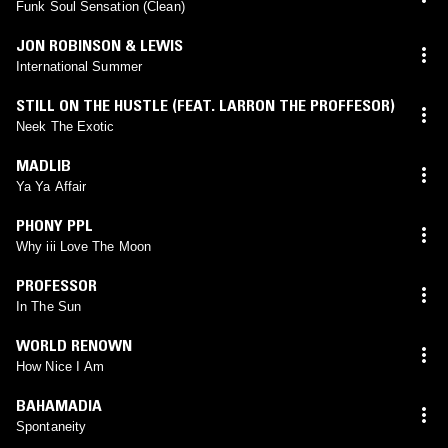
Funk Soul Sensation (Clean)
JON ROBINSON & LEWIS
International Summer
STILL ON THE HUSTLE (FEAT. LARRON THE PROFFESOR)
Neek The Exotic
MADLIB
Ya Ya Affair
PHONY PPL
Why iii Love The Moon
PROFESSOR
In The Sun
WORLD RENOWN
How Nice I Am
BAHAMADIA
Spontaneity