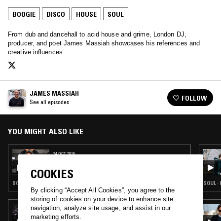
BOOGIE
DISCO
HOUSE
SOUL
From dub and dancehall to acid house and grime, London DJ,
producer, and poet James Massiah showcases his references and
creative influences
JAMES MASSIAH
FOLLOW
See all episodes
YOU MIGHT ALSO LIKE
24 OCT 2015
JAMES MASSIAH
COOKIES
BOOGIE · CLASSIC DISCO · HOUSE · SOUL
SOUL ·
By clicking “Accept All Cookies”, you agree to the
storing of cookies on your device to enhance site
navigation, analyze site usage, and assist in our
18 MAR 2025
THE NTS BREAKFAST SHOW W/ PALMS
marketing efforts.