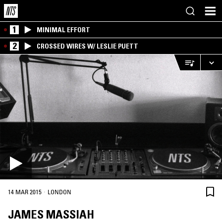
1
MINIMAL EFFORT
2
CROSSED WIRES W/ LESLIE PUETT
·
14 MAR 2015
LONDON
JAMES MASSIAH