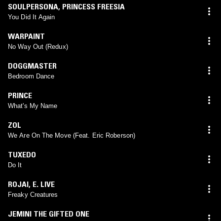
SOULPERSONA
,
PRINCESS FREESIA
You Did It Again
WARPAINT
No Way Out (Redux)
DOGGMASTER
Bedroom Dance
PRINCE
What's My Name
ZOL
We Are On The Move (Feat. Eric Roberson)
TUXEDO
Do It
ROJAI
,
E. LIVE
Freaky Creatures
JEMINI THE GIFTED ONE