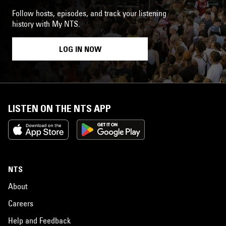
Follow hosts, episodes, and track your listening
history with My NTS.
LOG IN NOW
LISTEN ON THE NTS APP
NTS
About
Careers
Help and Feedback