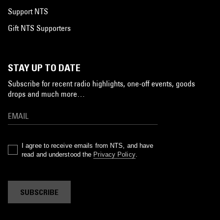
Support NTS
Gift NTS Supporters
STAY UP TO DATE
Subscribe for recent radio highlights, one-off events, goods
drops and much more…
I agree to receive emails from NTS, and have
read and understood the
Privacy Policy
.
SUBSCRIBE