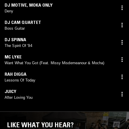
DJ MOTIVE
,
MOKA ONLY
Deny
DJ CAM QUARTET
Boss Guitar
DJ SPINNA
The Spirit Of '94
MC LYKE
Want What You Got (Feat. Missy Misdemeanour & Mocha)
RAH DIGGA
Lessons Of Today
JUICY
After Loving You
LIKE WHAT YOU HEAR?