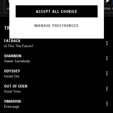
TRAX
LOVERS ROCK · BOOGIE · CLASSIC DISCO · SOUL · HOUSE
SOUL ·
ACCEPT ALL COOKIES
MANAGE PREFERENCES
TRACKLIST
FATBACK
Is This The Future?
SHANNON
Sweet Somebody
ODYSSEY
Inside Out
OUT OF EDEN
Good Time
OMARION
Entorauge