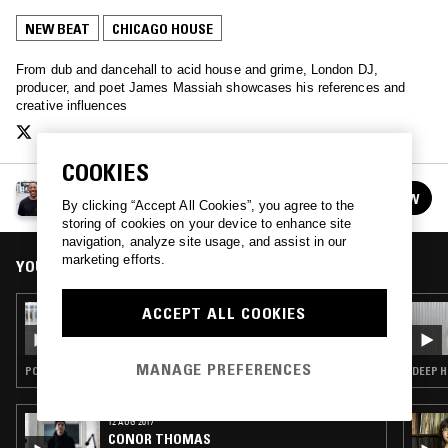
NEW BEAT
CHICAGO HOUSE
From dub and dancehall to acid house and grime, London DJ,
producer, and poet James Massiah showcases his references and
creative influences
COOKIES
JAMES MASSIAH
FOLLOW
By clicking “Accept All Cookies”, you agree to the
See all episodes
storing of cookies on your device to enhance site
navigation, analyze site usage, and assist in our
marketing efforts.
YOU MIGHT ALSO LIKE
ACCEPT ALL COOKIES
18 FEB 2017
JAMES MASSIAH
MANAGE PREFERENCES
POST ROCK · SPOKEN WORD · CLUB · CHICAGO HOUSE · GRIME · AMBIENT TECHNO
DEEP H
12 AUG 2017
CONOR THOMAS