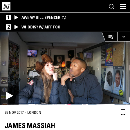
1
AWE W/ BILL SPENCER
2
WHODIS? W/ AIFF FOO
·
25 NOV 2017
LONDON
JAMES MASSIAH