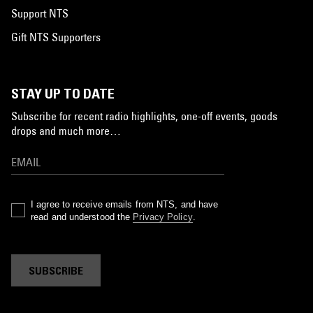
Support NTS
Gift NTS Supporters
STAY UP TO DATE
Subscribe for recent radio highlights, one-off events, goods
drops and much more…
I agree to receive emails from NTS, and have
read and understood the
Privacy Policy
.
SUBSCRIBE