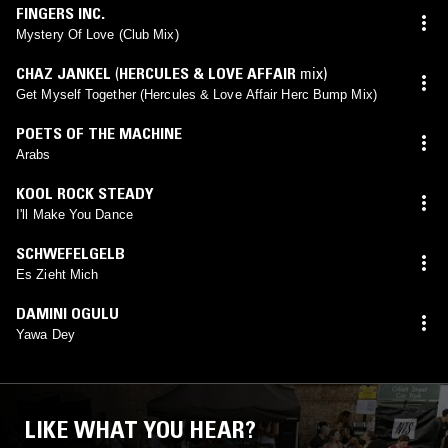
FINGERS INC.
Mystery Of Love (Club Mix)
CHAZ JANKEL
(
HERCULES & LOVE AFFAIR
mix)
Get Myself Together (Hercules & Love Affair Herc Bump Mix)
POETS OF THE MACHINE
Arabs
KOOL ROCK STEADY
I'll Make You Dance
SCHWEFELGELB
Es Zieht Mich
DAMINI OGULU
Yawa Dey
LIKE WHAT YOU HEAR?