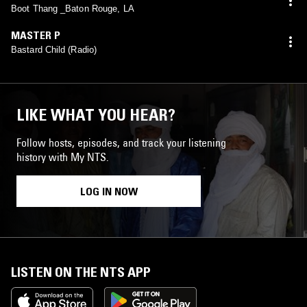
Boot Thang _Baton Rouge, LA
MASTER P
Bastard Child (Radio)
LIKE WHAT YOU HEAR?
Follow hosts, episodes, and track your listening
history with My NTS.
LOG IN NOW
LISTEN ON THE NTS APP