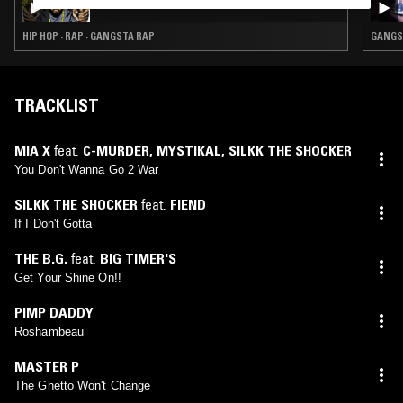
HIP HOP · RAP · GANGSTA RAP
GANGST
TRACKLIST
MIA X
feat.
C-MURDER
,
MYSTIKAL
,
SILKK THE SHOCKER
You Don't Wanna Go 2 War
SILKK THE SHOCKER
feat.
FIEND
If I Don't Gotta
THE B.G.
feat.
BIG TIMER'S
Get Your Shine On!!
PIMP DADDY
Roshambeau
MASTER P
The Ghetto Won't Change