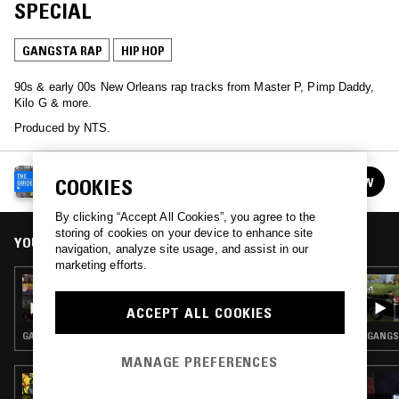
SPECIAL
GANGSTA RAP
HIP HOP
90s & early 00s New Orleans rap tracks from Master P, Pimp Daddy,
Kilo G & more.
Produced by NTS.
NTS GUIDE TO…
COOKIES
FOLLOW
See all episodes
By clicking “Accept All Cookies”, you agree to the
storing of cookies on your device to enhance site
YOU MIGHT ALSO LIKE
navigation, analyze site usage, and assist in our
marketing efforts.
15 OCT 2025
NTS GUIDE TO: '90S DENVER RAP
ACCEPT ALL COOKIES
GANGSTA RAP · HIP HOP
GANGST
MANAGE PREFERENCES
23 AUG 2024
IN FOCUS: ROC MARCIANO