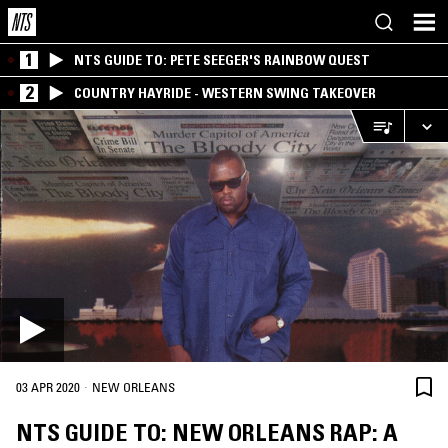
1
NTS GUIDE TO: PETE SEEGER'S RAINBOW QUEST
2
COUNTRY HAYRIDE - WESTERN SWING TAKEOVER
·
03 APR 2020
NEW ORLEANS
NTS GUIDE TO: NEW ORLEANS RAP: A