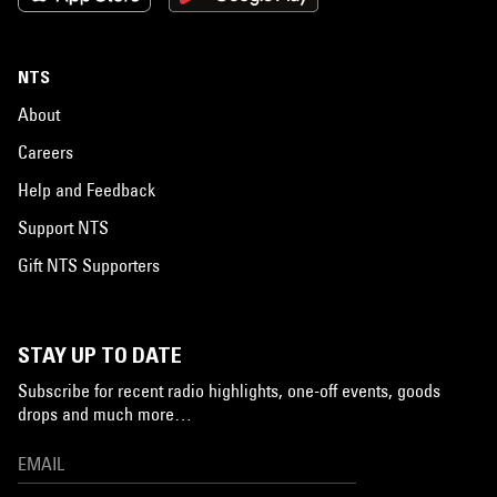
NTS
About
Careers
Help and Feedback
Support NTS
Gift NTS Supporters
STAY UP TO DATE
Subscribe for recent radio highlights, one-off events, goods
drops and much more…