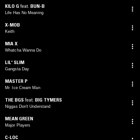
KILO G
feat.
BUN-B
Life Has No Meaning
X-MOB
Keith
MIA X
Whatcha Wanna Do
LIL' SLIM
Gangsta Day
MASTER P
Mr. Ice Cream Man
THE BGS
feat.
BIG TYMERS
Niggas Don't Understand
MEAN GREEN
Major Players
C-LOC