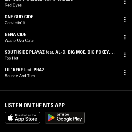
Red Eyes
ONE GUD CIDE
Convictin' It
GENA CIDE
Waste Uva Cular
SOUTHSIDE PLAYAZ
feat.
AL-D
,
BIG MOE
,
BIG POKEY
,
BIG STEVE
,
C-NOTE
,
H.A.W.K.
,
LIL' KEKE
,
LIL' O
,
RONNIE
Too Hot
SPENCER
,
WILL LEAN
LIL' KEKE
feat.
PHAZ
Bounce And Turn
LISTEN ON THE NTS APP