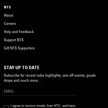
NTS
About
Careers
Help and Feedback
Support NTS
Gift NTS Supporters
STAY UP TO DATE
Subscribe for recent radio highlights, one-off events, goods
drops and much more…
I agree to receive emails from NTS, and have