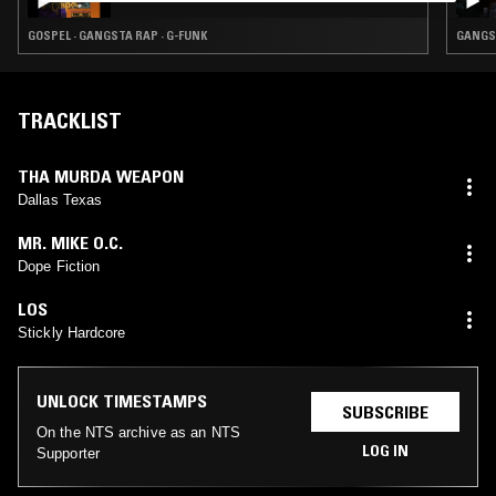
GOSPEL · GANGSTA RAP · G-FUNK
GANGST
TRACKLIST
THA MURDA WEAPON
Dallas Texas
MR. MIKE O.C.
Dope Fiction
LOS
Stickly Hardcore
UNLOCK TIMESTAMPS
SUBSCRIBE
On the NTS archive as an NTS
LOG IN
Supporter