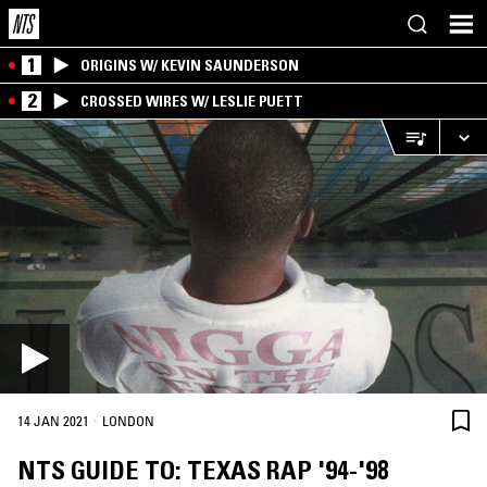
1
ORIGINS W/ KEVIN SAUNDERSON
2
CROSSED WIRES W/ LESLIE PUETT
·
14 JAN 2021
LONDON
NTS GUIDE TO: TEXAS RAP '94-'98