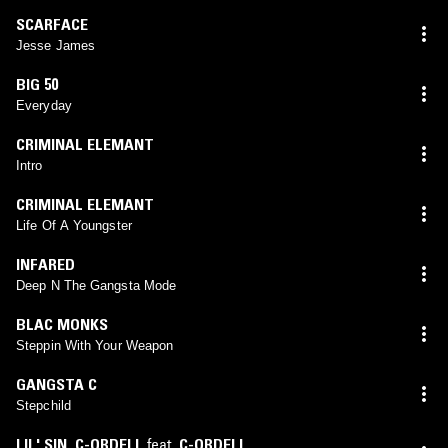
SCARFACE
Jesse James
BIG 50
Everyday
CRIMINAL ELEMANT
Intro
CRIMINAL ELEMANT
Life Of A Youngster
INFARED
Deep N The Gangsta Mode
BLAC MONKS
Steppin With Your Weapon
GANGSTA C
Stepchild
LIL' SIN
,
C-ORDELL
feat.
C-ORDELL