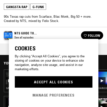
GANGSTA RAP
G-FUNK
90s Texas rap cuts from Scarface, Blac Monk, Big 50 + more.
Created by NTS, mixed by Felix Stock.
NTS GUIDE TO…
FOLLOW
See all episodes
COOKIES
COLLECTIONS:
GOLDEN AGE
,
DON'T MESS WITH TEXAS
By clicking “Accept All Cookies”, you agree to the
storing of cookies on your device to enhance site
YOU MIGHT ALSO LIKE
navigation, analyze site usage, and assist in our
marketing efforts.
11 MAY 2023
NTS GUIDE TO: SMOOTH G-FUNK VOL. 2
ACCEPT ALL COOKIES
GANGSTA RAP · HIP HOP · G-FUNK
GANGST
MANAGE PREFERENCES
13 JAN 2026
ABBY IMPERIAL: GOSPEL RAP SPECIAL