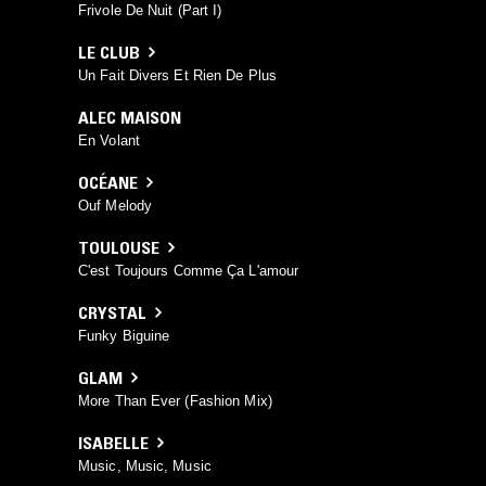
Frivole De Nuit (Part I)
LE CLUB
Un Fait Divers Et Rien De Plus
ALEC MAISON
En Volant
OCÉANE
Ouf Melody
TOULOUSE
C'est Toujours Comme Ça L'amour
CRYSTAL
Funky Biguine
GLAM
More Than Ever (Fashion Mix)
ISABELLE
Music, Music, Music