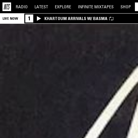
RADIO
LATEST
EXPLORE
INFINITE
MIXTAPES
SHOP
1
KHARTOUM ARRIVALS W/ BASMA
LIVE NOW