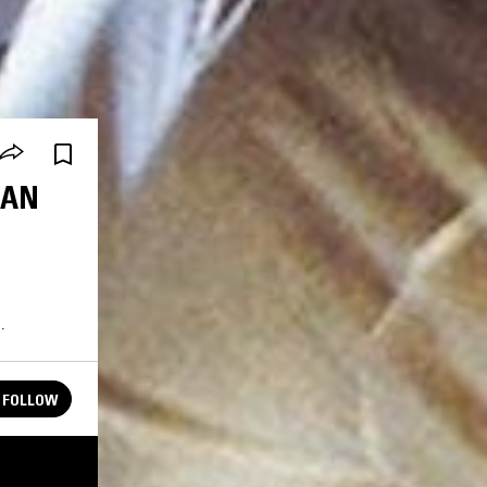
IAN
.
FOLLOW