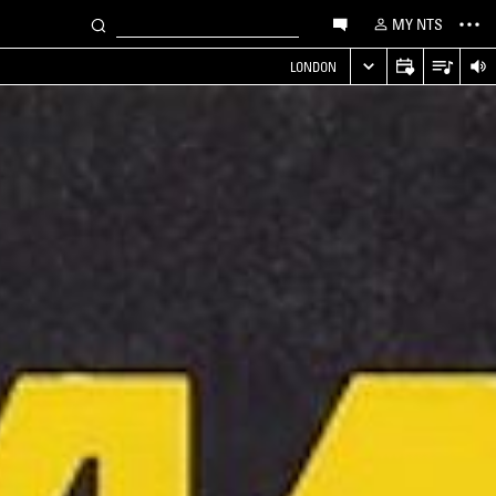
MY NTS
LONDON