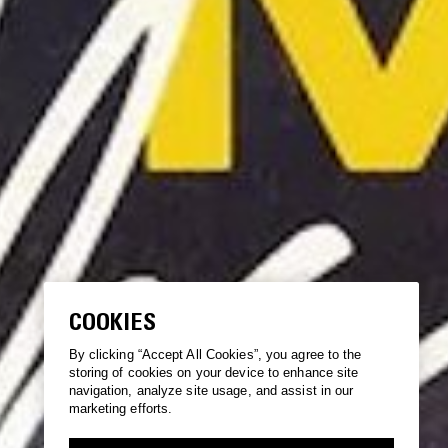
COOKIES
By clicking “Accept All Cookies”, you agree to the
storing of cookies on your device to enhance site
navigation, analyze site usage, and assist in our
marketing efforts.