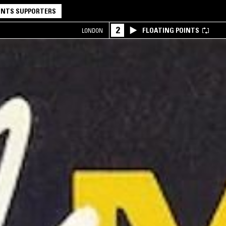
NTS SUPPORTERS
2
FLOATING POINTS
LONDON