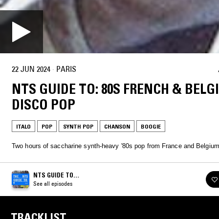
22 JUN 2024
·
PARIS
NTS GUIDE TO: 80S FRENCH & BELG
DISCO POP
ITALO
POP
SYNTH POP
CHANSON
BOOGIE
Two hours of saccharine synth-heavy '80s pop from France and Belgium
NTS GUIDE TO…
See all episodes
TRACKLIST