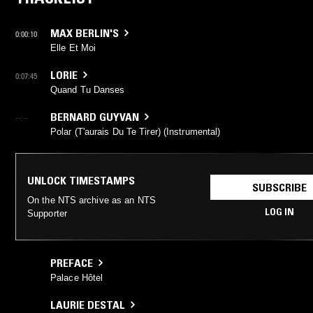
MAX BERLIN'S
0:00:10
Elle Et Moi
LORIE
0:07:45
Quand Tu Danses
BERNARD GUYVAN
--:--
Polar (T'aurais Du Te Tirer) (Instrumental)
UNLOCK TIMESTAMPS
SUBSCRIBE
On the NTS archive as an NTS
LOG IN
Supporter
PREFACE
Palace Hôtel
LAURIE DESTAL