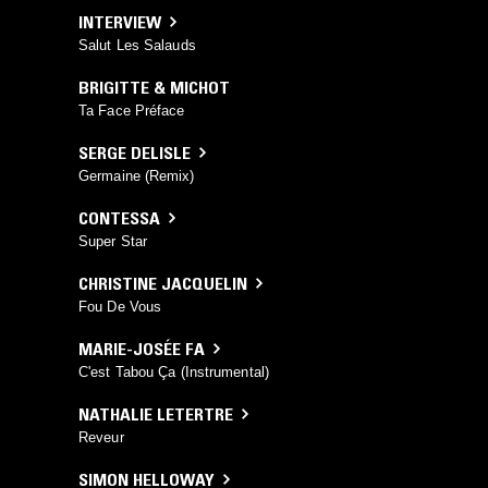
INTERVIEW
Salut Les Salauds
BRIGITTE & MICHOT
Ta Face Préface
SERGE DELISLE
Germaine (Remix)
CONTESSA
Super Star
CHRISTINE JACQUELIN
Fou De Vous
MARIE-JOSÉE FA
C'est Tabou Ça (Instrumental)
NATHALIE LETERTRE
Reveur
SIMON HELLOWAY