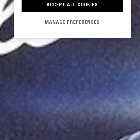
ACCEPT ALL COOKIES
MANAGE PREFERENCES