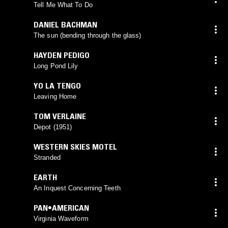
Tell Me What To Do
DANIEL BACHMAN
The sun (bending through the glass)
HAYDEN PEDIGO
Long Pond Lily
YO LA TENGO
Leaving Home
TOM VERLAINE
Depot (1951)
WESTERN SKIES MOTEL
Stranded
EARTH
An Inquest Concerning Teeth
PAN•AMERICAN
Virginia Waveform