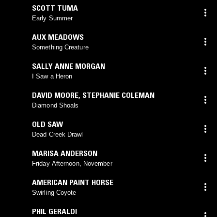
SCOTT TUMA
Early Summer
AUX MEADOWS
Something Creature
SALLY ANNE MORGAN
I Saw a Heron
DAVID MOORE
,
STEPHANIE COLEMAN
Diamond Shoals
OLD SAW
Dead Creek Drawl
MARISA ANDERSON
Friday Afternoon, November
AMERICAN PAINT HORSE
Swirling Coyote
PHIL GERALDI