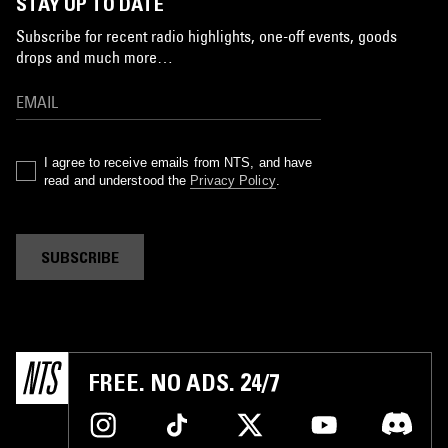
STAY UP TO DATE
Subscribe for recent radio highlights, one-off events, goods
drops and much more…
I agree to receive emails from NTS, and have
read and understood the
Privacy Policy
.
SUBSCRIBE
FREE. NO ADS. 24/7