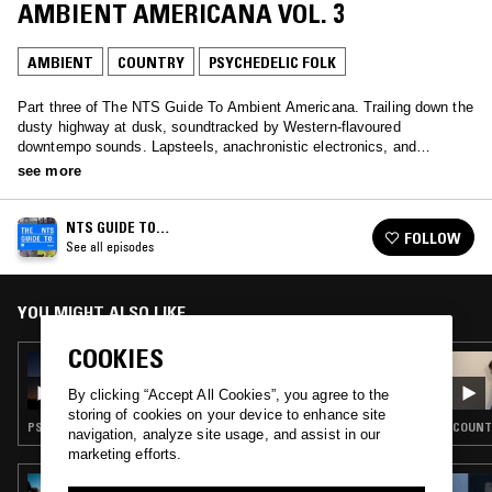
AMBIENT AMERICANA VOL. 3
AMBIENT
COUNTRY
PSYCHEDELIC FOLK
Part three of The NTS Guide To Ambient Americana. Trailing down the
dusty highway at dusk, soundtracked by Western-flavoured
downtempo sounds. Lapsteels, anachronistic electronics, and
deconstructed country ballads.
see more
NTS GUIDE TO…
FOLLOW
See all episodes
YOU MIGHT ALSO LIKE
COOKIES
16 FEB 2023
DUST TO DUST: NTS GUIDE TO AMBIENT
By clicking “Accept All Cookies”, you agree to the
AMERICANA
storing of cookies on your device to enhance site
PSYCHEDELIC ROCK · AMBIENT · COUNTRY · PSYCHEDELIC FOLK
COUNTR
navigation, analyze site usage, and assist in our
marketing efforts.
15 SEP 2025