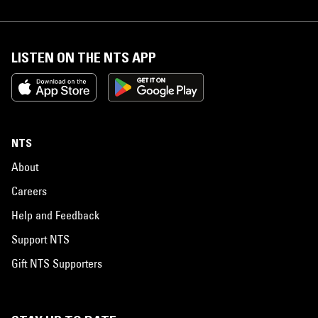
LISTEN ON THE NTS APP
NTS
About
Careers
Help and Feedback
Support NTS
Gift NTS Supporters