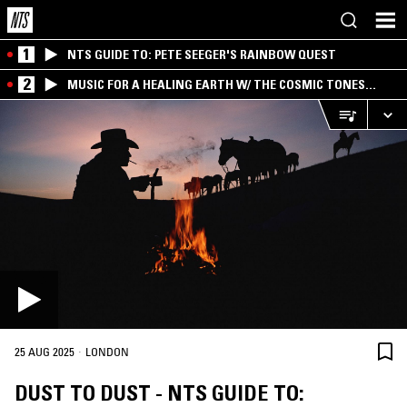
1
NTS GUIDE TO: PETE SEEGER'S RAINBOW QUEST
2
MUSIC FOR A HEALING EARTH W/ THE COSMIC TONES
RESEARCH TRIO
·
25 AUG 2025
LONDON
DUST TO DUST - NTS GUIDE TO: