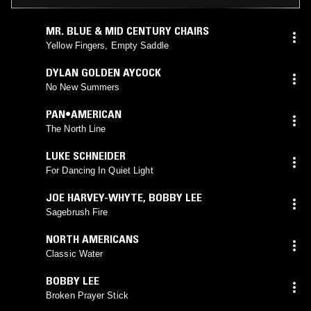
MR. BLUE & MID CENTURY CHAIRS
Yellow Fingers, Empty Saddle
DYLAN GOLDEN AYCOCK
No New Summers
PAN•AMERICAN
The North Line
LUKE SCHNEIDER
For Dancing In Quiet Light
JOE HARVEY-WHYTE
,
BOBBY LEE
Sagebrush Fire
NORTH AMERICANS
Classic Water
BOBBY LEE
Broken Prayer Stick