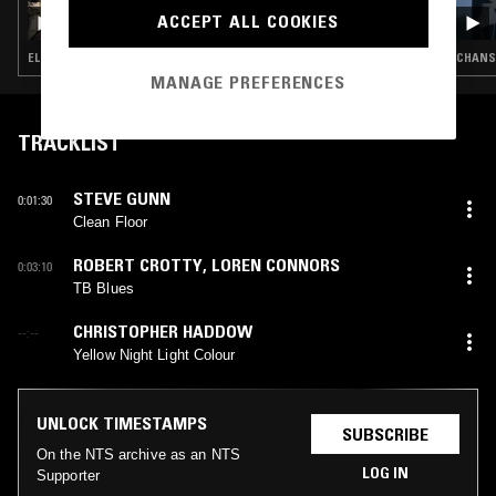
HEARTS OF AGE W/ WILLIAM TYLER &
ACCEPT ALL COOKIES
KIERAN HEBDEN
ELECTRONICA · AMBIENT · COUNTRY · PSYCHEDELIC FOLK
CHANSO
MANAGE PREFERENCES
TRACKLIST
STEVE GUNN
0:01:30
Clean Floor
ROBERT CROTTY
,
LOREN CONNORS
0:03:10
TB Blues
CHRISTOPHER HADDOW
--:--
Yellow Night Light Colour
UNLOCK TIMESTAMPS
SUBSCRIBE
On the NTS archive as an NTS
LOG IN
Supporter