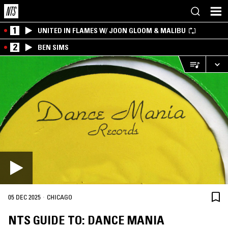
1
UNITED IN FLAMES W/ JOON GLOOM & MALIBU
2
BEN SIMS
·
05 DEC 2025
CHICAGO
NTS GUIDE TO: DANCE MANIA