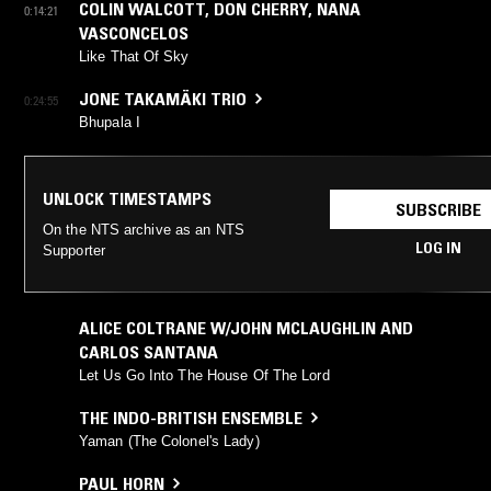
COLIN WALCOTT
,
DON CHERRY
,
NANA
0:14:21
VASCONCELOS
Like That Of Sky
JONE TAKAMÄKI TRIO
0:24:55
Bhupala I
UNLOCK TIMESTAMPS
SUBSCRIBE
On the NTS archive as an NTS
LOG IN
Supporter
ALICE COLTRANE W/JOHN MCLAUGHLIN AND
CARLOS SANTANA
Let Us Go Into The House Of The Lord
THE INDO-BRITISH ENSEMBLE
Yaman (The Colonel's Lady)
PAUL HORN