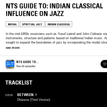
NTS GUIDE TO: INDIAN CLASSICAL
INFLUENCE ON JAZZ
MODAL
SPIRITUAL JAZZ
INDIAN CLASSICAL
In the mid-1950s musicians such as Yusuf Lateef and John Coltrane sta
instruments, structure and patterns based on traditional Indian music. Artists
sought to expand the boundaries of jazz by incorporating the modal stru
improvisational depth, and spiritual ethos of Indian music. Listen to two
see more
Jazz inspired by Indian Classical.
NTS GUIDE TO…
See all episodes
TRACKLIST
BETWEEN
0:05:00
Dharana (Third Version)