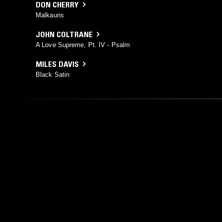
DON CHERRY
Malkauns
JOHN COLTRANE
A Love Supreme, Pt. IV - Psalm
MILES DAVIS
Black Satin
YOU MIGHT ALSO LIKE