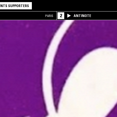
NTS SUPPORTERS
2
ANTINOTE
PARIS