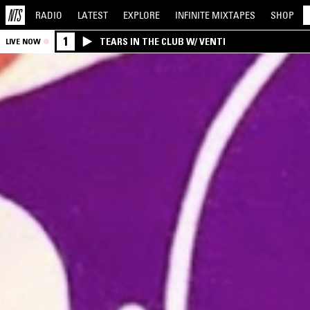
RADIO
LATEST
EXPLORE
INFINITE
MIXTAPES
SHOP
1
TEARS IN THE CLUB W/ VENTI
LIVE NOW