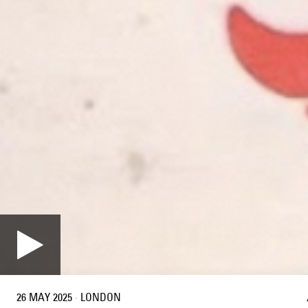
26 MAY 2025
·
LONDON