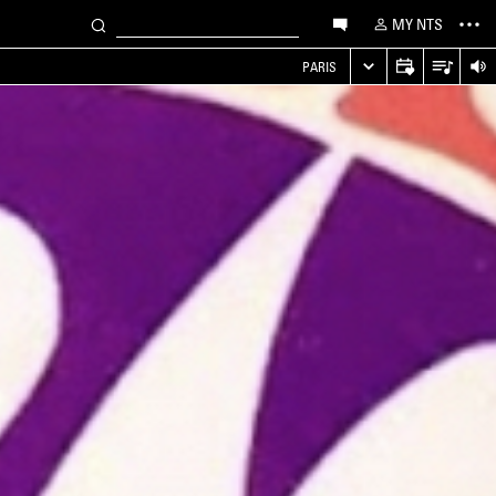
MY NTS
PARIS