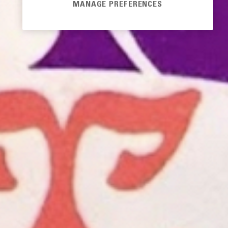
MANAGE PREFERENCES