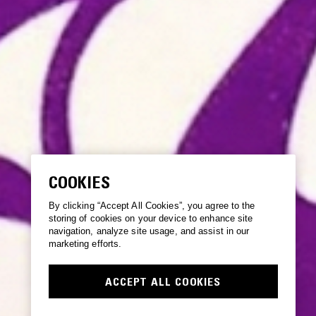
COOKIES
By clicking “Accept All Cookies”, you agree to the
storing of cookies on your device to enhance site
navigation, analyze site usage, and assist in our
marketing efforts.
ACCEPT ALL COOKIES