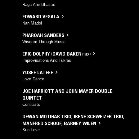
Raga Ahir Bhairao
EDWARD VESALA
Nan Madol
PHAROAH SANDERS
Wisdom Through Music
ERIC DOLPHY
(
DAVID BAKER
mix)
Improvisations And Tukras
YUSEF LATEEF
Love Dance
JOE HARRIOTT AND JOHN MAYER DOUBLE
QUINTET
Contrasts
DEWAN MOTIHAR TRIO
,
IRENE SCHWEIZER TRIO
,
MANFRED SCHOOF
,
BARNEY WILEN
Sun Love