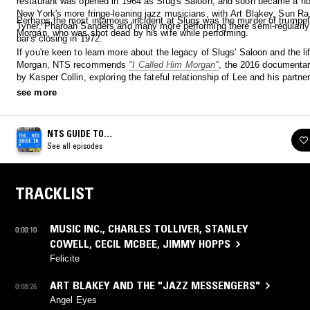
restaurant was opened in 1964 as Slug's Saloon, and soon became a hot
New York's more fringe-leaning jazz musicians, with Art Blakey, Sun R
Perhaps the most infamous incident at Slugs was the murder of trumpet
Tyner, Pharoah Sanders and many more performing there semi-regularly t
Morgan, who was shot dead by his wife while performing.
bar's closing in 1972.
If you're keen to learn more about the legacy of Slugs' Saloon and the li
Morgan, NTS recommends
"I Called Him Morgan"
, the 2016 documentar
by Kasper Collin, exploring the fateful relationship of Lee and his partner
available via streaming now.
see more
NTS GUIDE TO…
See all episodes
TRACKLIST
MUSIC INC.
,
CHARLES TOLLIVER
,
STANLEY
0:00:10
COWELL
,
CECIL MCBEE
,
JIMMY HOPPS
Felicite
ART BLAKEY AND THE "JAZZ MESSENGERS"
0:08:26
Angel Eyes