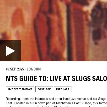
18 SEP 2025
·
LONDON
NTS GUIDE TO: LIVE AT SLUGS SAL
LIVE PERFORMANCE
POST BOP
FREE JAZZ
Recordings from the infamous and short-lived jazz venue and bar Slugs
East. Located in a run down part of Manhattan's East Village, this former Ukrainian