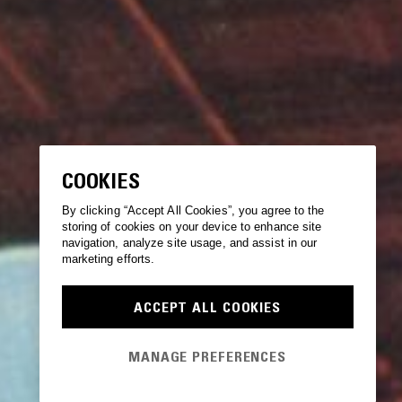
COOKIES
By clicking “Accept All Cookies”, you agree to the
storing of cookies on your device to enhance site
navigation, analyze site usage, and assist in our
marketing efforts.
ACCEPT ALL COOKIES
MANAGE PREFERENCES