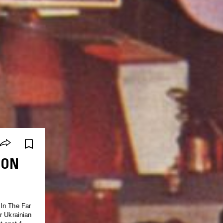
OON
 In The Far