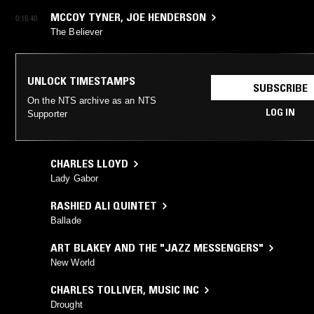
MCCOY TYNER
,
JOE HENDERSON
0:16:40
The Believer
UNLOCK TIMESTAMPS
SUBSCRIBE
On the NTS archive as an NTS
LOG IN
Supporter
CHARLES LLOYD
Lady Gabor
RASHIED ALI QUINTET
Ballade
ART BLAKEY AND THE "JAZZ MESSENGERS"
New World
CHARLES TOLLIVER
,
MUSIC INC
Drought