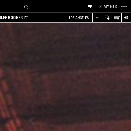
MY NTS
MILEE BOOHER
LOS ANGELES