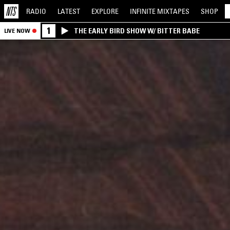
RADIO
LATEST
EXPLORE
INFINITE
MIXTAPES
SHOP
1
THE EARLY BIRD SHOW W/ BITTER BABE
LIVE NOW