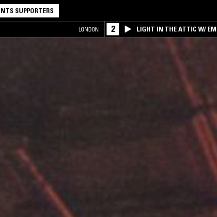
NTS SUPPORTERS
2
LIGHT IN THE ATTIC W/ E
LONDON