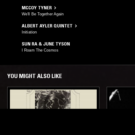
MCCOY TYNER
We'll Be Together Again
ALBERT AYLER QUINTET
Initiation
SUN RA & JUNE TYSON
I Roam The Cosmos
YOU MIGHT ALSO LIKE