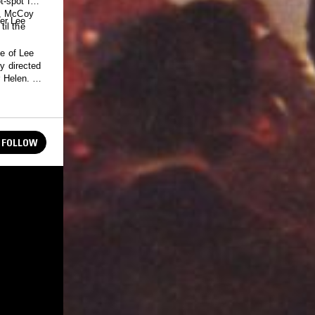
-spot for
a, McCoy
er Lee
il the
fe of Lee
y directed
 Helen. It's
FOLLOW