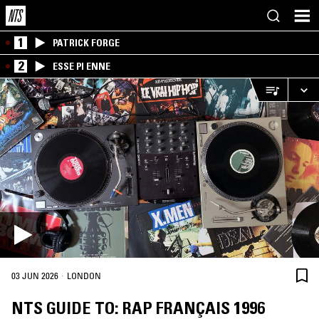
1
PATRICK FORGE
2
ESSE PI ENNE
·
03 JUN 2026
LONDON
NTS GUIDE TO: RAP FRANÇAIS 1996