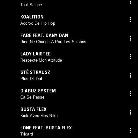
Tout Saigne
KOALITION
Accroc De Hip Hop
FABE FEAT. DANY DAN
Rien Ne Change A Part Les Saisons
LADY LAISTEE
Respecte Mon Attitude
STÉ STRAUSZ
Plus D'Idéal
D.ABUZ SYSTEM
Ça Se Passe
BUSTA FLEX
Kick Avec Mes Nike
LONE FEAT. BUSTA FLEX
Tricard