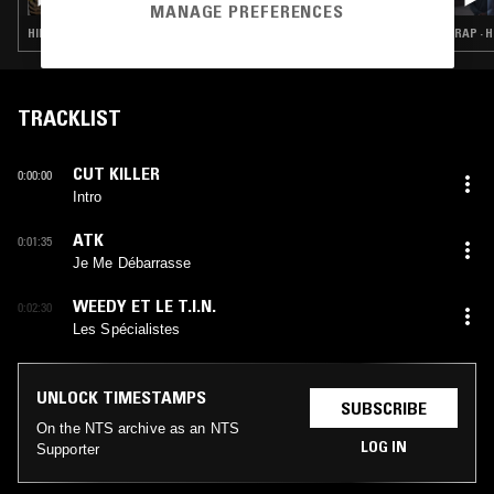
MANAGE PREFERENCES
HIP HOP · RAP · GANGSTA RAP
RAP · H
TRACKLIST
CUT KILLER
0:00:00
Intro
ATK
0:01:35
Je Me Débarrasse
WEEDY ET LE T.I.N.
0:02:30
Les Spécialistes
UNLOCK TIMESTAMPS
SUBSCRIBE
On the NTS archive as an NTS
LOG IN
Supporter