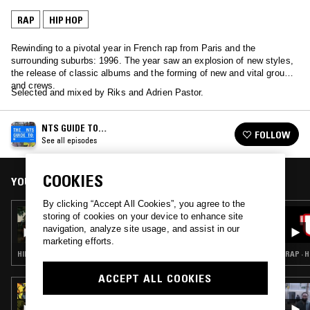
RAP
HIP HOP
Rewinding to a pivotal year in French rap from Paris and the
surrounding suburbs: 1996. The year saw an explosion of new styles,
the release of classic albums and the forming of new and vital groups
and crews.
Selected and mixed by Riks and Adrien Pastor.
NTS GUIDE TO…
FOLLOW
See all episodes
COOKIES
YOU MIGHT ALSO LIKE
By clicking “Accept All Cookies”, you agree to the
12 MAR 2026
storing of cookies on your device to enhance site
NTS GUIDE TO: PUNJABI RAP
navigation, analyze site usage, and assist in our
marketing efforts.
HIP HOP · BHANGRA · RAP
RAP · 
ACCEPT ALL COOKIES
23 AUG 2024
IN FOCUS: ROC MARCIANO