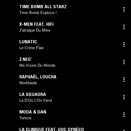
TIME BOMB ALL STARZ
Time Bomb Explose !
X-MEN FEAT. HIFI
J'attaque Du Mike
LUNATIC
Le Crime Paie
2 NEG’
Ma Vision Du Monde
RAPHAËL
,
LOUCHA
Worldwide
LA SQUADRA
Là D'Où L'On Vient
MODA & DAN
Torture...
LA CLINIQUE FEAT. DOC GYNÉCO