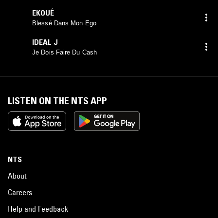
EKOUÉ
Blessé Dans Mon Ego
IDEAL J
Je Dois Faire Du Cash
LISTEN ON THE NTS APP
NTS
About
Careers
Help and Feedback