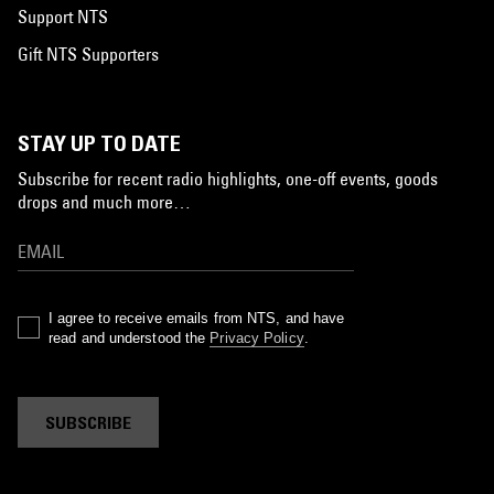
Support NTS
Gift NTS Supporters
STAY UP TO DATE
Subscribe for recent radio highlights, one-off events, goods
drops and much more…
I agree to receive emails from NTS, and have
read and understood the
Privacy Policy
.
SUBSCRIBE