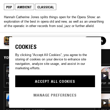
POP
AMBIENT
CLASSICAL
Hannah Catherine Jones splits things open for the Opera Show: an
exploration of the best in opera old and new, as well as an unearthing
of the operatic in other records from soul, jazz or further afield.
THE OPERA SHOW
FOLLOW
See all episodes
COOKIES
By clicking “Accept All Cookies”, you agree to the
YOU MIGHT ALSO LIKE
storing of cookies on your device to enhance site
navigation, analyze site usage, and assist in our
marketing efforts.
14 MAY 2019
THE OPERA SHOW
ACCEPT ALL COOKIES
POP · RNB · CLASSICAL
POP · I
MANAGE PREFERENCES
07 MAR 2025
RUSIA-IDK W/ RUSOWSKY: 'KOSMO &
WANDA'