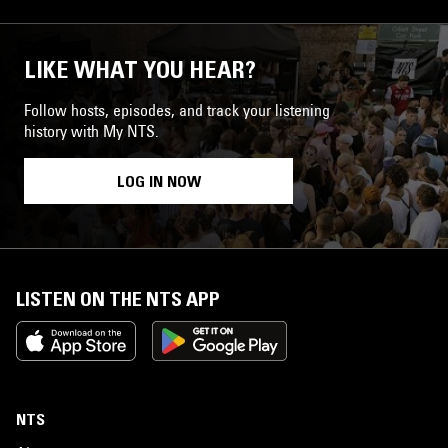
LIKE WHAT YOU HEAR?
Follow hosts, episodes, and track your listening
history with My NTS.
LOG IN NOW
LISTEN ON THE NTS APP
NTS