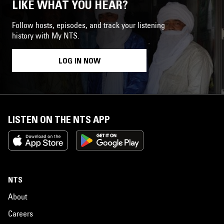
LIKE WHAT YOU HEAR?
Follow hosts, episodes, and track your listening
history with My NTS.
LOG IN NOW
LISTEN ON THE NTS APP
NTS
About
Careers