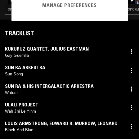
SMILE W/ HARMONY HOLIDAY
MANAGE PREFERENCES
SPOKEN WORD · FREE JAZZ · SPIRITUAL JAZZ
SPOKEN
TRACKLIST
KUKURUZ QUARTET
,
JULIUS EASTMAN
Gay Guerrilla
SUN RA ARKESTRA
Sun Song
SUN RA & HIS INTERGALACTIC ARKESTRA
Watusi
ULALI PROJECT
Wah Jhi Le Yihm
LOUIS ARMSTRONG
,
EDWARD R. MURROW
,
LEONARD
BERNSTEIN
Black And Blue