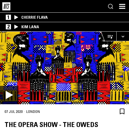
1
CHERRIE FLAVA
2
KIM LANA
·
07 JUL 2020
LONDON
THE OPERA SHOW - THE OWEDS