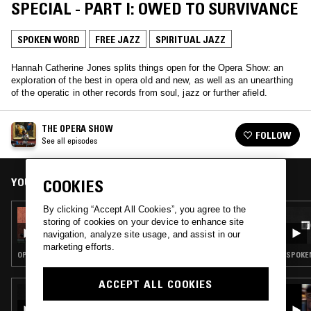
SPECIAL - PART I: OWED TO SURVIVANCE
SPOKEN WORD
FREE JAZZ
SPIRITUAL JAZZ
Hannah Catherine Jones splits things open for the Opera Show: an
exploration of the best in opera old and new, as well as an unearthing
of the operatic in other records from soul, jazz or further afield.
THE OPERA SHOW
FOLLOW
See all episodes
YOU MIGHT ALSO LIKE
COOKIES
By clicking “Accept All Cookies”, you agree to the
03 AUG 2024
storing of cookies on your device to enhance site
THE OPERA SHOW
navigation, analyze site usage, and assist in our
marketing efforts.
OPERA · FREE JAZZ · SPIRITUAL JAZZ · CLASSICAL
SPOKEN
ACCEPT ALL COOKIES
23 SEP 2023
COLTRANE DAY: IN PRAISE OF COLTRANE'S