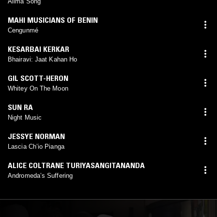
Alima Song
MAHI MUSICIANS OF BENIN
Cengunmé
KESARBAI KERKAR
Bhairavi: Jaat Kahan Ho
GIL SCOTT-HERON
Whitey On The Moon
SUN RA
Night Music
JESSYE NORMAN
Lascia Ch’io Pianga
ALICE COLTRANE TURIYASANGITANANDA
Andromeda’s Suffering