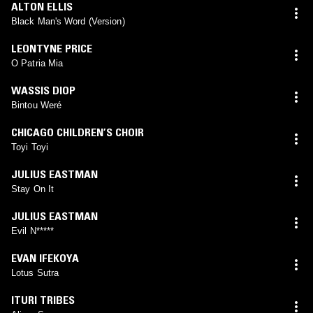
ALTON ELLIS
Black Man's Word (Version)
LEONTYNE PRICE
O Patria Mia
WASSIS DIOP
Bintou Weré
CHICAGO CHILDREN’S CHOIR
Toyi Toyi
JULIUS EASTMAN
Stay On It
JULIUS EASTMAN
Evil N*****
EVAN IFEKOYA
Lotus Sutra
ITURI TRIBES