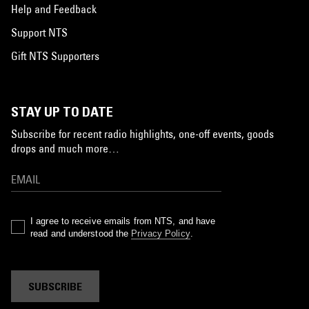
Help and Feedback
Support NTS
Gift NTS Supporters
STAY UP TO DATE
Subscribe for recent radio highlights, one-off events, goods
drops and much more…
I agree to receive emails from NTS, and have
read and understood the
Privacy Policy
.
SUBSCRIBE