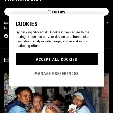
FOLLOW
COOKIES
Klein's got The Real Jist with which to fill the airwaves with straight up
jams, giggles, and goodness.
By clicking “Accept All Cookies”, you agree to the
storing of cookies on your device to enhance site
navigation, analyze site usage, and assist in our
marketing efforts.
EPISODES
ACCEPT ALL COOKIES
MANAGE PREFERENCES