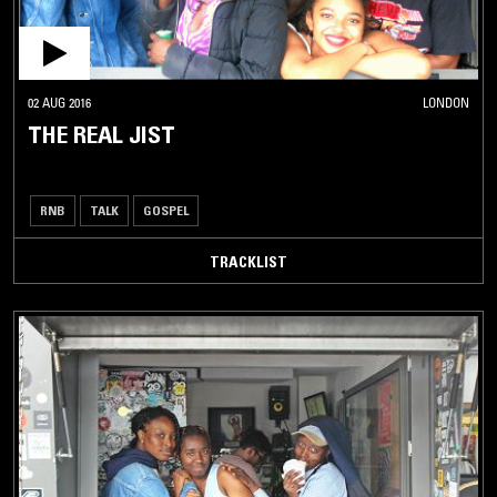
02 AUG 2016
LONDON
THE REAL JIST
RNB
TALK
GOSPEL
TRACKLIST