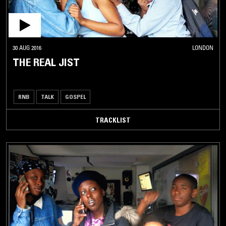
30 AUG 2016
LONDON
THE REAL JIST
RNB
TALK
GOSPEL
TRACKLIST