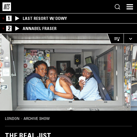
1
LAST RESORT W/ DDWY
2
ANNABEL FRASER
LONDON
·
ARCHIVE SHOW
THE REAL JIST