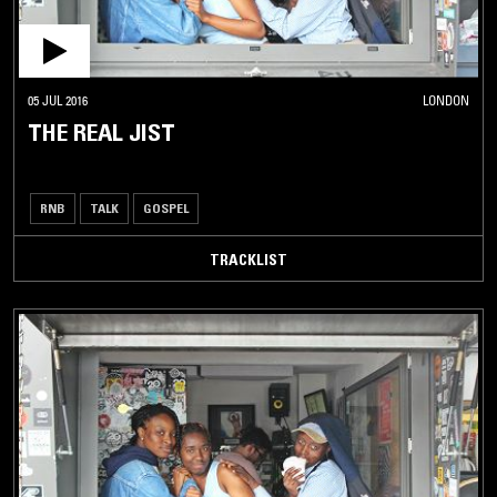
05 JUL 2016
LONDON
THE REAL JIST
RNB
TALK
GOSPEL
TRACKLIST