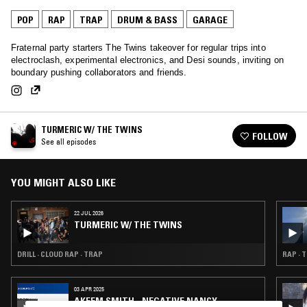
POP
RAP
TRAP
DRUM & BASS
GARAGE
Fraternal party starters The Twins takeover for regular trips into
electroclash, experimental electronics, and Desi sounds, inviting on
boundary pushing collaborators and friends.
TURMERIC W/ THE TWINS
FOLLOW
See all episodes
YOU MIGHT ALSO LIKE
22 JUL 2026
TURMERIC W/ THE TWINS
DRILL · CLOUD RAP · TRAP
RAP · 
03 APR 2025
AKEEM SMITH - NEGATIVE NANCY