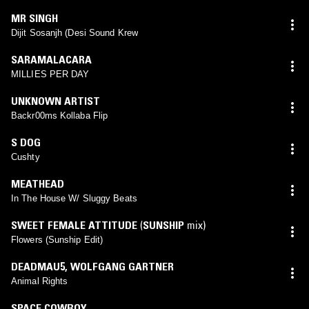
MR SINGH
Dijit Sosanjh (Desi Sound Krew
SARAMALACARA
MILLIES PER DAY
UNKNOWN ARTIST
Backr00ms Kollaba Flip
S DOG
Cushty
MEATHEAD
In The House W/ Sluggy Beats
SWEET FEMALE ATTITUDE
(
SUNSHIP
mix)
Flowers (Sunship Edit)
DEADMAU5
,
WOLFGANG GARTNER
Animal Rights
SPACE COWBOY