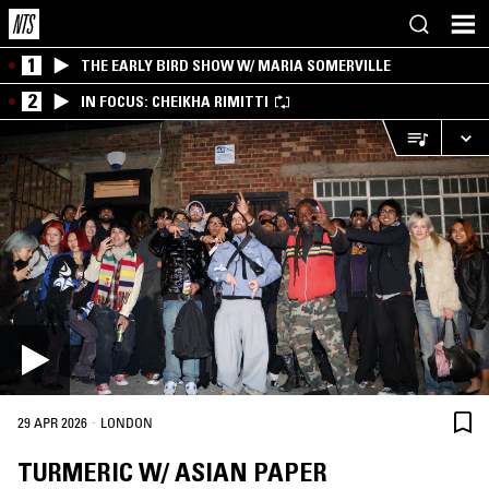
1
THE EARLY BIRD SHOW W/ MARIA SOMERVILLE
2
IN FOCUS: CHEIKHA RIMITTI
·
29 APR 2026
LONDON
TURMERIC W/ ASIAN PAPER