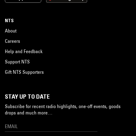
NTS
About
Careers
Help and Feedback
Support NTS
Gift NTS Supporters
STAY UP TO DATE
Subscribe for recent radio highlights, one-off events, goods
drops and much more…