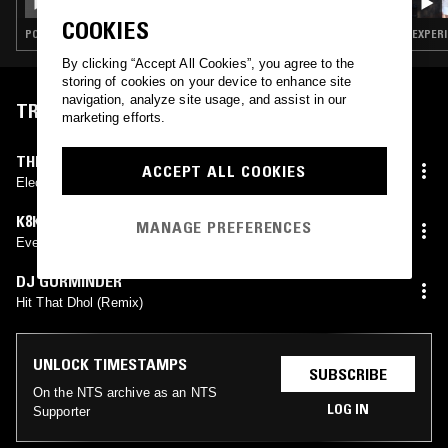
COOKIES
POP · RAP · HIP HOP
EXPERI
By clicking “Accept All Cookies”, you agree to the
storing of cookies on your device to enhance site
navigation, analyze site usage, and assist in our
TRACKLIST
marketing efforts.
THESOUNDCHALKMAKES
ACCEPT ALL COOKIES
Electronic Eyes
K8K8K8K8
MANAGE PREFERENCES
Even Your Therapist Dosent Believe You
DJ GURMINDER
Hit That Dhol (Remix)
UNLOCK TIMESTAMPS
SUBSCRIBE
On the NTS archive as an NTS
LOG IN
Supporter