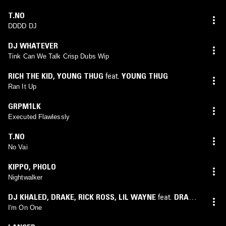
T.NO
DDDD DJ
DJ WHATEVER
Tink Can We Talk Crisp Dubs Wip
RICH THE KID
,
YOUNG THUG
feat.
YOUNG THUG
Ran It Up
GRPM1LK
Executed Flawlessly
T.NO
No Vai
KIPPO
,
PHOLO
Nightwalker
DJ KHALED
,
DRAKE
,
RICK ROSS
,
LIL WAYNE
feat.
DRAKE
,
LIL WAYNE
,
RICK ROSS
I'm On One