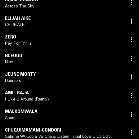
Across The Sky
ELIJAH AIKE
CELIBATE
ZERO
Pay For Thrills
BLEOOD
Nine
JEUNE MORTY
Deuniers
AMIL RAJA
I Like U Around (Remix)
MALKOMWALA
Asami
CHUQUIMAMANI-CONDORI
Sabrina W/ Cobra W/ Che & Osteer Tribal Love E DJ Edit