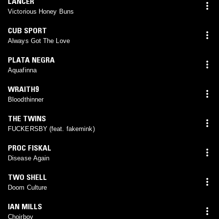
LANCER
Victorious Honey Buns
CUB SPORT
Always Got The Love
PLATA NEGRA
Aquafinna
WRAITH9
Bloodthinner
THE TWINS
FUCKERSBY (feat. fakemink)
PROC FISKAL
Disease Again
TWO SHELL
Doom Culture
IAN MILLS
Choirboy