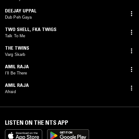
DEEJAY UPPAL
Dub Peh Gaya
TWO SHELL
,
FKA TWIGS
Talk To Me
THE TWINS
Varg Skarb
AMIL RAJA
I’ll Be There
AMIL RAJA
Afraid
LISTEN ON THE NTS APP